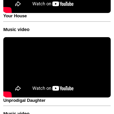
Your House
Music video
Unprodigal Daughter
Music video