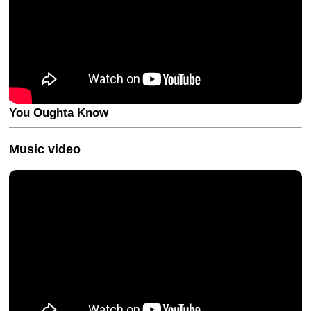
You Oughta Know
Music video