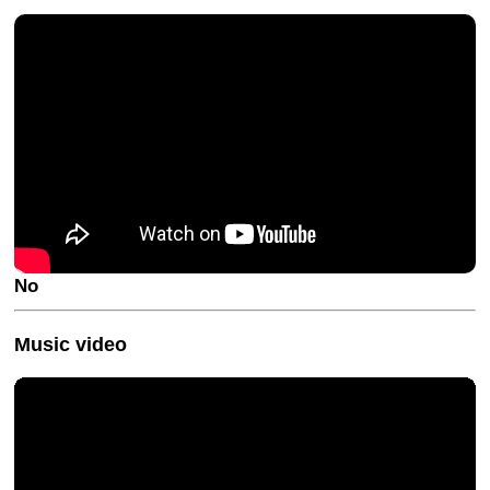
No
Music video