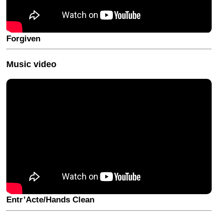
Forgiven
Music video
Entr’Acte/Hands Clean