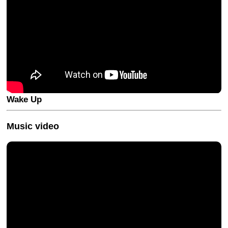
Wake Up
Music video