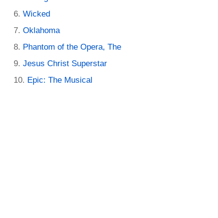
Wicked
Oklahoma
Phantom of the Opera, The
Jesus Christ Superstar
Epic: The Musical