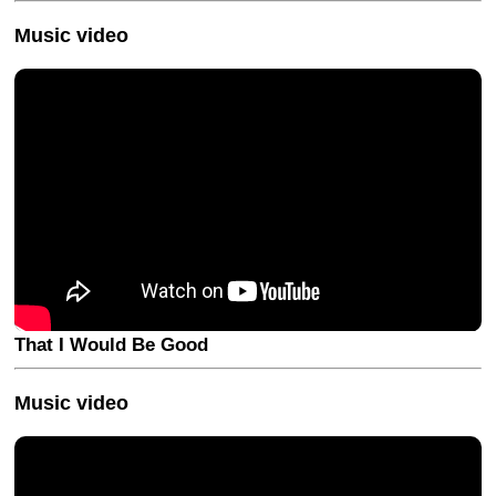
Music video
That I Would Be Good
Music video