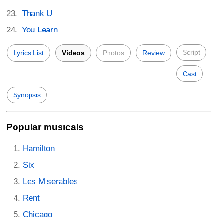
Thank U
You Learn
Script
Lyrics List
Videos
Photos
Review
Cast
Synopsis
Popular musicals
Hamilton
Six
Les Miserables
Rent
Chicago