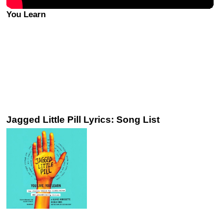
You Learn
Jagged Little Pill Lyrics: Song List