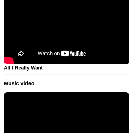
All I Really Want
Music video