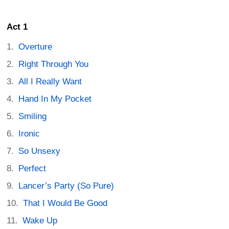
Act 1
Overture
Right Through You
All I Really Want
Hand In My Pocket
Smiling
Ironic
So Unsexy
Perfect
Lancer’s Party (So Pure)
That I Would Be Good
Wake Up