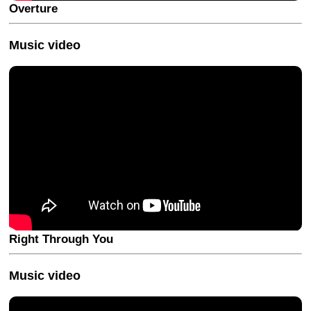
Overture
Music video
Right Through You
Music video