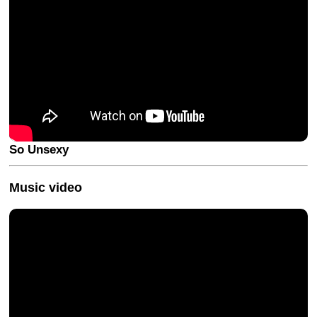
So Unsexy
Music video