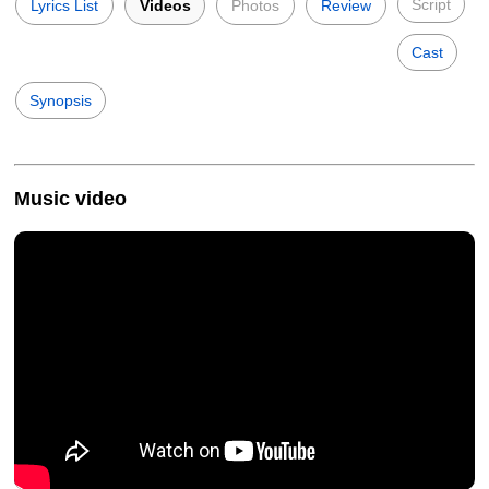
Script
Lyrics List
Videos
Photos
Review
Cast
Synopsis
Music video