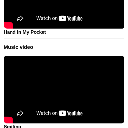
Hand In My Pocket
Music video
Smiling