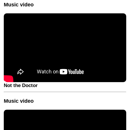
Music video
Not the Doctor
Music video