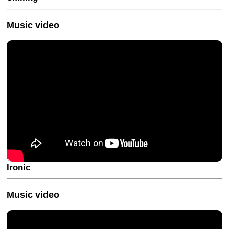
Music video
Ironic
Music video