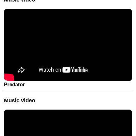
Predator
Music video