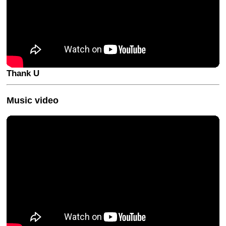
Thank U
Music video