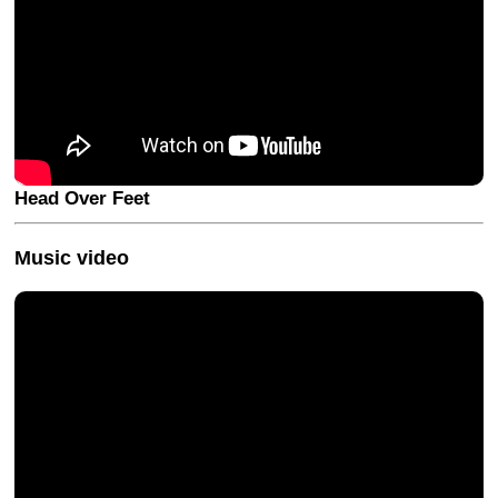
Head Over Feet
Music video