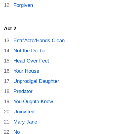
Forgiven
Act 2
Entr’Acte/Hands Clean
Not the Doctor
Head Over Feet
Your House
Unprodigal Daughter
Predator
You Oughta Know
Uninvited
Mary Jane
No