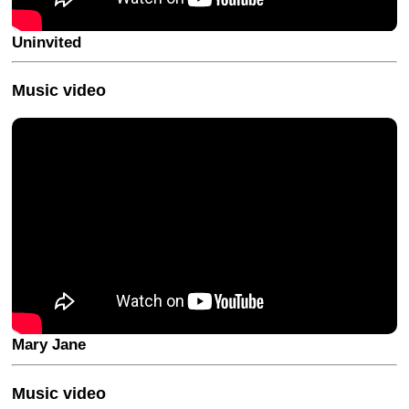
Uninvited
Music video
Mary Jane
Music video