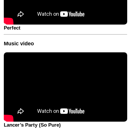
Perfect
Music video
Lancer’s Party (So Pure)