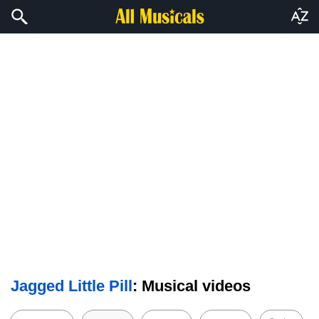
Jagged Little Pill
: Musical videos