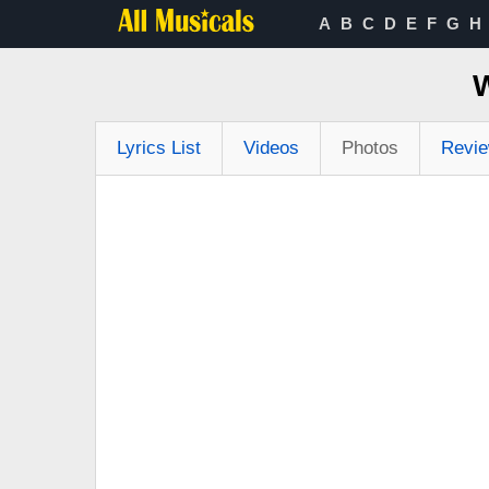
A
B
C
D
E
F
G
H
Lyrics List
Videos
Photos
Revi