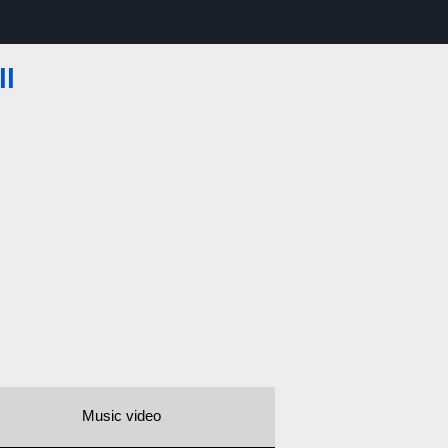
ll
Music video