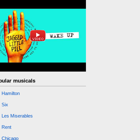
pular musicals
Hamilton
Six
Les Miserables
Rent
Chicago