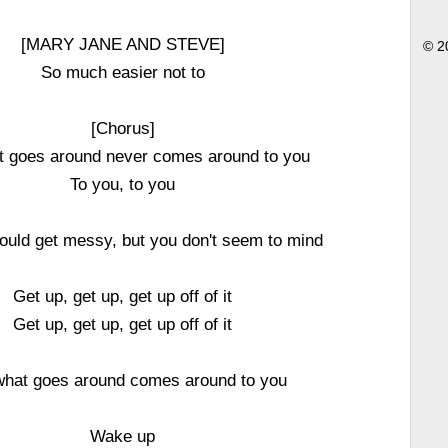
[MARY JANE AND STEVE]
© 2
So much easier not to
[Chorus]
t goes around never comes around to you
To you, to you
ould get messy, but you don't seem to mind
Get up, get up, get up off of it
Get up, get up, get up off of it
hat goes around comes around to you
Wake up