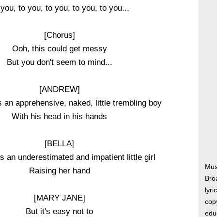
you, to you, to you, to you, to you...
[Chorus]
Ooh, this could get messy
But you don't seem to mind...
[ANDREW]
s an apprehensive, naked, little trembling boy
With his head in his hands
[BELLA]
s an underestimated and impatient little girl
Musi
Raising her hand
Bro
lyri
[MARY JANE]
copy
But it's easy not to
edu