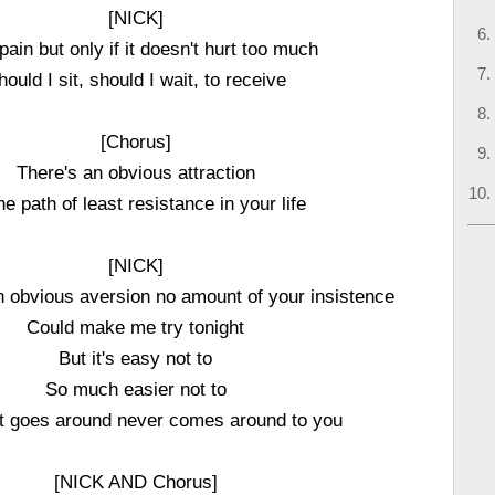
[NICK]
 pain but only if it doesn't hurt too much
hould I sit, should I wait, to receive
[Chorus]
There's an obvious attraction
he path of least resistance in your life
[NICK]
an obvious aversion no amount of your insistence
Could make me try tonight
But it's easy not to
So much easier not to
t goes around never comes around to you
[NICK AND Chorus]