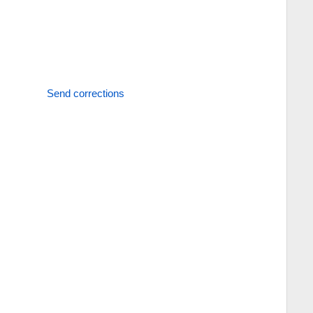
Send corrections