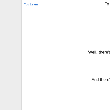
To 
You Learn
Well, there'
And there'