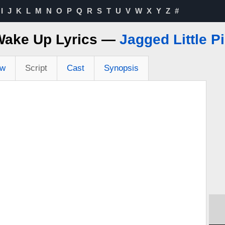
I
J
K
L
M
N
O
P
Q
R
S
T
U
V
W
X
Y
Z
#
Wake Up Lyrics —
Jagged Little Pi
ew
Script
Cast
Synopsis