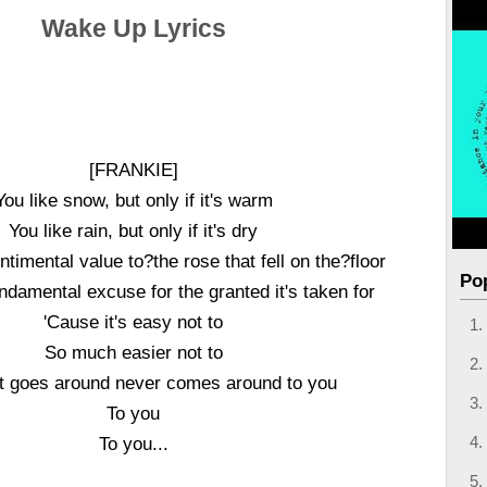
Wake Up Lyrics
[FRANKIE]
You like snow, but only if it's warm
You like rain, but only if it's dry
timental value to?the rose that fell on the?floor
Po
ndamental excuse for the granted it's taken for
'Cause it's easy not to
So much easier not to
t goes around never comes around to you
To you
To you...