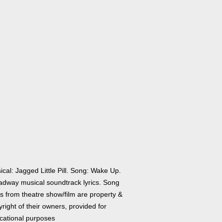
cal: Jagged Little Pill. Song: Wake Up.
adway musical soundtrack lyrics. Song
cs from theatre show/film are property &
right of their owners, provided for
cational purposes