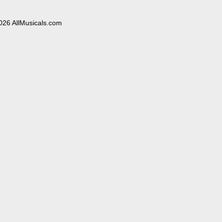
026 AllMusicals.com