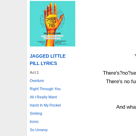
JAGGED LITTLE
PILL LYRICS
There's?no?sen
Act 1
Overture
There's no fu
Right Through You
All I Really Want
Hand In My Pocket
And wha
Smiling
Ironic
So Unsexy