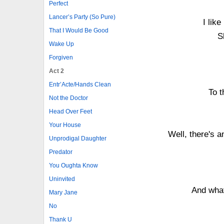
Perfect
Lancer’s Party (So Pure)
I like
That I Would Be Good
S
Wake Up
Forgiven
Act 2
Entr’Acte/Hands Clean
To t
Not the Doctor
Head Over Feet
Your House
Well, there's 
Unprodigal Daughter
Predator
You Oughta Know
Uninvited
And wha
Mary Jane
No
Thank U