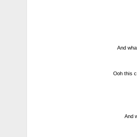
And wha
Ooh this c
And w