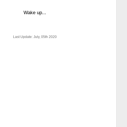
Wake up...
Last Update: July, 05th 2020