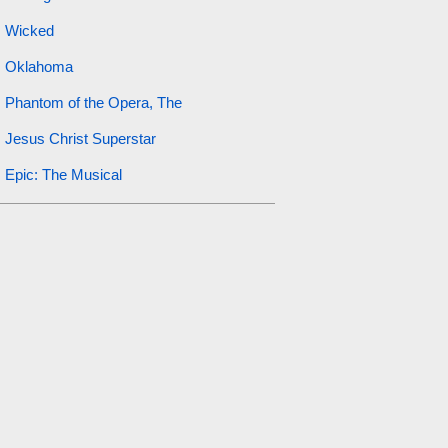
Wicked
Oklahoma
Phantom of the Opera, The
Jesus Christ Superstar
Epic: The Musical