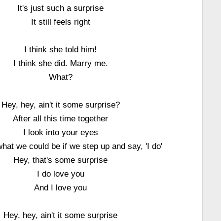
It's just such a surprise
It still feels right
I think she told him!
I think she did. Marry me.
What?
Hey, hey, ain't it some surprise?
After all this time together
I look into your eyes
hat we could be if we step up and say, 'I do'
Hey, that's some surprise
I do love you
And I love you
Hey, hey, ain't it some surprise