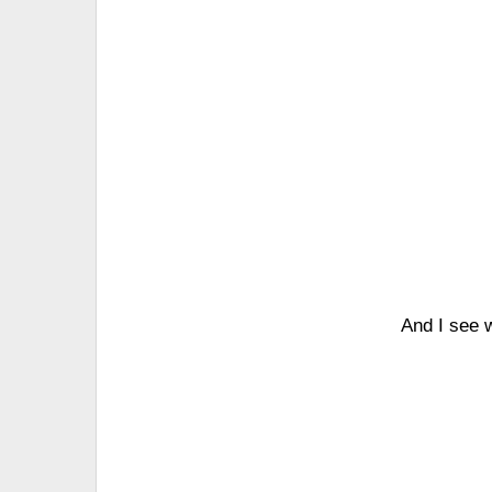
And I see w