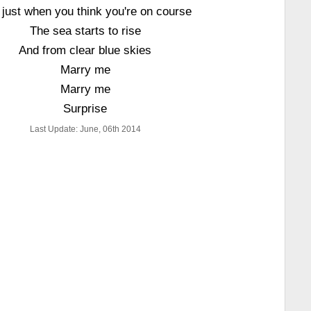
 just when you think you're on course
The sea starts to rise
And from clear blue skies
Marry me
Marry me
Surprise
Last Update: June, 06th 2014