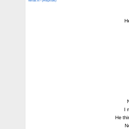
What If? (Reprise)
He
I 
He thi
N