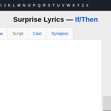
I
J
K
L
M
N
O
P
Q
R
S
T
U
V
W
X
Y
Z
#
Surprise Lyrics —
If/Then
ew
Script
Cast
Synopsis