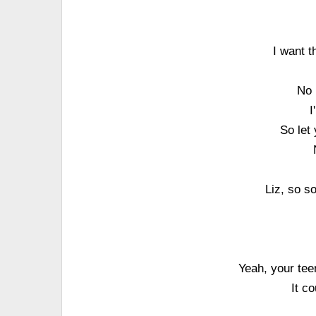
I want t
No 
I
So let
Liz, so so
Yeah, your tee
It c