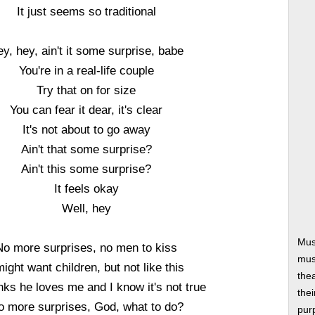
It just seems so traditional
y, hey, ain't it some surprise, babe
You're in a real-life couple
Try that on for size
You can fear it dear, it's clear
It's not about to go away
Ain't that some surprise?
Ain't this some surprise?
It feels okay
Well, hey
Mus
No more surprises, no men to kiss
musi
might want children, but not like this
thea
nks he loves me and I know it's not true
thei
o more surprises, God, what to do?
pur