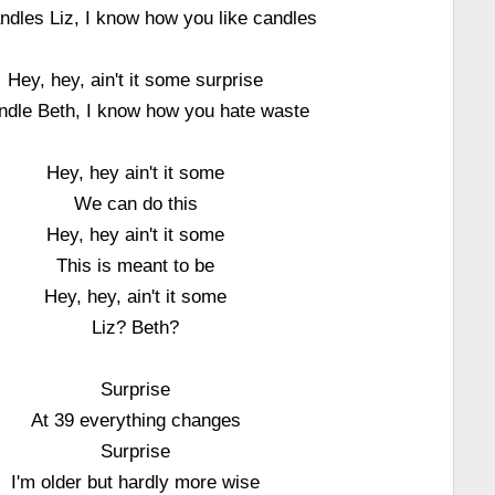
ndles Liz, I know how you like candles
Hey, hey, ain't it some surprise
ndle Beth, I know how you hate waste
Hey, hey ain't it some
We can do this
Hey, hey ain't it some
This is meant to be
Hey, hey, ain't it some
Liz? Beth?
Surprise
At 39 everything changes
Surprise
I'm older but hardly more wise