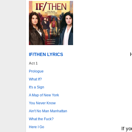
IF/THEN LYRICS
Act 1
Prologue
What If?
It's a Sign
A Map of New York
You Never Know
Ain't No Man Manhattan
What the Fuck?
Here I Go
If y