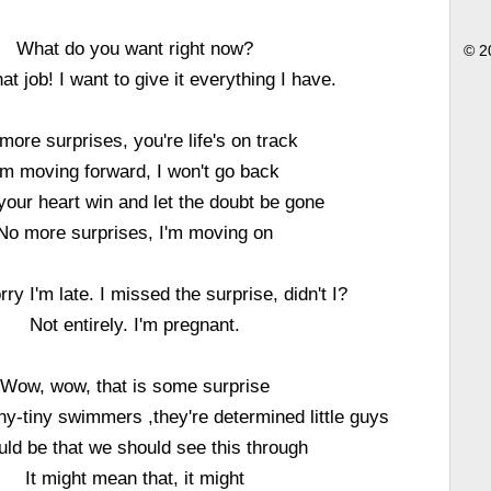
What do you want right now?
© 2
hat job! I want to give it everything I have.
more surprises, you're life's on track
'm moving forward, I won't go back
 your heart win and let the doubt be gone
No more surprises, I'm moving on
rry I'm late. I missed the surprise, didn't I?
Not entirely. I'm pregnant.
Wow, wow, that is some surprise
ny-tiny swimmers ,they're determined little guys
ould be that we should see this through
It might mean that, it might