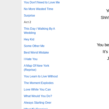
You Don't Need to Love Me
No More Wasted Time
Y
Surprise
Shh!
Act 2
This Day / Walking By A
Wedding
Hey Kid
You be
Some Other Me
It'
Best Worst Mistake
J
I Hate You
A Map Of New York
(Reprise)
You Learn to Live Without
The Moment Explodes
Love While You Can
What Would You Do?
Always Starting Over