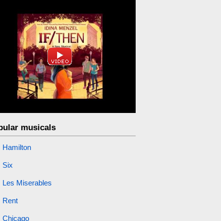
pular musicals
Hamilton
Six
Les Miserables
Rent
Chicago