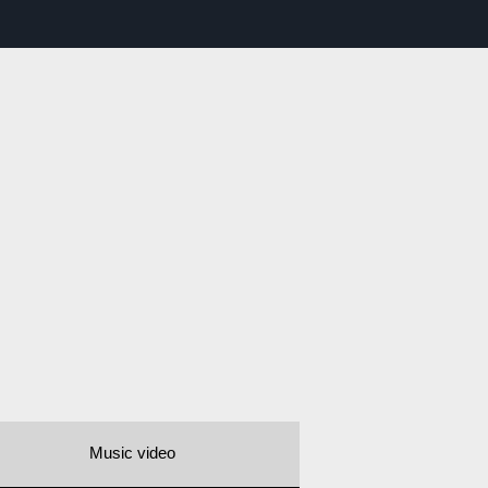
Music video