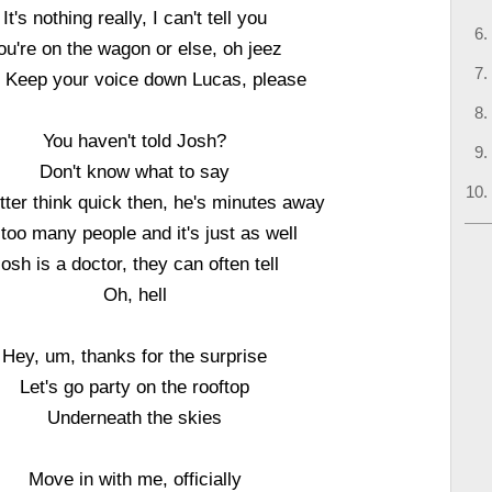
It's nothing really, I can't tell you
ou're on the wagon or else, oh jeez
 Keep your voice down Lucas, please
You haven't told Josh?
Don't know what to say
tter think quick then, he's minutes away
s too many people and it's just as well
osh is a doctor, they can often tell
Oh, hell
Hey, um, thanks for the surprise
Let's go party on the rooftop
Underneath the skies
Move in with me, officially