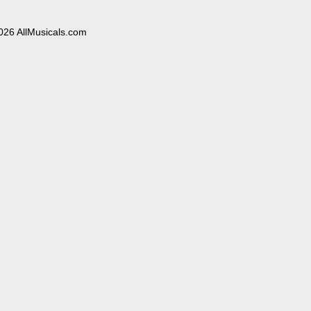
026 AllMusicals.com