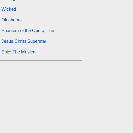
Wicked
Oklahoma
Phantom of the Opera, The
Jesus Christ Superstar
Epic: The Musical