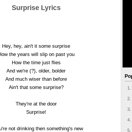
Surprise Lyrics
Hey, hey, ain't it some surprise
How the years will slip on past you
How the time just flies
And we're (?), older, bolder
Po
And much wiser than before
Ain't that some surprise?
They're at the door
Surprise!
ou're not drinking then something's new