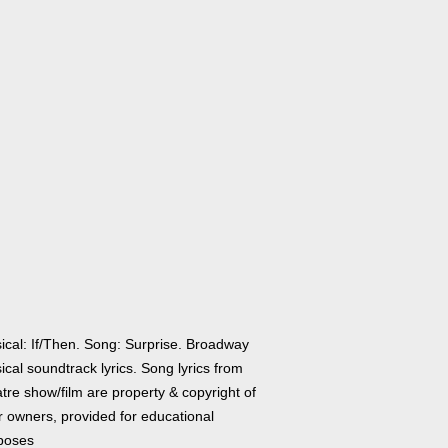
ical: If/Then. Song: Surprise. Broadway
cal soundtrack lyrics. Song lyrics from
tre show/film are property & copyright of
r owners, provided for educational
poses