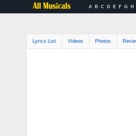
A
B
C
D
E
F
G
H
Lyrics List
Videos
Photos
Revi