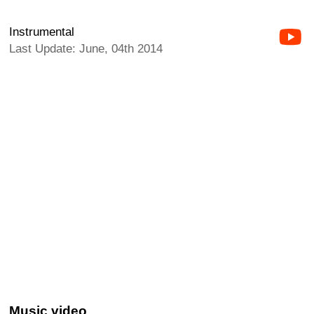
Instrumental
Last Update: June, 04th 2014
Music video