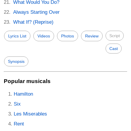
What Would You Do?
Always Starting Over
What If? (Reprise)
Script
Lyrics List
Videos
Photos
Review
Cast
Synopsis
Popular musicals
Hamilton
Six
Les Miserables
Rent