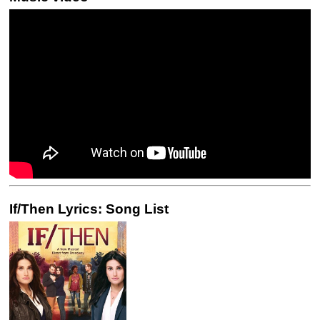
If/Then Lyrics: Song List