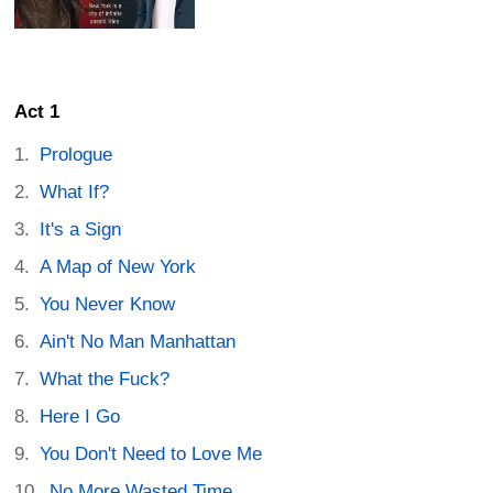
Act 1
Prologue
What If?
It's a Sign
A Map of New York
You Never Know
Ain't No Man Manhattan
What the Fuck?
Here I Go
You Don't Need to Love Me
No More Wasted Time