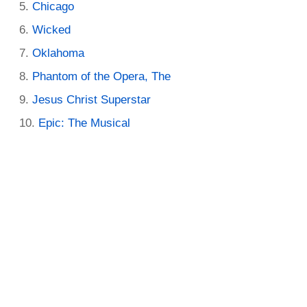
Chicago
Wicked
Oklahoma
Phantom of the Opera, The
Jesus Christ Superstar
Epic: The Musical