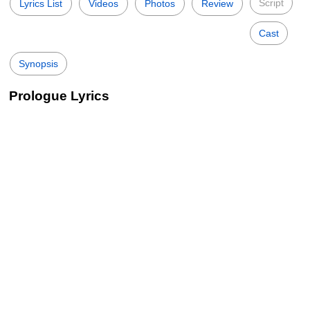
Script
Lyrics List
Videos
Photos
Review
Cast
Synopsis
Prologue Lyrics