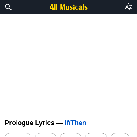
Prologue Lyrics —
If/Then