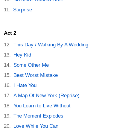
Surprise
Act 2
This Day / Walking By A Wedding
Hey Kid
Some Other Me
Best Worst Mistake
I Hate You
A Map Of New York (Reprise)
You Learn to Live Without
The Moment Explodes
Love While You Can