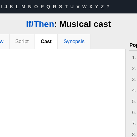
I
J
K
L
M
N
O
P
Q
R
S
T
U
V
W
X
Y
Z
#
If/Then
: Musical cast
ew
Script
Cast
Synopsis
Po