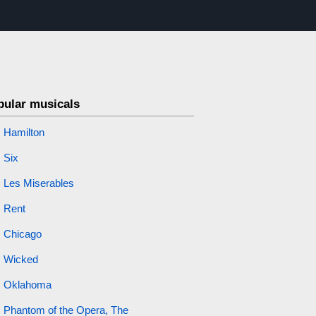
pular musicals
Hamilton
Six
Les Miserables
Rent
Chicago
Wicked
Oklahoma
Phantom of the Opera, The