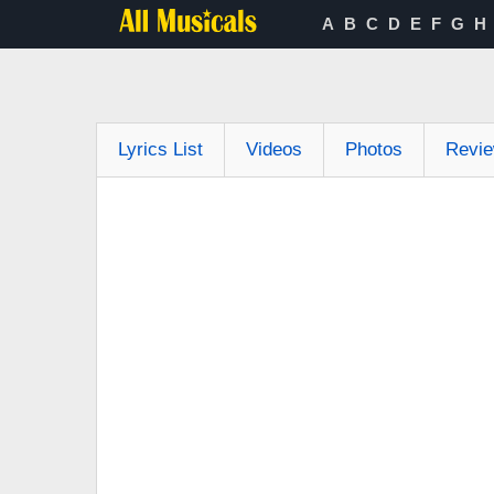
A
B
C
D
E
F
G
H
Lyrics List
Videos
Photos
Revi