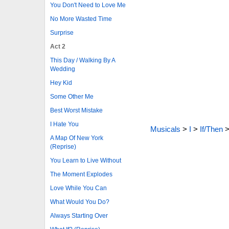
You Don't Need to Love Me
No More Wasted Time
Surprise
Act 2
This Day / Walking By A
Wedding
Hey Kid
Some Other Me
Best Worst Mistake
I Hate You
Musicals
>
I
>
If/Then
A Map Of New York
(Reprise)
You Learn to Live Without
The Moment Explodes
Love While You Can
What Would You Do?
Always Starting Over