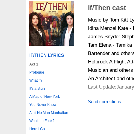
If/Then cast
Music by Tom Kitt L
Idina Menzel Kate -
James Snyder Stephe
Tam Elena - Tamika 
Bartender and others
IF/THEN LYRICS
Holbrook A Flight At
Act 1
Musician and others
Prologue
An Architect and ot
What If?
Last Update:January
It's a Sign
A Map of New York
Send corrections
You Never Know
Ain't No Man Manhattan
What the Fuck?
Here I Go