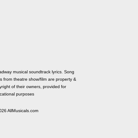
adway musical soundtrack lyrics. Song
cs from theatre show/film are property &
right of their owners, provided for
cational purposes
026 AllMusicals.com