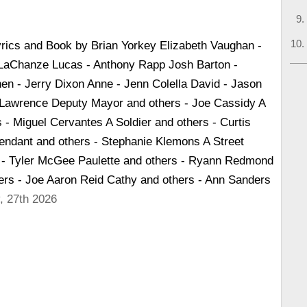
yrics and Book by Brian Yorkey Elizabeth Vaughan -
 LaChanze Lucas - Anthony Rapp Josh Barton -
n - Jerry Dixon Anne - Jenn Colella David - Jason
Lawrence Deputy Mayor and others - Joe Cassidy A
 - Miguel Cervantes A Soldier and others - Curtis
tendant and others - Stephanie Klemons A Street
 - Tyler McGee Paulette and others - Ryann Redmond
hers - Joe Aaron Reid Cathy and others - Ann Sanders
, 27th 2026