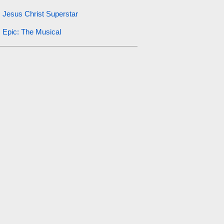
Jesus Christ Superstar
Epic: The Musical