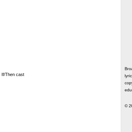
Bro
>
If/Then cast
lyri
copy
edu
© 2