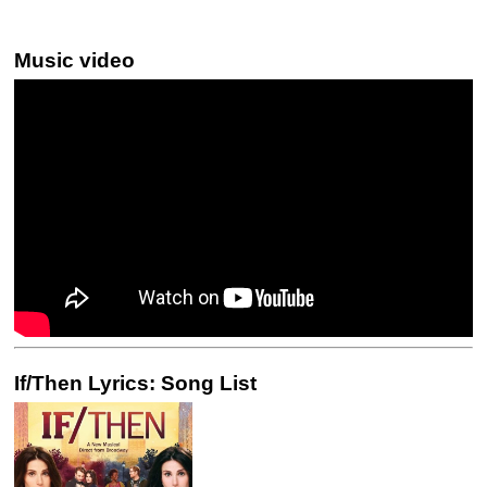
Music video
If/Then Lyrics: Song List