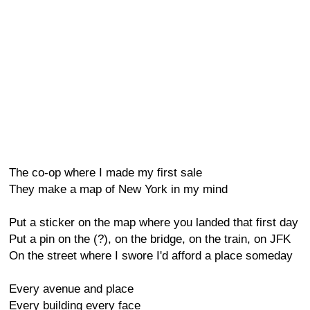
The co-op where I made my first sale
They make a map of New York in my mind
Put a sticker on the map where you landed that first day
Put a pin on the (?), on the bridge, on the train, on JFK
On the street where I swore I'd afford a place someday
Every avenue and place
Every building every face