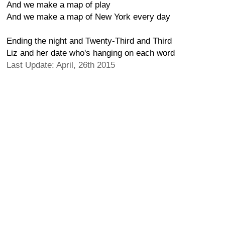
And we make a map of play
And we make a map of New York every day
Ending the night and Twenty-Third and Third
Liz and her date who's hanging on each word
Last Update: April, 26th 2015