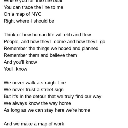
Where you fall into the beat
You can trace the line to me
On a map of NYC
Right where I should be
Think of how human life will ebb and flow
People, and how they'll come and how they'll go
Remember the things we hoped and planned
Remember them and believe them
And you'll know
You'll know
We never walk a straight line
We never trust a street sign
But it's in the detour that we truly find our way
We always know the way home
As long as we can stay here we're home
And we make a map of work