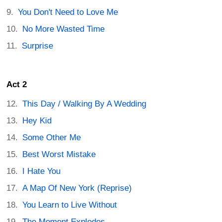
You Don't Need to Love Me
No More Wasted Time
Surprise
Act 2
This Day / Walking By A Wedding
Hey Kid
Some Other Me
Best Worst Mistake
I Hate You
A Map Of New York (Reprise)
You Learn to Live Without
The Moment Explodes