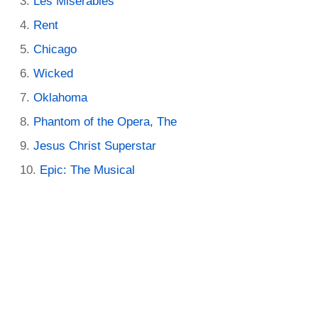
Les Miserables
Rent
Chicago
Wicked
Oklahoma
Phantom of the Opera, The
Jesus Christ Superstar
Epic: The Musical