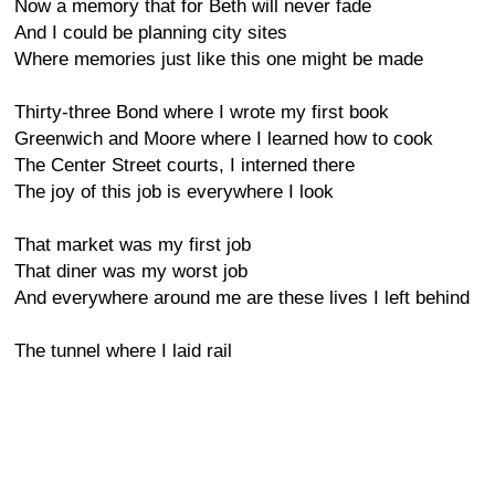
Now a memory that for Beth will never fade
And I could be planning city sites
Where memories just like this one might be made
Thirty-three Bond where I wrote my first book
Greenwich and Moore where I learned how to cook
The Center Street courts, I interned there
The joy of this job is everywhere I look
That market was my first job
That diner was my worst job
And everywhere around me are these lives I left behind
The tunnel where I laid rail