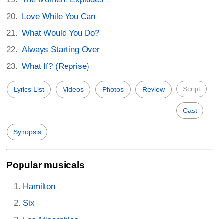
Love While You Can
What Would You Do?
Always Starting Over
What If? (Reprise)
Script
Lyrics List
Videos
Photos
Review
Cast
Synopsis
Popular musicals
Hamilton
Six