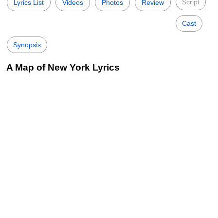
Script
Lyrics List
Videos
Photos
Review
Cast
Synopsis
A Map of New York Lyrics