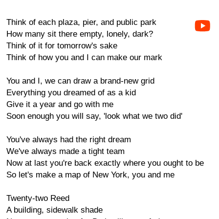
Think of each plaza, pier, and public park
How many sit there empty, lonely, dark?
Think of it for tomorrow's sake
Think of how you and I can make our mark
You and I, we can draw a brand-new grid
Everything you dreamed of as a kid
Give it a year and go with me
Soon enough you will say, 'look what we two did'
You've always had the right dream
We've always made a tight team
Now at last you're back exactly where you ought to be
So let's make a map of New York, you and me
Twenty-two Reed
A building, sidewalk shade