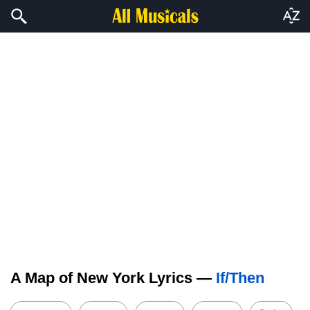
A Map of New York Lyrics —
If/Then