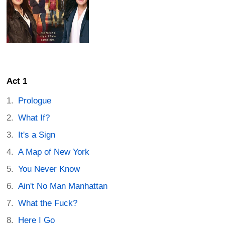
Act 1
Prologue
What If?
It's a Sign
A Map of New York
You Never Know
Ain't No Man Manhattan
What the Fuck?
Here I Go