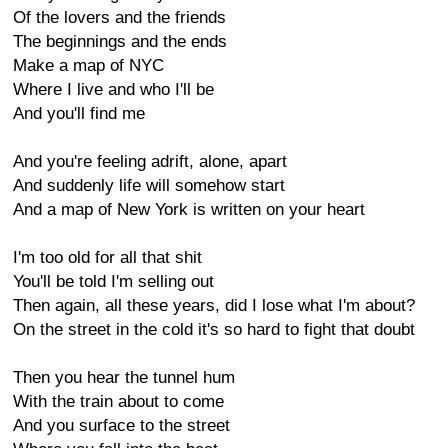
Of the lovers and the friends
The beginnings and the ends
Make a map of NYC
Where I live and who I'll be
And you'll find me
And you're feeling adrift, alone, apart
And suddenly life will somehow start
And a map of New York is written on your heart
I'm too old for all that shit
You'll be told I'm selling out
Then again, all these years, did I lose what I'm about?
On the street in the cold it's so hard to fight that doubt
Then you hear the tunnel hum
With the train about to come
And you surface to the street