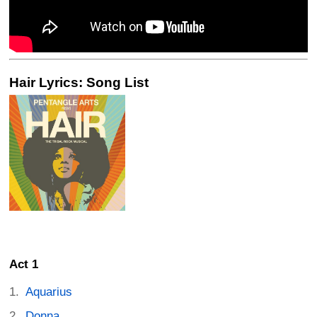
Hair Lyrics: Song List
Act 1
Aquarius
Donna