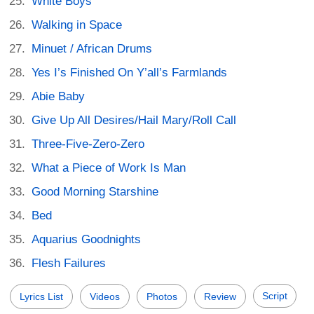
White Boys
Walking in Space
Minuet / African Drums
Yes I’s Finished On Y’all’s Farmlands
Abie Baby
Give Up All Desires/Hail Mary/Roll Call
Three-Five-Zero-Zero
What a Piece of Work Is Man
Good Morning Starshine
Bed
Aquarius Goodnights
Flesh Failures
Script
Lyrics List
Videos
Photos
Review