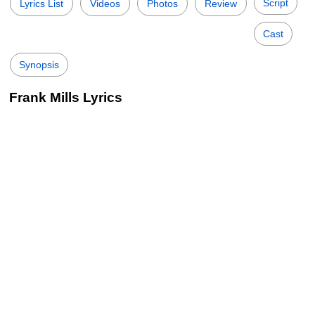
Script
Lyrics List
Videos
Photos
Review
Cast
Synopsis
Frank Mills Lyrics