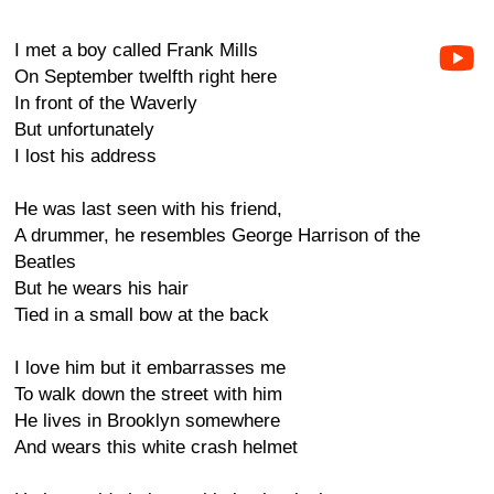
I met a boy called Frank Mills
On September twelfth right here
In front of the Waverly
But unfortunately
I lost his address
He was last seen with his friend,
A drummer, he resembles George Harrison of the
Beatles
But he wears his hair
Tied in a small bow at the back
I love him but it embarrasses me
To walk down the street with him
He lives in Brooklyn somewhere
And wears this white crash helmet