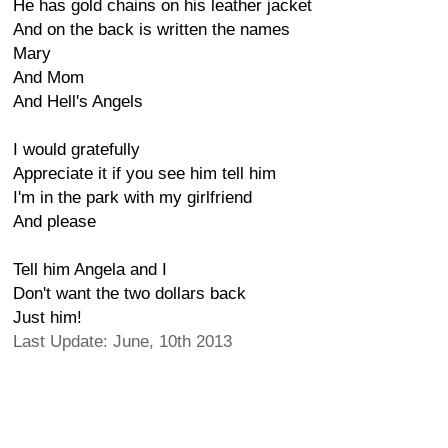
He has gold chains on his leather jacket
And on the back is written the names
Mary
And Mom
And Hell's Angels
I would gratefully
Appreciate it if you see him tell him
I'm in the park with my girlfriend
And please
Tell him Angela and I
Don't want the two dollars back
Just him!
Last Update: June, 10th 2013