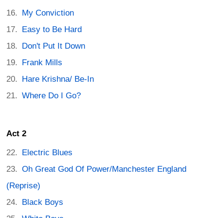
My Conviction
Easy to Be Hard
Don't Put It Down
Frank Mills
Hare Krishna/ Be-In
Where Do I Go?
Act 2
Electric Blues
Oh Great God Of Power/Manchester England
(Reprise)
Black Boys