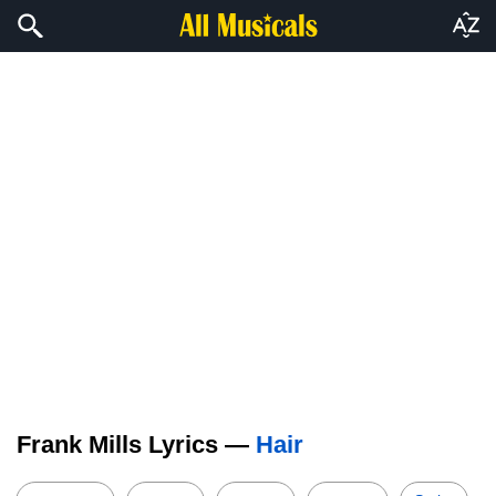
Frank Mills Lyrics —
Hair