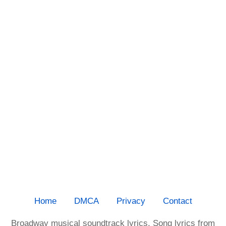
Home
DMCA
Privacy
Contact
Broadway musical soundtrack lyrics. Song lyrics from