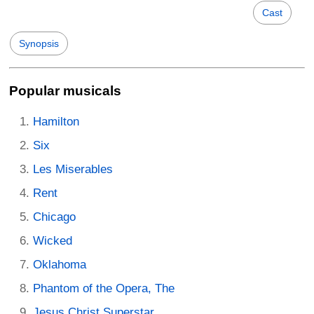
Cast
Synopsis
Popular musicals
Hamilton
Six
Les Miserables
Rent
Chicago
Wicked
Oklahoma
Phantom of the Opera, The
Jesus Christ Superstar