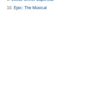
Epic: The Musical