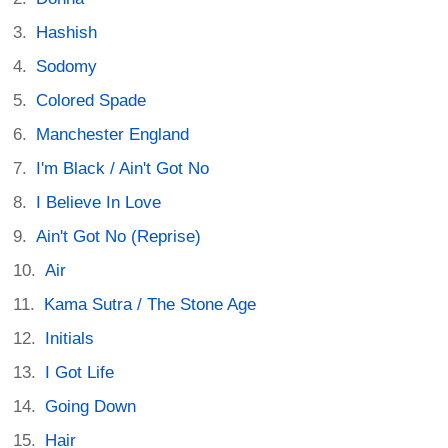
Hashish
Sodomy
Colored Spade
Manchester England
I'm Black / Ain't Got No
I Believe In Love
Ain't Got No (Reprise)
Air
Kama Sutra / The Stone Age
Initials
I Got Life
Going Down
Hair