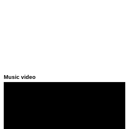
Music video