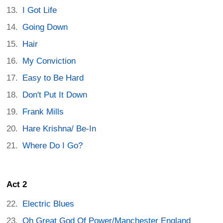
I Got Life
Going Down
Hair
My Conviction
Easy to Be Hard
Don't Put It Down
Frank Mills
Hare Krishna/ Be-In
Where Do I Go?
Act 2
Electric Blues
Oh Great God Of Power/Manchester England