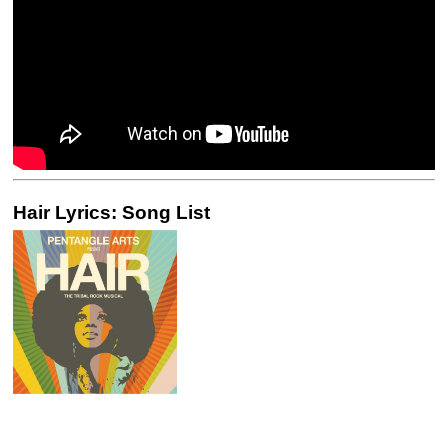
Hair Lyrics: Song List