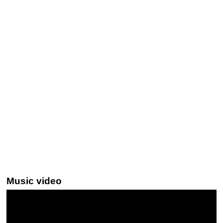
Music video