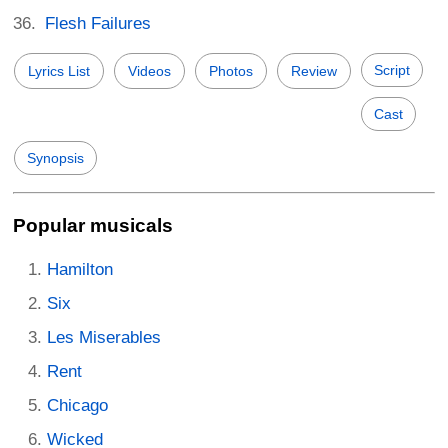
Flesh Failures
Script
Lyrics List
Videos
Photos
Review
Cast
Synopsis
Popular musicals
Hamilton
Six
Les Miserables
Rent
Chicago
Wicked