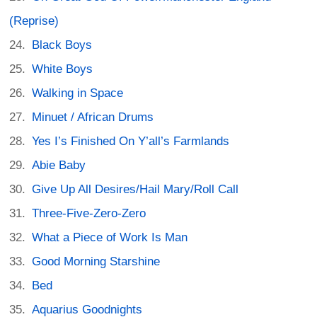
(Reprise)
Black Boys
White Boys
Walking in Space
Minuet / African Drums
Yes I’s Finished On Y’all’s Farmlands
Abie Baby
Give Up All Desires/Hail Mary/Roll Call
Three-Five-Zero-Zero
What a Piece of Work Is Man
Good Morning Starshine
Bed
Aquarius Goodnights