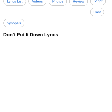
Script
Lyrics List
Videos
Photos
Review
Cast
Synopsis
Don't Put It Down Lyrics