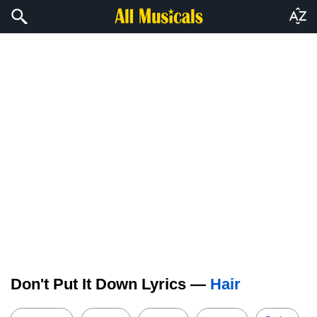
Don't Put It Down Lyrics —
Hair