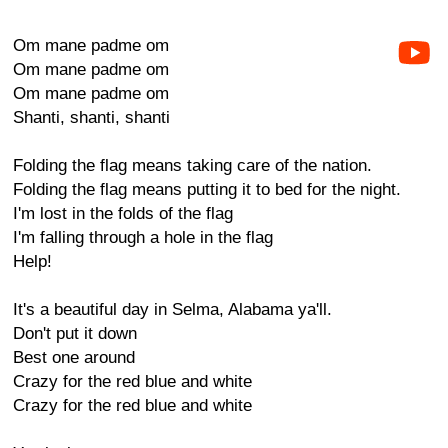
Om mane padme om
Om mane padme om
Om mane padme om
Shanti, shanti, shanti
Folding the flag means taking care of the nation.
Folding the flag means putting it to bed for the night.
I'm lost in the folds of the flag
I'm falling through a hole in the flag
Help!
It's a beautiful day in Selma, Alabama ya'll.
Don't put it down
Best one around
Crazy for the red blue and white
Crazy for the red blue and white