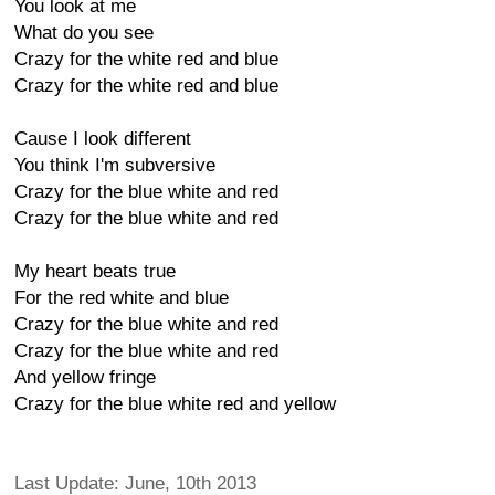
You look at me
What do you see
Crazy for the white red and blue
Crazy for the white red and blue
Cause I look different
You think I'm subversive
Crazy for the blue white and red
Crazy for the blue white and red
My heart beats true
For the red white and blue
Crazy for the blue white and red
Crazy for the blue white and red
And yellow fringe
Crazy for the blue white red and yellow
Last Update: June, 10th 2013