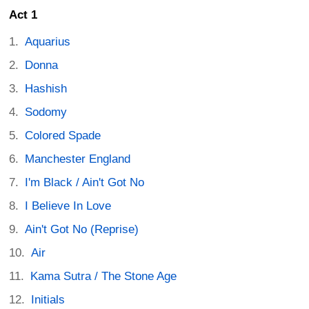
Act 1
Aquarius
Donna
Hashish
Sodomy
Colored Spade
Manchester England
I'm Black / Ain't Got No
I Believe In Love
Ain't Got No (Reprise)
Air
Kama Sutra / The Stone Age
Initials