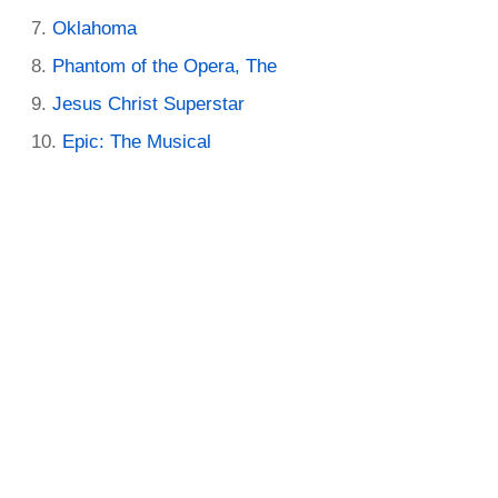
Oklahoma
Phantom of the Opera, The
Jesus Christ Superstar
Epic: The Musical