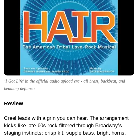
‘I Got Life’ in the official audio upload era - all brass, backbeat, and
beaming defiance.
Review
Creel leads with a grin you can hear. The arrangement
kicks like late-60s rock filtered through Broadway’s
staging instincts: crisp kit, supple bass, bright horns,