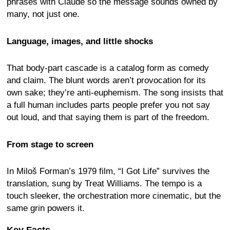
phrases with Claude so the message sounds owned by
many, not just one.
Language, images, and little shocks
That body-part cascade is a catalog form as comedy
and claim. The blunt words aren’t provocation for its
own sake; they’re anti-euphemism. The song insists that
a full human includes parts people prefer you not say
out loud, and that saying them is part of the freedom.
From stage to screen
In Miloš Forman’s 1979 film, “I Got Life” survives the
translation, sung by Treat Williams. The tempo is a
touch sleeker, the orchestration more cinematic, but the
same grin powers it.
Key Facts