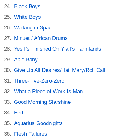
Black Boys
White Boys
Walking in Space
Minuet / African Drums
Yes I’s Finished On Y’all’s Farmlands
Abie Baby
Give Up All Desires/Hail Mary/Roll Call
Three-Five-Zero-Zero
What a Piece of Work Is Man
Good Morning Starshine
Bed
Aquarius Goodnights
Flesh Failures