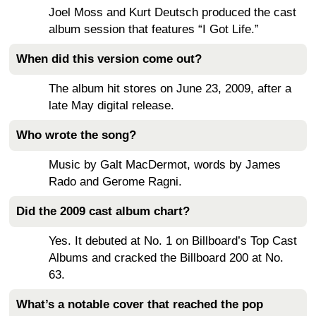
Joel Moss and Kurt Deutsch produced the cast
album session that features “I Got Life.”
When did this version come out?
The album hit stores on June 23, 2009, after a
late May digital release.
Who wrote the song?
Music by Galt MacDermot, words by James
Rado and Gerome Ragni.
Did the 2009 cast album chart?
Yes. It debuted at No. 1 on Billboard’s Top Cast
Albums and cracked the Billboard 200 at No.
63.
What’s a notable cover that reached the pop