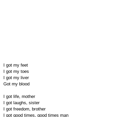
I got my feet
I got my toes
I got my liver
Got my blood
I got life, mother
I got laughs, sister
I got freedom, brother
I got good times, good times man