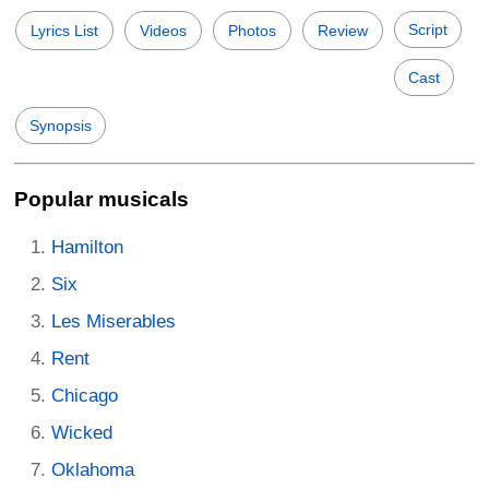
Script
Lyrics List
Videos
Photos
Review
Cast
Synopsis
Popular musicals
Hamilton
Six
Les Miserables
Rent
Chicago
Wicked
Oklahoma