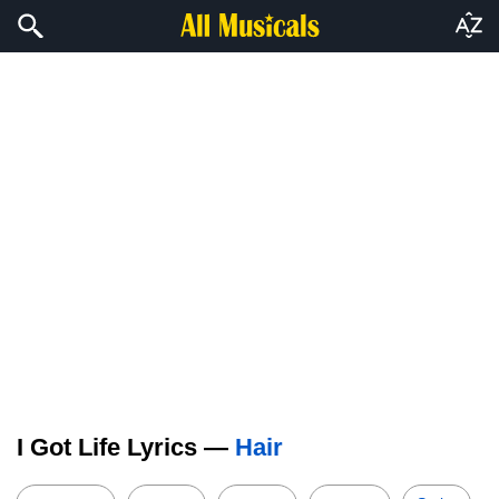
I Got Life Lyrics —
Hair