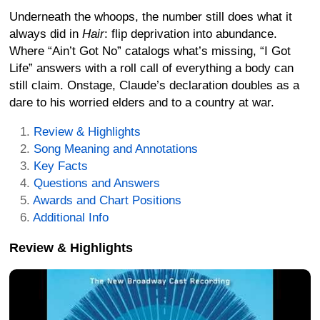
Underneath the whoops, the number still does what it
always did in
Hair
: flip deprivation into abundance.
Where “Ain’t Got No” catalogs what’s missing, “I Got
Life” answers with a roll call of everything a body can
still claim. Onstage, Claude’s declaration doubles as a
dare to his worried elders and to a country at war.
Review & Highlights
Song Meaning and Annotations
Key Facts
Questions and Answers
Awards and Chart Positions
Additional Info
Review & Highlights