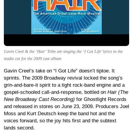
Gavin Creel & the ‘Hair’ Tribe are singing the ‘I Got Life’ lyrics in the
studio cut for the 2009 cast album.
Gavin Creel’s take on “I Got Life” doesn’t tiptoe. It
sprints. The 2009 Broadway revival locked the song’s
grin-and-bare-it spirit to a tight rock-band engine and a
gospel-schooled call-and-response, bottled on
Hair (The
New Broadway Cast Recording)
for Ghostlight Records
and released in stores on June 23, 2009. Producers Joel
Moss and Kurt Deutsch keep the band hot and the
voices forward, so the joy hits first and the subtext
lands second.