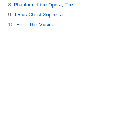
Phantom of the Opera, The
Jesus Christ Superstar
Epic: The Musical