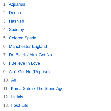
Aquarius
Donna
Hashish
Sodomy
Colored Spade
Manchester England
I'm Black / Ain't Got No
I Believe In Love
Ain't Got No (Reprise)
Air
Kama Sutra / The Stone Age
Initials
I Got Life