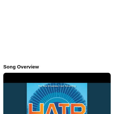
Song Overview