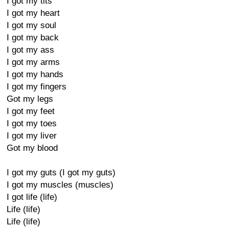
I got my tits
I got my heart
I got my soul
I got my back
I got my ass
I got my arms
I got my hands
I got my fingers
Got my legs
I got my feet
I got my toes
I got my liver
Got my blood
I got my guts (I got my guts)
I got my muscles (muscles)
I got life (life)
Life (life)
Life (life)