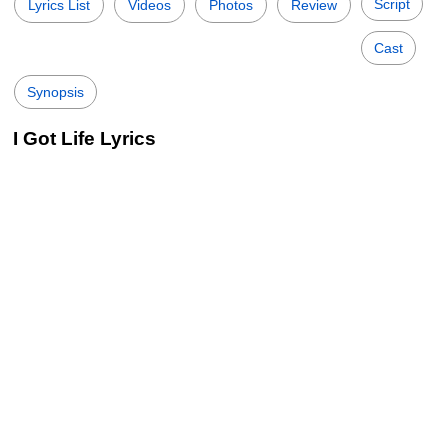
Script
Lyrics List
Videos
Photos
Review
Cast
Synopsis
I Got Life Lyrics