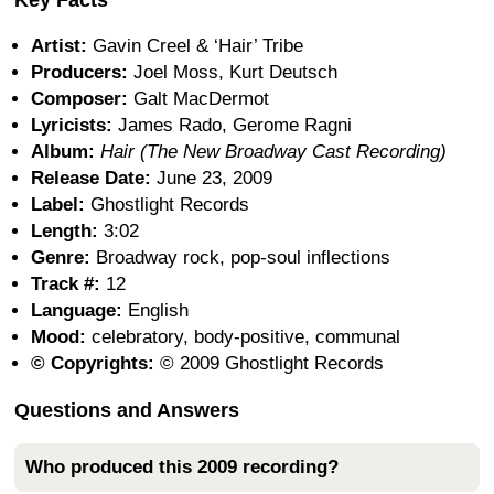
Artist:
Gavin Creel & ‘Hair’ Tribe
Producers:
Joel Moss, Kurt Deutsch
Composer:
Galt MacDermot
Lyricists:
James Rado, Gerome Ragni
Album:
Hair (The New Broadway Cast Recording)
Release Date:
June 23, 2009
Label:
Ghostlight Records
Length:
3:02
Genre:
Broadway rock, pop-soul inflections
Track #:
12
Language:
English
Mood:
celebratory, body-positive, communal
© Copyrights:
© 2009 Ghostlight Records
Questions and Answers
Who produced this 2009 recording?