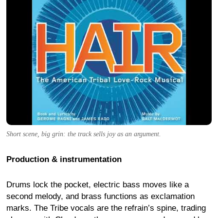
Short scene, big grin: the track sells joy as an argument.
Production & instrumentation
Drums lock the pocket, electric bass moves like a
second melody, and brass functions as exclamation
marks. The Tribe vocals are the refrain’s spine, trading