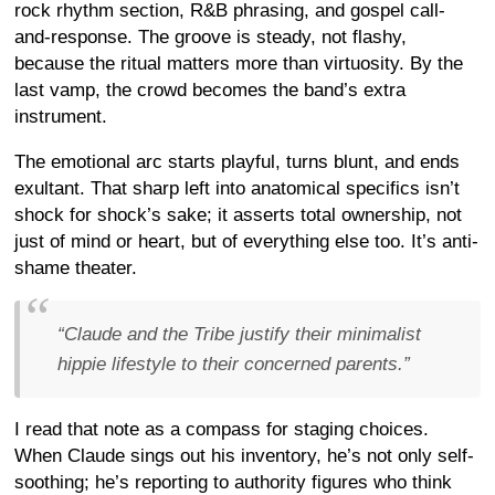
rock rhythm section, R&B phrasing, and gospel call-
and-response. The groove is steady, not flashy,
because the ritual matters more than virtuosity. By the
last vamp, the crowd becomes the band’s extra
instrument.
The emotional arc starts playful, turns blunt, and ends
exultant. That sharp left into anatomical specifics isn’t
shock for shock’s sake; it asserts total ownership, not
just of mind or heart, but of everything else too. It’s anti-
shame theater.
“Claude and the Tribe justify their minimalist
hippie lifestyle to their concerned parents.”
I read that note as a compass for staging choices.
When Claude sings out his inventory, he’s not only self-
soothing; he’s reporting to authority figures who think