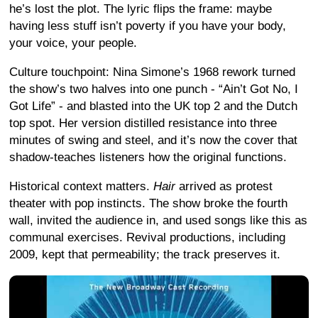
he’s lost the plot. The lyric flips the frame: maybe
having less stuff isn’t poverty if you have your body,
your voice, your people.
Culture touchpoint: Nina Simone’s 1968 rework turned
the show’s two halves into one punch - “Ain’t Got No, I
Got Life” - and blasted into the UK top 2 and the Dutch
top spot. Her version distilled resistance into three
minutes of swing and steel, and it’s now the cover that
shadow-teaches listeners how the original functions.
Historical context matters.
Hair
arrived as protest
theater with pop instincts. The show broke the fourth
wall, invited the audience in, and used songs like this as
communal exercises. Revival productions, including
2009, kept that permeability; the track preserves it.