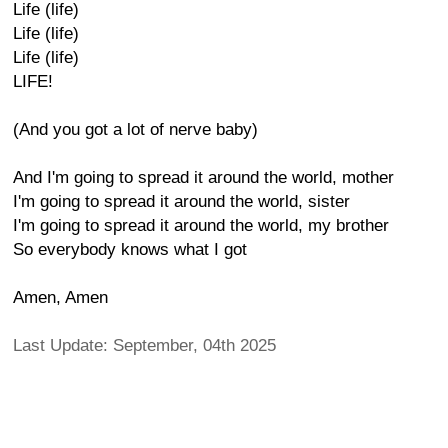
Life (life)
Life (life)
Life (life)
LIFE!
(And you got a lot of nerve baby)
And I'm going to spread it around the world, mother
I'm going to spread it around the world, sister
I'm going to spread it around the world, my brother
So everybody knows what I got
Amen, Amen
Last Update: September, 04th 2025