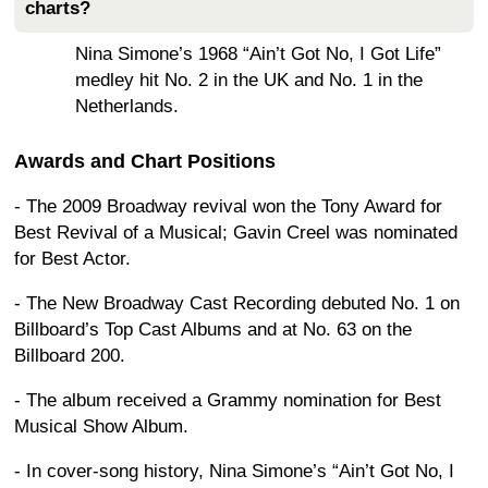
charts?
Nina Simone’s 1968 “Ain’t Got No, I Got Life”
medley hit No. 2 in the UK and No. 1 in the
Netherlands.
Awards and Chart Positions
- The 2009 Broadway revival won the Tony Award for
Best Revival of a Musical; Gavin Creel was nominated
for Best Actor.
- The New Broadway Cast Recording debuted No. 1 on
Billboard’s Top Cast Albums and at No. 63 on the
Billboard 200.
- The album received a Grammy nomination for Best
Musical Show Album.
- In cover-song history, Nina Simone’s “Ain’t Got No, I