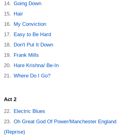
Going Down
Hair
My Conviction
Easy to Be Hard
Don't Put It Down
Frank Mills
Hare Krishna/ Be-In
Where Do I Go?
Act 2
Electric Blues
Oh Great God Of Power/Manchester England
(Reprise)