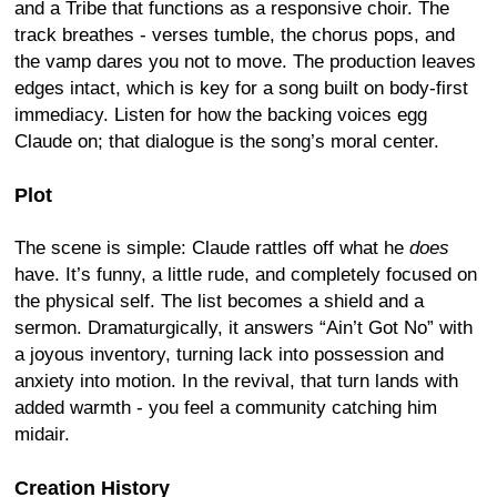
and a Tribe that functions as a responsive choir. The
track breathes - verses tumble, the chorus pops, and
the vamp dares you not to move. The production leaves
edges intact, which is key for a song built on body-first
immediacy. Listen for how the backing voices egg
Claude on; that dialogue is the song’s moral center.
Plot
The scene is simple: Claude rattles off what he
does
have. It’s funny, a little rude, and completely focused on
the physical self. The list becomes a shield and a
sermon. Dramaturgically, it answers “Ain’t Got No” with
a joyous inventory, turning lack into possession and
anxiety into motion. In the revival, that turn lands with
added warmth - you feel a community catching him
midair.
Creation History