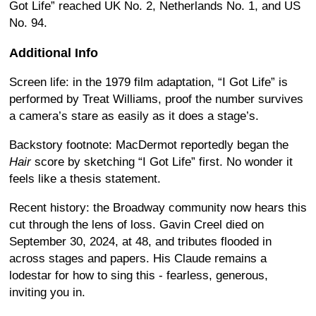
Got Life” reached UK No. 2, Netherlands No. 1, and US
No. 94.
Additional Info
Screen life: in the 1979 film adaptation, “I Got Life” is
performed by Treat Williams, proof the number survives
a camera’s stare as easily as it does a stage’s.
Backstory footnote: MacDermot reportedly began the
Hair
score by sketching “I Got Life” first. No wonder it
feels like a thesis statement.
Recent history: the Broadway community now hears this
cut through the lens of loss. Gavin Creel died on
September 30, 2024, at 48, and tributes flooded in
across stages and papers. His Claude remains a
lodestar for how to sing this - fearless, generous,
inviting you in.