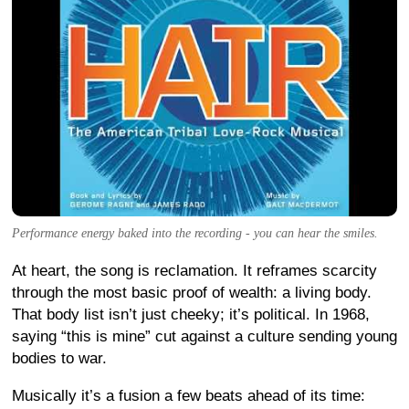
Performance energy baked into the recording - you can hear the smiles.
At heart, the song is reclamation. It reframes scarcity
through the most basic proof of wealth: a living body.
That body list isn’t just cheeky; it’s political. In 1968,
saying “this is mine” cut against a culture sending young
bodies to war.
Musically it’s a fusion a few beats ahead of its time: