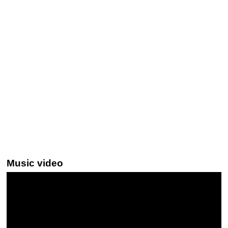
Music video