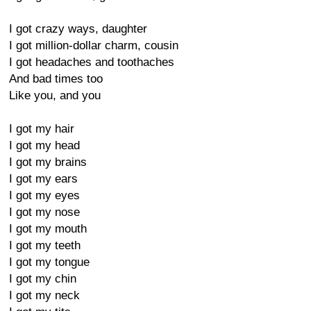
I got crazy ways, daughter
I got million-dollar charm, cousin
I got headaches and toothaches
And bad times too
Like you, and you
I got my hair
I got my head
I got my brains
I got my ears
I got my eyes
I got my nose
I got my mouth
I got my teeth
I got my tongue
I got my chin
I got my neck