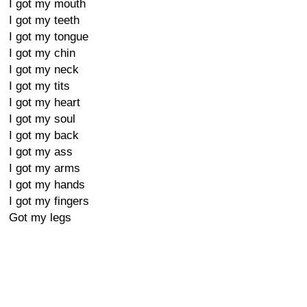
I got my mouth
I got my teeth
I got my tongue
I got my chin
I got my neck
I got my tits
I got my heart
I got my soul
I got my back
I got my ass
I got my arms
I got my hands
I got my fingers
Got my legs