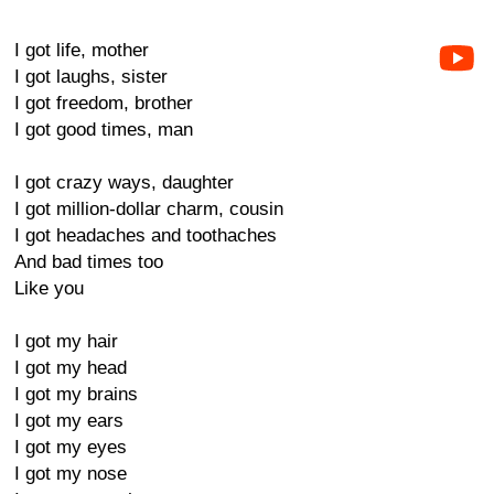
I got life, mother
I got laughs, sister
I got freedom, brother
I got good times, man
I got crazy ways, daughter
I got million-dollar charm, cousin
I got headaches and toothaches
And bad times too
Like you
I got my hair
I got my head
I got my brains
I got my ears
I got my eyes
I got my nose