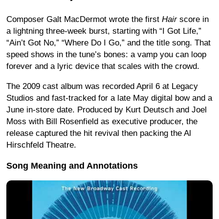
Composer Galt MacDermot wrote the first
Hair
score in
a lightning three-week burst, starting with “I Got Life,”
“Ain’t Got No,” “Where Do I Go,” and the title song. That
speed shows in the tune’s bones: a vamp you can loop
forever and a lyric device that scales with the crowd.
The 2009 cast album was recorded April 6 at Legacy
Studios and fast-tracked for a late May digital bow and a
June in-store date. Produced by Kurt Deutsch and Joel
Moss with Bill Rosenfield as executive producer, the
release captured the hit revival then packing the Al
Hirschfeld Theatre.
Song Meaning and Annotations