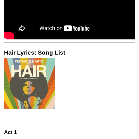
Hair Lyrics: Song List
Act 1