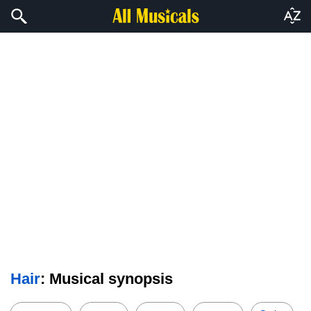
Hair
: Musical synopsis