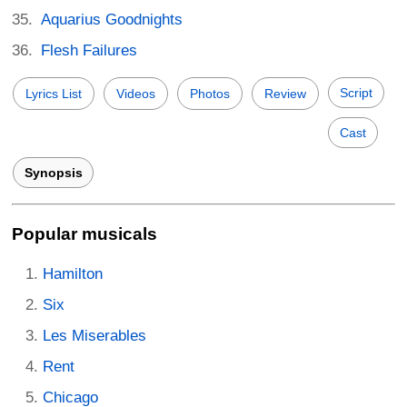
Aquarius Goodnights
Flesh Failures
Script
Lyrics List
Videos
Photos
Review
Cast
Synopsis
Popular musicals
Hamilton
Six
Les Miserables
Rent
Chicago