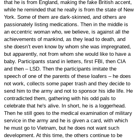
that he is from England, making the fake British accent,
while he reminded that he really is from the state of New
York. Some of them are dark-skinned, and others are
passionately listing medications. Then in the middle is
an eccentric woman who, we believe, is against all the
achievements of mankind, as they lead to death, and
she doesn’t even know by whom she was impregnated,
but apparently, not from whom she would like to have a
baby. Participants stand in letters, first FBI, then CIA
and then – LSD. Then the participants imitate the
speech of one of the parents of these loafers – he does
not work, collects some paper trash and they decide to
send him to the army and not to sponsor his idle life. He
contradicted them, gathering with his odd pals to
celebrate that he's alive. In short, he is a loggerhead.
Then he still goes to the medical examination of military
service in the army and he is given a card, with which
he must go to Vietnam, but he does not want such
development. At this time, the others continue to be