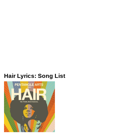
Hair Lyrics: Song List