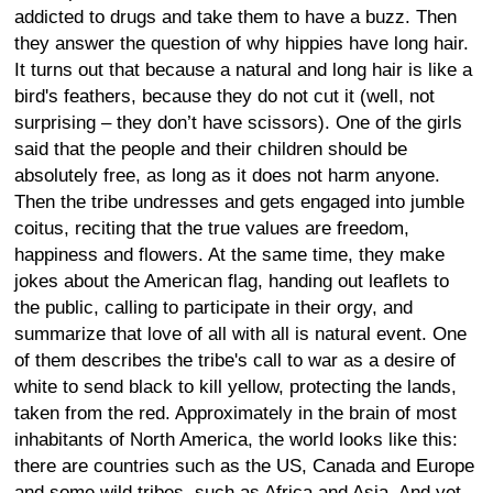
addicted to drugs and take them to have a buzz. Then
they answer the question of why hippies have long hair.
It turns out that because a natural and long hair is like a
bird's feathers, because they do not cut it (well, not
surprising – they don’t have scissors). One of the girls
said that the people and their children should be
absolutely free, as long as it does not harm anyone.
Then the tribe undresses and gets engaged into jumble
coitus, reciting that the true values are freedom,
happiness and flowers. At the same time, they make
jokes about the American flag, handing out leaflets to
the public, calling to participate in their orgy, and
summarize that love of all with all is natural event. One
of them describes the tribe's call to war as a desire of
white to send black to kill yellow, protecting the lands,
taken from the red. Approximately in the brain of most
inhabitants of North America, the world looks like this:
there are countries such as the US, Canada and Europe
and some wild tribes, such as Africa and Asia. And yet