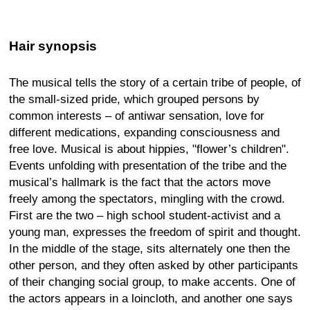
Hair synopsis
The musical tells the story of a certain tribe of people, of
the small-sized pride, which grouped persons by
common interests – of antiwar sensation, love for
different medications, expanding consciousness and
free love. Musical is about hippies, "flower’s children".
Events unfolding with presentation of the tribe and the
musical’s hallmark is the fact that the actors move
freely among the spectators, mingling with the crowd.
First are the two – high school student-activist and a
young man, expresses the freedom of spirit and thought.
In the middle of the stage, sits alternately one then the
other person, and they often asked by other participants
of their changing social group, to make accents. One of
the actors appears in a loincloth, and another one says