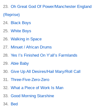
Oh Great God Of Power/Manchester England
(Reprise)
Black Boys
White Boys
Walking in Space
Minuet / African Drums
Yes I’s Finished On Y’all’s Farmlands
Abie Baby
Give Up All Desires/Hail Mary/Roll Call
Three-Five-Zero-Zero
What a Piece of Work Is Man
Good Morning Starshine
Bed