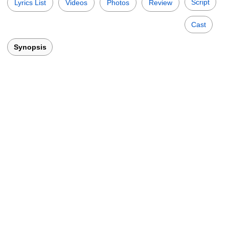
Script
Lyrics List
Videos
Photos
Review
Cast
Synopsis