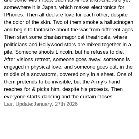
somewhere it is Japan, which makes electronics for
IPhones. Then all declare love for each other, despite
the color of the skin. Two of them smoke a hallucinogen
and begin to fantasize about the war from different ages.
Then start some phantasmagorical theatricals, where
politicians and Hollywood stars are mixed together in a
pile. Someone shoots Lincoln, but he refuses to die.
After visions retreat, someone goes away, someone is
engaged in physical love, and someone goes out, in the
middle of a snowstorm, covered only in a sheet. One of
them pretends to be invisible, but the Army's hand
reaches for & picks him, despite his protests. Then
everyone starts dancing and the curtain closes.
Last Update:January, 27th 2026