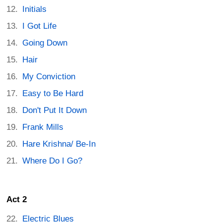
Initials
I Got Life
Going Down
Hair
My Conviction
Easy to Be Hard
Don't Put It Down
Frank Mills
Hare Krishna/ Be-In
Where Do I Go?
Act 2
Electric Blues