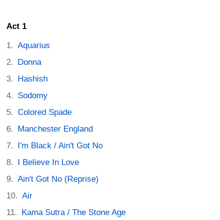
Act 1
Aquarius
Donna
Hashish
Sodomy
Colored Spade
Manchester England
I'm Black / Ain't Got No
I Believe In Love
Ain't Got No (Reprise)
Air
Kama Sutra / The Stone Age