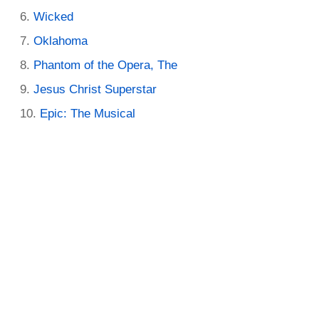
Wicked
Oklahoma
Phantom of the Opera, The
Jesus Christ Superstar
Epic: The Musical