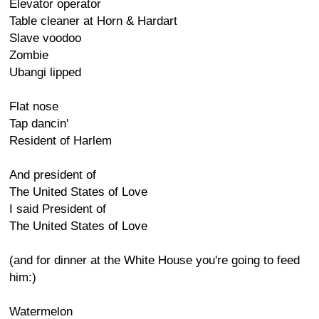
Elevator operator
Table cleaner at Horn & Hardart
Slave voodoo
Zombie
Ubangi lipped
Flat nose
Tap dancin'
Resident of Harlem
And president of
The United States of Love
I said President of
The United States of Love
(and for dinner at the White House you're going to feed
him:)
Watermelon