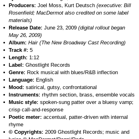
Producers:
Joel Moss, Kurt Deutsch
(executive: Bill
Rosenfield; MacDermot also credited on some label
materials)
Release Date:
June 23, 2009
(digital rollout began
May 26, 2009)
Album:
Hair (The New Broadway Cast Recording)
Track #:
5
Length:
1:12
Label:
Ghostlight Records
Genre:
Rock musical with blues/R&B inflection
Language:
English
Mood:
satirical, gutsy, confrontational
Instruments:
rhythm section, brass, ensemble vocals
Music style:
spoken-sung patter over a bluesy vamp;
crisp call-and-response
Poetic meter:
accentual, patter-driven with internal
rhyme
© Copyrights:
2009 Ghostlight Records; music and