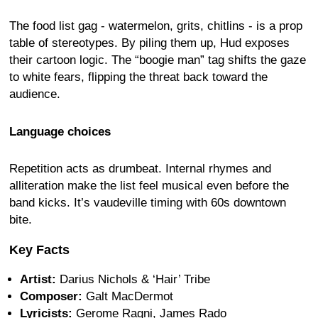
The food list gag - watermelon, grits, chitlins - is a prop
table of stereotypes. By piling them up, Hud exposes
their cartoon logic. The “boogie man” tag shifts the gaze
to white fears, flipping the threat back toward the
audience.
Language choices
Repetition acts as drumbeat. Internal rhymes and
alliteration make the list feel musical even before the
band kicks. It’s vaudeville timing with 60s downtown
bite.
Key Facts
Artist:
Darius Nichols & ‘Hair’ Tribe
Composer:
Galt MacDermot
Lyricists:
Gerome Ragni, James Rado