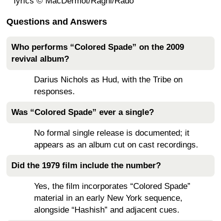
lyrics © MacDermot/Ragni/Rado
Questions and Answers
Who performs “Colored Spade” on the 2009
revival album?
Darius Nichols as Hud, with the Tribe on
responses.
Was “Colored Spade” ever a single?
No formal single release is documented; it
appears as an album cut on cast recordings.
Did the 1979 film include the number?
Yes, the film incorporates “Colored Spade”
material in an early New York sequence,
alongside “Hashish” and adjacent cues.