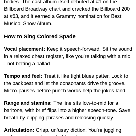
bodies. The cast album itself debuted at #1 on the
Billboard Broadway chart and cracked the Billboard 200
at #63, and it earned a Grammy nomination for Best
Musical Show Album.
How to Sing Colored Spade
Vocal placement:
Keep it speech-forward. Sit the sound
in a relaxed chest register, like you’re talking with a mic
- not belting a ballad.
Tempo and feel:
Treat it like tight blues patter. Lock to
the backbeat and let the consonants drive the groove.
Micro-pauses before punch words help the jokes land.
Range and stamina:
The line sits low-to-mid for a
baritone, with brief flips into a higher speech-tone. Save
breath by clipping phrases and releasing quickly.
Articulation:
Crisp, unfussy diction. You’re juggling