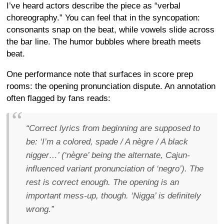
I’ve heard actors describe the piece as “verbal
choreography.” You can feel that in the syncopation:
consonants snap on the beat, while vowels slide across
the bar line. The humor bubbles where breath meets
beat.
One performance note that surfaces in score prep
rooms: the opening pronunciation dispute. An annotation
often flagged by fans reads:
“Correct lyrics from beginning are supposed to
be: ‘I’m a colored, spade / A nègre / A black
nigger…’ (‘nègre’ being the alternate, Cajun-
influenced variant pronunciation of ‘negro’). The
rest is correct enough. The opening is an
important mess-up, though. ‘Nigga’ is definitely
wrong.”