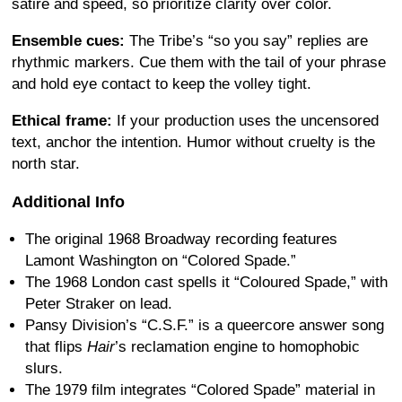
satire and speed, so prioritize clarity over color.
Ensemble cues:
The Tribe’s “so you say” replies are
rhythmic markers. Cue them with the tail of your phrase
and hold eye contact to keep the volley tight.
Ethical frame:
If your production uses the uncensored
text, anchor the intention. Humor without cruelty is the
north star.
Additional Info
The original 1968 Broadway recording features
Lamont Washington on “Colored Spade.”
The 1968 London cast spells it “Coloured Spade,” with
Peter Straker on lead.
Pansy Division’s “C.S.F.” is a queercore answer song
that flips
Hair
’s reclamation engine to homophobic
slurs.
The 1979 film integrates “Colored Spade” material in