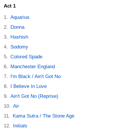
Act 1
Aquarius
Donna
Hashish
Sodomy
Colored Spade
Manchester England
I'm Black / Ain't Got No
I Believe In Love
Ain't Got No (Reprise)
Air
Kama Sutra / The Stone Age
Initials