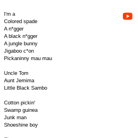
I'm a
Colored spade
A n*gger
A black n*gger
A jungle bunny
Jigaboo c*on
Pickaninny mau mau
Uncle Tom
Aunt Jemima
Little Black Sambo
Cotton pickin'
Swamp guinea
Junk man
Shoeshine boy