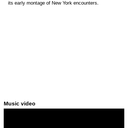
its early montage of New York encounters.
Music video