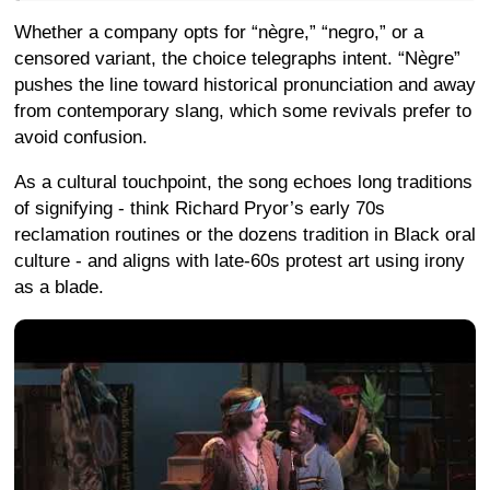
Whether a company opts for “nègre,” “negro,” or a
censored variant, the choice telegraphs intent. “Nègre”
pushes the line toward historical pronunciation and away
from contemporary slang, which some revivals prefer to
avoid confusion.
As a cultural touchpoint, the song echoes long traditions
of signifying - think Richard Pryor’s early 70s
reclamation routines or the dozens tradition in Black oral
culture - and aligns with late-60s protest art using irony
as a blade.