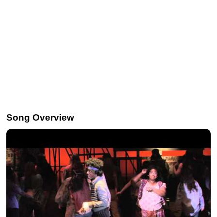
Song Overview