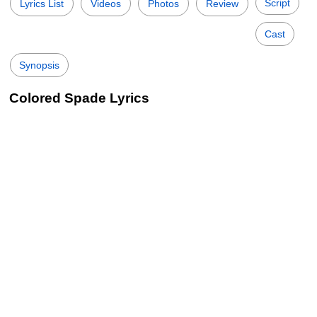
Script
Lyrics List
Videos
Photos
Review
Cast
Synopsis
Colored Spade Lyrics