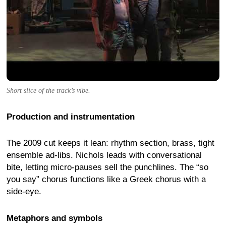
Short slice of the track’s vibe.
Production and instrumentation
The 2009 cut keeps it lean: rhythm section, brass, tight
ensemble ad-libs. Nichols leads with conversational
bite, letting micro-pauses sell the punchlines. The “so
you say” chorus functions like a Greek chorus with a
side-eye.
Metaphors and symbols