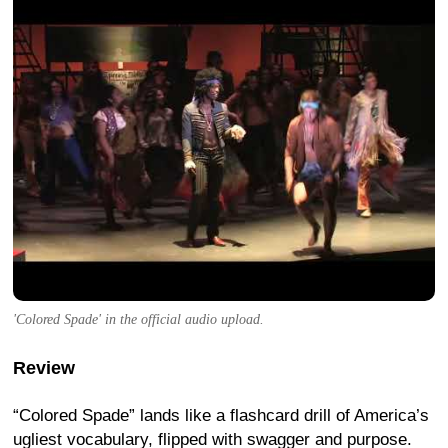
'Colored Spade' in the official audio upload.
Review
“Colored Spade” lands like a flashcard drill of America’s
ugliest vocabulary, flipped with swagger and purpose.