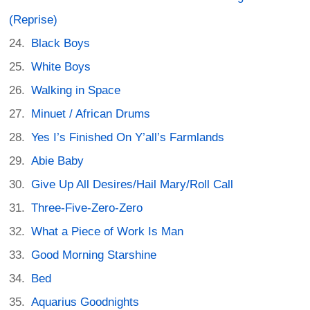
(Reprise)
Black Boys
White Boys
Walking in Space
Minuet / African Drums
Yes I’s Finished On Y’all’s Farmlands
Abie Baby
Give Up All Desires/Hail Mary/Roll Call
Three-Five-Zero-Zero
What a Piece of Work Is Man
Good Morning Starshine
Bed
Aquarius Goodnights