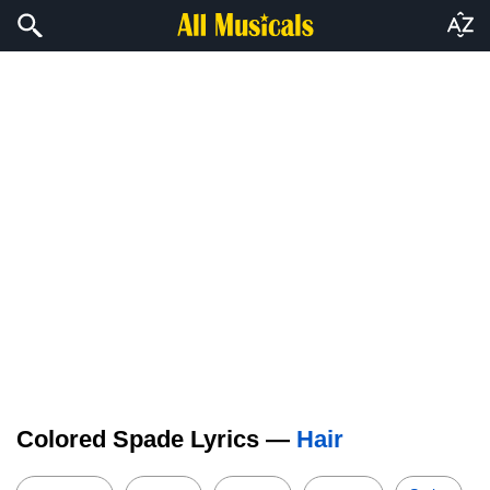
Colored Spade Lyrics —
Hair