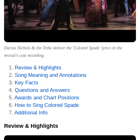
Darius Nichols & the Tribe deliver the 'Colored Spade' lyrics in the
revival’s cast recording.
Review & Highlights
Song Meaning and Annotations
Key Facts
Questions and Answers
Awards and Chart Positions
How to Sing Colored Spade
Additional Info
Review & Highlights