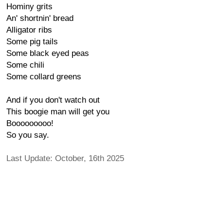
Hominy grits
An' shortnin' bread
Alligator ribs
Some pig tails
Some black eyed peas
Some chili
Some collard greens
And if you don't watch out
This boogie man will get you
Booooooooo!
So you say.
Last Update: October, 16th 2025