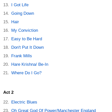
I Got Life
Going Down
Hair
My Conviction
Easy to Be Hard
Don't Put It Down
Frank Mills
Hare Krishna/ Be-In
Where Do I Go?
Act 2
Electric Blues
Oh Great God Of Power/Manchester England