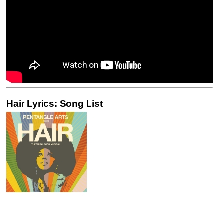
Hair Lyrics: Song List