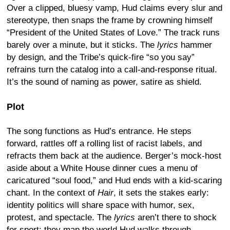
Over a clipped, bluesy vamp, Hud claims every slur and
stereotype, then snaps the frame by crowning himself
“President of the United States of Love.” The track runs
barely over a minute, but it sticks. The
lyrics
hammer
by design, and the Tribe’s quick-fire “so you say”
refrains turn the catalog into a call-and-response ritual.
It’s the sound of naming as power, satire as shield.
Plot
The song functions as Hud’s entrance. He steps
forward, rattles off a rolling list of racist labels, and
refracts them back at the audience. Berger’s mock-host
aside about a White House dinner cues a menu of
caricatured “soul food,” and Hud ends with a kid-scaring
chant. In the context of
Hair
, it sets the stakes early:
identity politics will share space with humor, sex,
protest, and spectacle. The
lyrics
aren’t there to shock
for sport; they map the world Hud walks through.