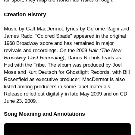
Creation History
Music by Galt MacDermot, lyrics by Gerome Ragni and
James Rado, “Colored Spade” appeared in the original
1968 Broadway score and has remained in major
revivals and recordings. On the 2009
Hair (The New
Broadway Cast Recording)
, Darius Nichols leads as
Hud with the Tribe. The album was produced by Joel
Moss and Kurt Deutsch for Ghostlight Records, with Bill
Rosenfield as executive producer; MacDermot is also
listed among producers in some label materials.
Release rolled out digitally in late May 2009 and on CD
June 23, 2009.
Song Meaning and Annotations