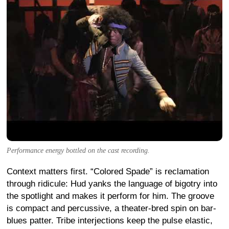
Performance energy bottled on the cast recording.
Context matters first. “Colored Spade” is reclamation
through ridicule: Hud yanks the language of bigotry into
the spotlight and makes it perform for him. The groove
is compact and percussive, a theater-bred spin on bar-
blues patter. Tribe interjections keep the pulse elastic,