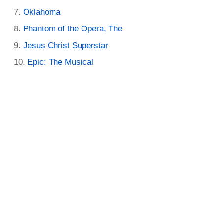
Oklahoma
Phantom of the Opera, The
Jesus Christ Superstar
Epic: The Musical