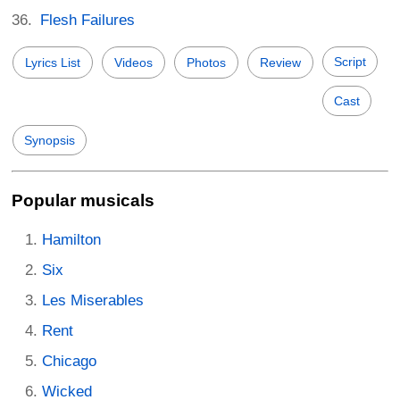
Flesh Failures
Script
Lyrics List
Videos
Photos
Review
Cast
Synopsis
Popular musicals
Hamilton
Six
Les Miserables
Rent
Chicago
Wicked