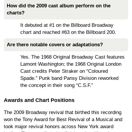
How did the 2009 cast album perform on the
charts?
It debuted at #1 on the Billboard Broadway
chart and reached #63 on the Billboard 200.
Are there notable covers or adaptations?
Yes. The 1968 Original Broadway Cast features
Lamont Washington; the 1968 Original London
Cast credits Peter Straker on “Coloured
Spade.” Punk band Pansy Division reworked
the concept in their song “C.S.F.”
Awards and Chart Positions
The 2009 Broadway revival that birthed this recording
won the Tony Award for Best Revival of a Musical and
took major revival honors across New York award