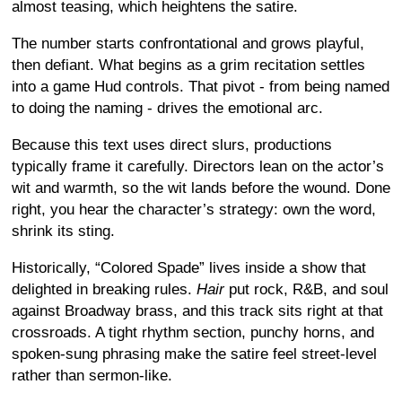
almost teasing, which heightens the satire.
The number starts confrontational and grows playful,
then defiant. What begins as a grim recitation settles
into a game Hud controls. That pivot - from being named
to doing the naming - drives the emotional arc.
Because this text uses direct slurs, productions
typically frame it carefully. Directors lean on the actor’s
wit and warmth, so the wit lands before the wound. Done
right, you hear the character’s strategy: own the word,
shrink its sting.
Historically, “Colored Spade” lives inside a show that
delighted in breaking rules.
Hair
put rock, R&B, and soul
against Broadway brass, and this track sits right at that
crossroads. A tight rhythm section, punchy horns, and
spoken-sung phrasing make the satire feel street-level
rather than sermon-like.