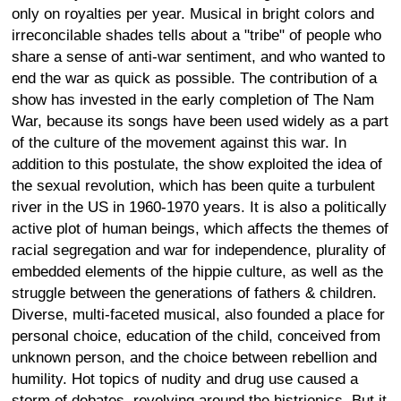
only on royalties per year. Musical in bright colors and
irreconcilable shades tells about a "tribe" of people who
share a sense of anti-war sentiment, and who wanted to
end the war as quick as possible. The contribution of a
show has invested in the early completion of The Nam
War, because its songs have been used widely as a part
of the culture of the movement against this war. In
addition to this postulate, the show exploited the idea of
the sexual revolution, which has been quite a turbulent
river in the US in 1960-1970 years. It is also a politically
active plot of human beings, which affects the themes of
racial segregation and war for independence, plurality of
embedded elements of the hippie culture, as well as the
struggle between the generations of fathers & children.
Diverse, multi-faceted musical, also founded a place for
personal choice, education of the child, conceived from
unknown person, and the choice between rebellion and
humility. Hot topics of nudity and drug use caused a
storm of debates, revolving around the histrionics. But it