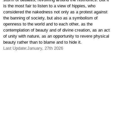
is the most fair to listen to a view of hippies, who
considered the nakedness not only as a protest against
the banning of society, but also as a symbolism of
openness to the world and to each other, as the
contemplation of beauty and of divine creation, as an act
of unity with nature, as an opportunity to revere physical
beauty rather than to blame and to hide it.
Last Update:January, 27th 2026