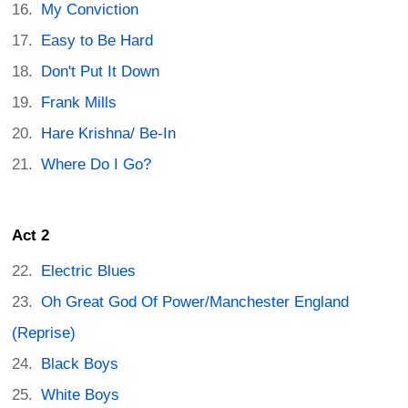
My Conviction
Easy to Be Hard
Don't Put It Down
Frank Mills
Hare Krishna/ Be-In
Where Do I Go?
Act 2
Electric Blues
Oh Great God Of Power/Manchester England
(Reprise)
Black Boys
White Boys