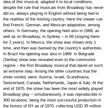
idea of this musical, adapted it to local conditions,
despite the rule that musicals from Broadway has never
did so, always playing in English without being tied to
the realities of the hosting country. Here the viewer can
find French, German, and Mexican adaptation, among
others. In Germany, the opening held also in 1968, as
well as on Broadway, in Sydney – in 69 (staying there
for 2 years). In Mexico, the show was shown only 1
time, and then was banned by the country's authorities.
In Brazil the opening was also in 1969. In Belgrade
(Serbia) show was revealed even to the communist
regime – the first Broadway musical that dared on such
an extreme step. Among the other countries that the
show visited, were: Austria, Israel, Scandinavia,
Switzerland, Canada, Netherlands, Japan & Italy. At the
end of 1970, the show has been the most widely played
Broadway play – simultaneously, it was reproducible in
300 locations, being the most successful production in
the history of NY as of 1970, collecting USD 35 million