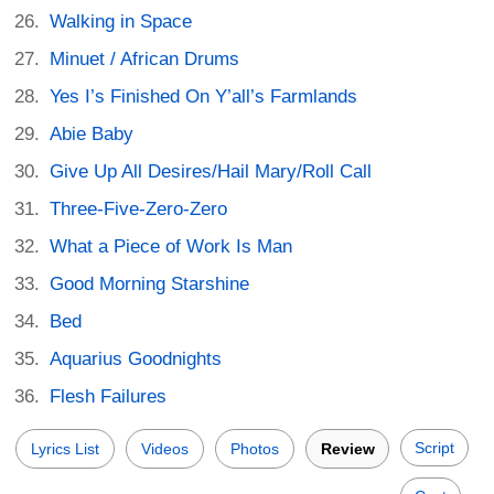
Walking in Space
Minuet / African Drums
Yes I’s Finished On Y’all’s Farmlands
Abie Baby
Give Up All Desires/Hail Mary/Roll Call
Three-Five-Zero-Zero
What a Piece of Work Is Man
Good Morning Starshine
Bed
Aquarius Goodnights
Flesh Failures
Script
Lyrics List
Videos
Photos
Review