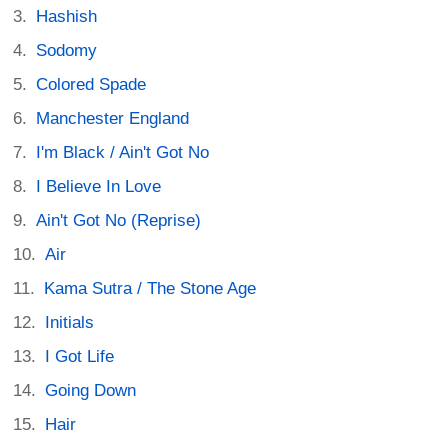
Hashish
Sodomy
Colored Spade
Manchester England
I'm Black / Ain't Got No
I Believe In Love
Ain't Got No (Reprise)
Air
Kama Sutra / The Stone Age
Initials
I Got Life
Going Down
Hair