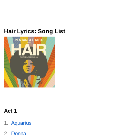
Hair Lyrics: Song List
Act 1
Aquarius
Donna