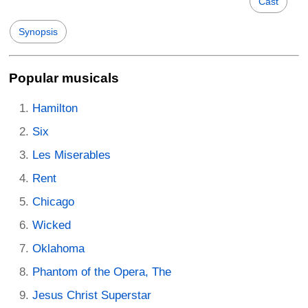
Cast
Synopsis
Popular musicals
Hamilton
Six
Les Miserables
Rent
Chicago
Wicked
Oklahoma
Phantom of the Opera, The
Jesus Christ Superstar