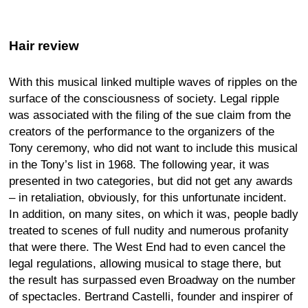
Hair review
With this musical linked multiple waves of ripples on the
surface of the consciousness of society. Legal ripple
was associated with the filing of the sue claim from the
creators of the performance to the organizers of the
Tony ceremony, who did not want to include this musical
in the Tony’s list in 1968. The following year, it was
presented in two categories, but did not get any awards
– in retaliation, obviously, for this unfortunate incident.
In addition, on many sites, on which it was, people badly
treated to scenes of full nudity and numerous profanity
that were there. The West End had to even cancel the
legal regulations, allowing musical to stage there, but
the result has surpassed even Broadway on the number
of spectacles. Bertrand Castelli, founder and inspirer of