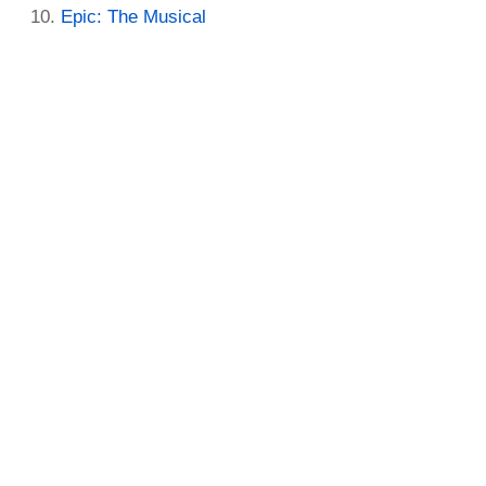
Epic: The Musical