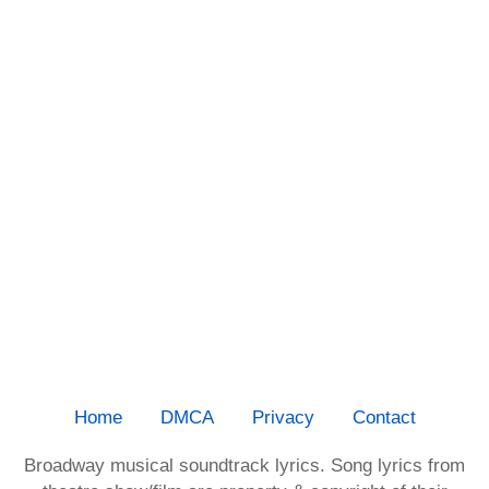
Home
DMCA
Privacy
Contact
Broadway musical soundtrack lyrics. Song lyrics from