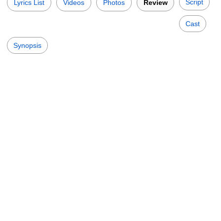
Script
Lyrics List
Videos
Photos
Review
Cast
Synopsis