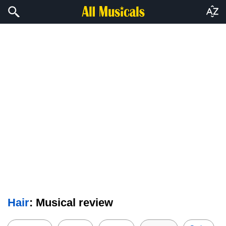
Hair
: Musical review