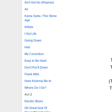
Ain't Got No (Reprise)
Air
Kama Sutra / The Stone
Age
Initials
I Got Life
Going Down
Hair
My Conviction
Easy to Be Hard
Don't Put It Down
Frank Mills
(
Hare Krishna/ Be-In
T
Where Do I Go?
Act 2
Electric Blues
Oh Great God Of