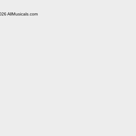
026 AllMusicals.com