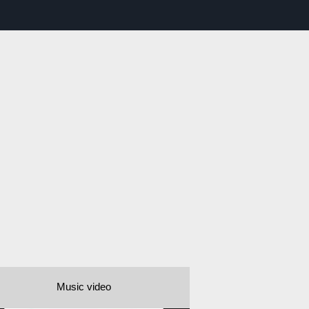
Music video