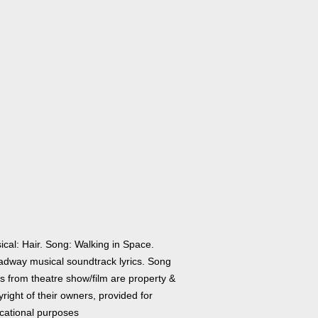
ical: Hair. Song: Walking in Space.
adway musical soundtrack lyrics. Song
cs from theatre show/film are property &
right of their owners, provided for
cational purposes