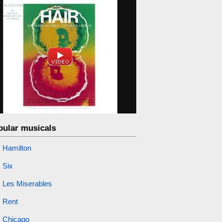
pular musicals
Hamilton
Six
Les Miserables
Rent
Chicago