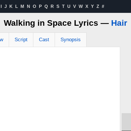
I
J
K
L
M
N
O
P
Q
R
S
T
U
V
W
X
Y
Z
#
Walking in Space Lyrics —
Hair
ew
Script
Cast
Synopsis