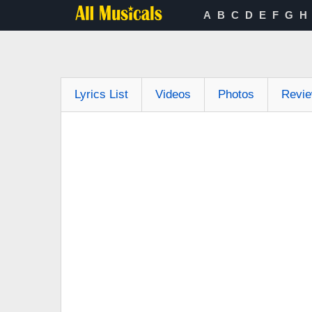
A
B
C
D
E
F
G
H
Lyrics List
Videos
Photos
Revi