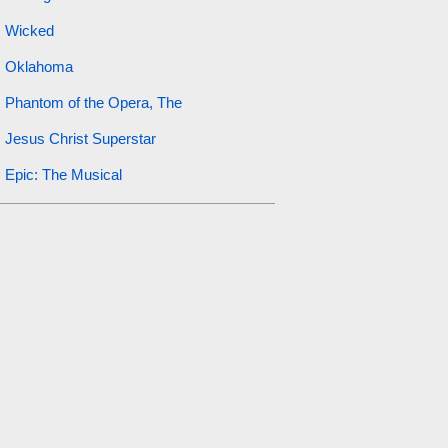
Wicked
Oklahoma
Phantom of the Opera, The
Jesus Christ Superstar
Epic: The Musical