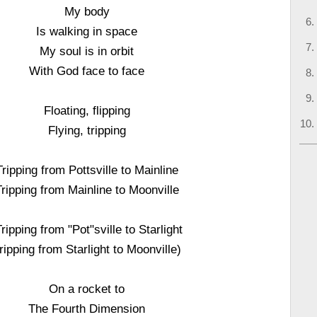
My body
Is walking in space
My soul is in orbit
With God face to face
Floating, flipping
Flying, tripping
Tripping from Pottsville to Mainline
Tripping from Mainline to Moonville
Tripping from "Pot"sville to Starlight
ripping from Starlight to Moonville)
On a rocket to
The Fourth Dimension