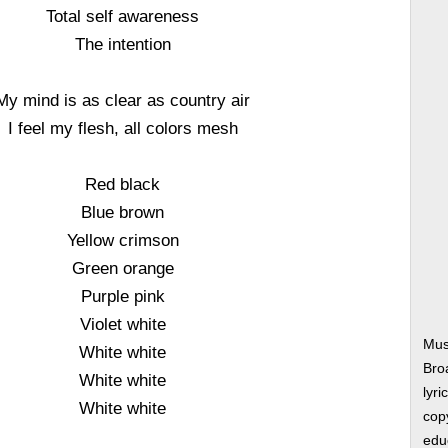
Total self awareness
The intention
My mind is as clear as country air
I feel my flesh, all colors mesh
Red black
Blue brown
Yellow crimson
Green orange
Purple pink
Violet white
Mus
White white
Bro
White white
lyri
White white
copy
edu