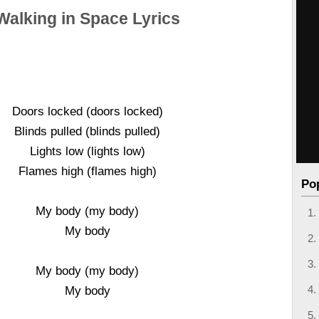
Walking in Space Lyrics
Doors locked (doors locked)
Blinds pulled (blinds pulled)
Lights low (lights low)
Flames high (flames high)
Po
My body (my body)
My body
My body (my body)
My body