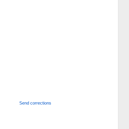
Send corrections