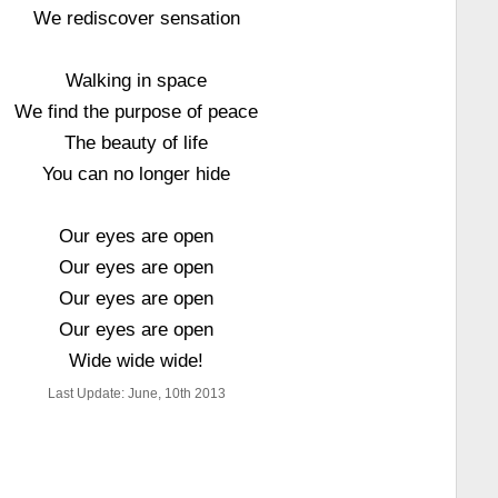
We rediscover sensation
Walking in space
We find the purpose of peace
The beauty of life
You can no longer hide
Our eyes are open
Our eyes are open
Our eyes are open
Our eyes are open
Wide wide wide!
Last Update: June, 10th 2013