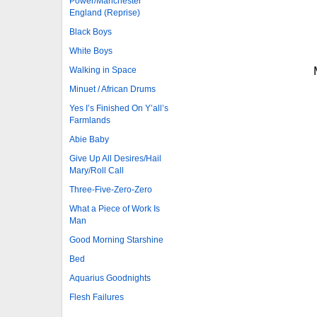
Power/Manchester
England (Reprise)
Black Boys
White Boys
Walking in Space
Minuet / African Drums
Yes I’s Finished On Y’all’s
Farmlands
Abie Baby
Give Up All Desires/Hail
Mary/Roll Call
Three-Five-Zero-Zero
What a Piece of Work Is
Man
Good Morning Starshine
Bed
Aquarius Goodnights
Flesh Failures