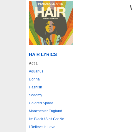
HAIR LYRICS
Act 1
Aquarius
Donna
Hashish
Sodomy
Colored Spade
Manchester England
I'm Black / Ain't Got No
I Believe In Love