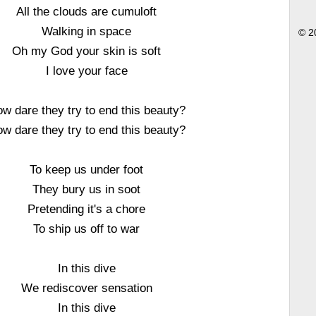
All the clouds are cumuloft
Walking in space
© 2
Oh my God your skin is soft
I love your face
w dare they try to end this beauty?
w dare they try to end this beauty?
To keep us under foot
They bury us in soot
Pretending it's a chore
To ship us off to war
In this dive
We rediscover sensation
In this dive