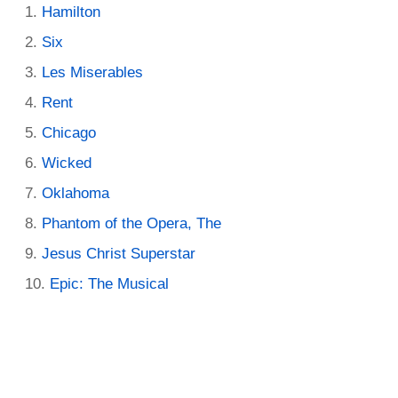
Hamilton
Six
Les Miserables
Rent
Chicago
Wicked
Oklahoma
Phantom of the Opera, The
Jesus Christ Superstar
Epic: The Musical