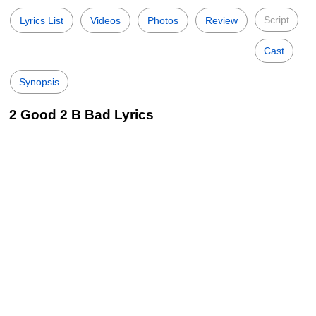
Script
Lyrics List
Videos
Photos
Review
Cast
Synopsis
2 Good 2 B Bad Lyrics