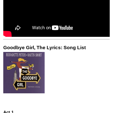
Goodbye Girl, The Lyrics: Song List
Act 1