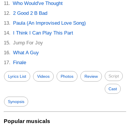
Who Would've Thought
2 Good 2 B Bad
Paula (An Improvised Love Song)
I Think I Can Play This Part
Jump For Joy
What A Guy
Finale
Script
Lyrics List
Videos
Photos
Review
Cast
Synopsis
Popular musicals