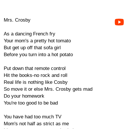
Mrs. Crosby
As a dancing French fry
Your mom's a pretty hot tomato
But get up off that sofa girl
Before you turn into a hot potato
Put down that remote control
Hit the books-no rock and roll
Real life is nothing like Cosby
So move it or else Mrs. Crosby gets mad
Do your homework
You're too good to be bad
You have had too much TV
Mom's not half as strict as me