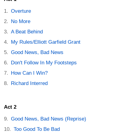
Overture
No More
A Beat Behind
My Rules/Elliott Garfield Grant
Good News, Bad News
Don't Follow In My Footsteps
How Can I Win?
Richard Interred
Act 2
Good News, Bad News (Reprise)
Too Good To Be Bad