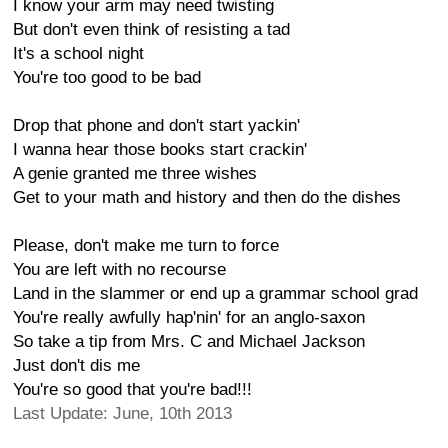
I know your arm may need twisting
But don't even think of resisting a tad
It's a school night
You're too good to be bad
Drop that phone and don't start yackin'
I wanna hear those books start crackin'
A genie granted me three wishes
Get to your math and history and then do the dishes
Please, don't make me turn to force
You are left with no recourse
Land in the slammer or end up a grammar school grad
You're really awfully hap'nin' for an anglo-saxon
So take a tip from Mrs. C and Michael Jackson
Just don't dis me
You're so good that you're bad!!!
Last Update: June, 10th 2013