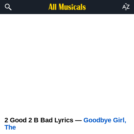
2 Good 2 B Bad Lyrics —
Goodbye Girl,
The