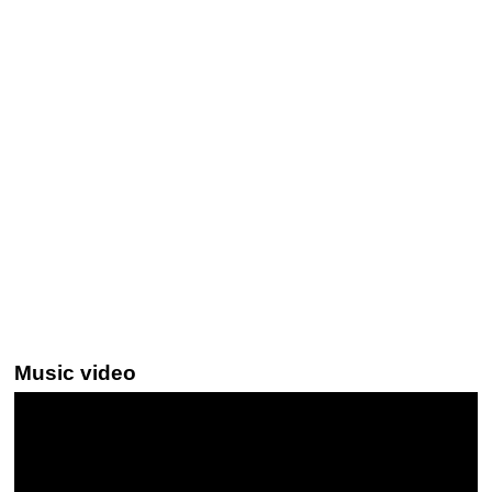
Music video