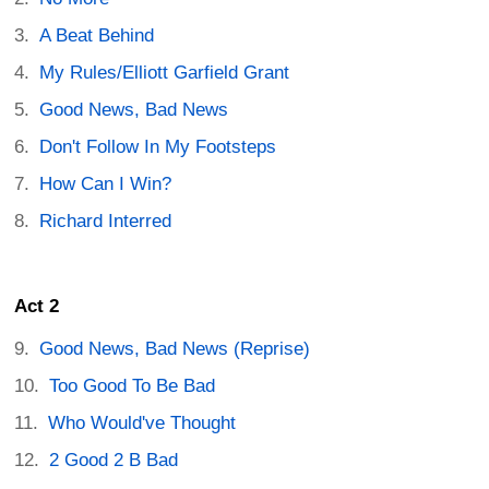
A Beat Behind
My Rules/Elliott Garfield Grant
Good News, Bad News
Don't Follow In My Footsteps
How Can I Win?
Richard Interred
Act 2
Good News, Bad News (Reprise)
Too Good To Be Bad
Who Would've Thought
2 Good 2 B Bad