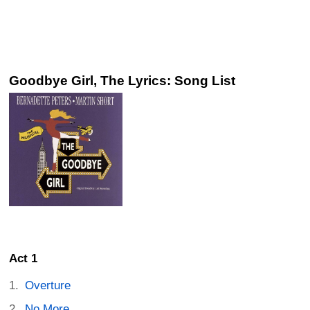
Goodbye Girl, The Lyrics: Song List
Act 1
Overture
No More