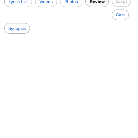
Script
Lyrics List
Videos
Photos
Review
Cast
Synopsis