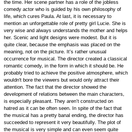
the time. Her scene partner has a role of the jobless
comedy actor who is guided by his own philosophy of
life, which cures Paula. At last, it is necessary to
mention an unforgettable role of pretty girl Lucie. She is
very wise and always understands the mother and helps
her. Scenic and light designs were modest. But it is
quite clear, because the emphasis was placed on the
meaning, not on the picture. It’s rather unusual
occurrence for musical. The director created a classical
romantic comedy, in the form in which it should be. He
probably tried to achieve the positive atmosphere, which
wouldn't bore the viewers but would only attract their
attention. The fact that the director showed the
development of relations between the main characters,
is especially pleasant. They aren’t constructed on
hatred as it can be often seen. In spite of the fact that
the musical has a pretty banal ending, the director has
succeeded to represent it very beautifully. The plot of
the musical is very simple and can even seem quite