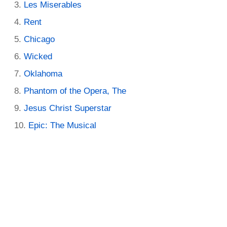
Les Miserables
Rent
Chicago
Wicked
Oklahoma
Phantom of the Opera, The
Jesus Christ Superstar
Epic: The Musical