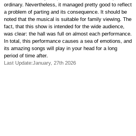
ordinary. Nevertheless, it managed pretty good to reflect
a problem of parting and its consequence. It should be
noted that the musical is suitable for family viewing. The
fact, that this show is intended for the wide audience,
was clear: the hall was full on almost each performance.
In total, this performance causes a sea of emotions, and
its amazing songs will play in your head for a long
period of time after.
Last Update:January, 27th 2026