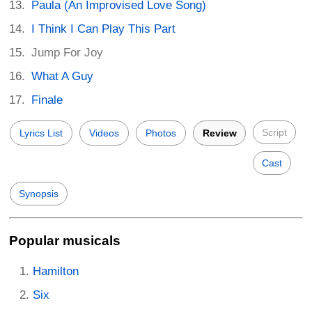
Paula (An Improvised Love Song)
I Think I Can Play This Part
Jump For Joy
What A Guy
Finale
Script
Lyrics List
Videos
Photos
Review
Cast
Synopsis
Popular musicals
Hamilton
Six