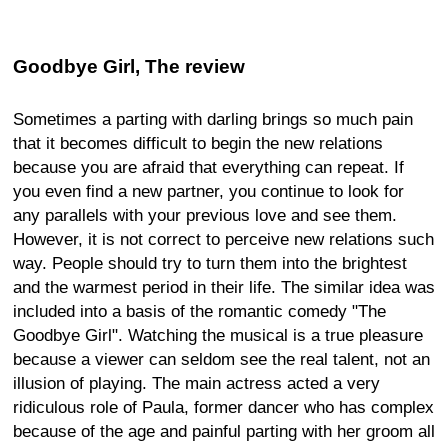
Goodbye Girl, The review
Sometimes a parting with darling brings so much pain
that it becomes difficult to begin the new relations
because you are afraid that everything can repeat. If
you even find a new partner, you continue to look for
any parallels with your previous love and see them.
However, it is not correct to perceive new relations such
way. People should try to turn them into the brightest
and the warmest period in their life. The similar idea was
included into a basis of the romantic comedy "The
Goodbye Girl". Watching the musical is a true pleasure
because a viewer can seldom see the real talent, not an
illusion of playing. The main actress acted a very
ridiculous role of Paula, former dancer who has complex
because of the age and painful parting with her groom all