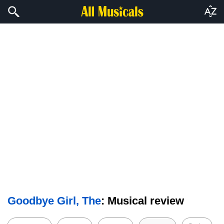
Goodbye Girl, The
: Musical review