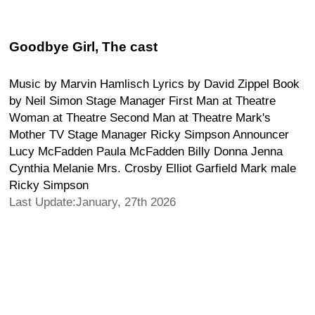
Goodbye Girl, The cast
Music by Marvin Hamlisch Lyrics by David Zippel Book
by Neil Simon Stage Manager First Man at Theatre
Woman at Theatre Second Man at Theatre Mark's
Mother TV Stage Manager Ricky Simpson Announcer
Lucy McFadden Paula McFadden Billy Donna Jenna
Cynthia Melanie Mrs. Crosby Elliot Garfield Mark male
Ricky Simpson
Last Update:January, 27th 2026