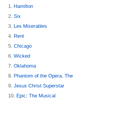
Hamilton
Six
Les Miserables
Rent
Chicago
Wicked
Oklahoma
Phantom of the Opera, The
Jesus Christ Superstar
Epic: The Musical