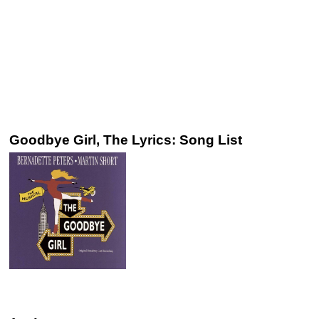
Goodbye Girl, The Lyrics: Song List