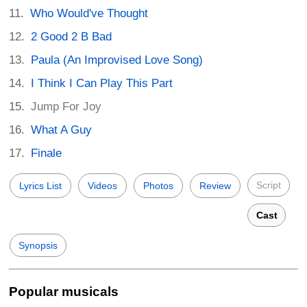
Who Would've Thought
2 Good 2 B Bad
Paula (An Improvised Love Song)
I Think I Can Play This Part
Jump For Joy
What A Guy
Finale
Script
Lyrics List
Videos
Photos
Review
Cast
Synopsis
Popular musicals