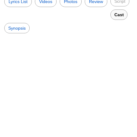
Script
Lyrics List
Videos
Photos
Review
Cast
Synopsis