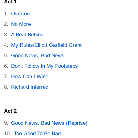
Act 1
Overture
No More
A Beat Behind
My Rules/Elliott Garfield Grant
Good News, Bad News
Don't Follow In My Footsteps
How Can I Win?
Richard Interred
Act 2
Good News, Bad News (Reprise)
Too Good To Be Bad