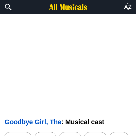
Goodbye Girl, The
: Musical cast