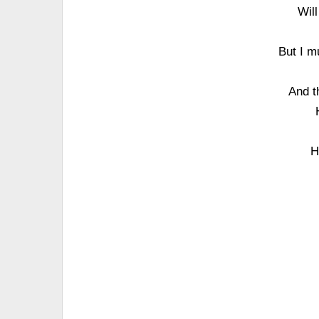
Will
But I m
And th
H