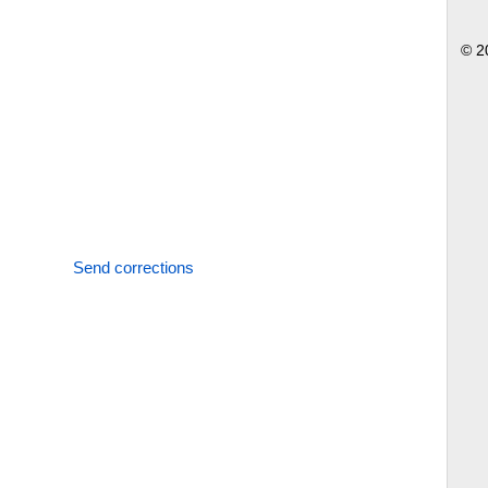
© 2
Send corrections