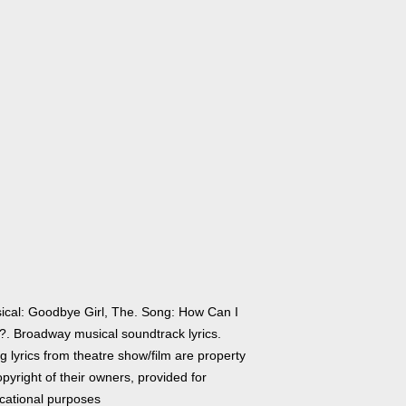
ical: Goodbye Girl, The. Song: How Can I
?. Broadway musical soundtrack lyrics.
 lyrics from theatre show/film are property
pyright of their owners, provided for
cational purposes