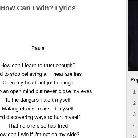
How Can I Win? Lyrics
Paula
How can I learn to trust enough?
d to stop believing all I hear are lies
Po
Open my heart but just enough
p an open mind but never close my eyes
To the dangers I alert myself
Making efforts to assert myself
nd discovering ways to hurt myself
That no one else has tried
ow can I win if I'm not on my side?