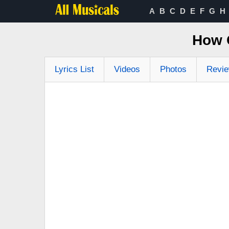
A
B
C
D
E
F
G
H
How 
Lyrics List
Videos
Photos
Revi