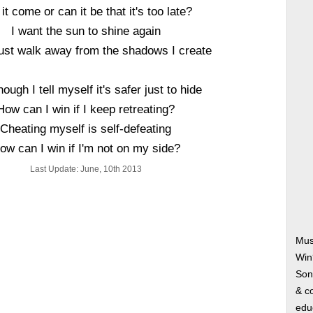
 it come or can it be that it's too late?
I want the sun to shine again
ust walk away from the shadows I create
ough I tell myself it's safer just to hide
How can I win if I keep retreating?
Cheating myself is self-defeating
ow can I win if I'm not on my side?
Last Update: June, 10th 2013
Mus
Win
Song
& co
edu