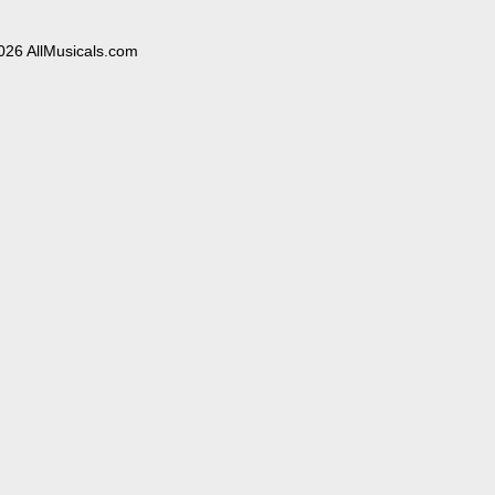
026 AllMusicals.com