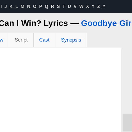
I
J
K
L
M
N
O
P
Q
R
S
T
U
V
W
X
Y
Z
#
Can I Win? Lyrics —
Goodbye Girl
ew
Script
Cast
Synopsis