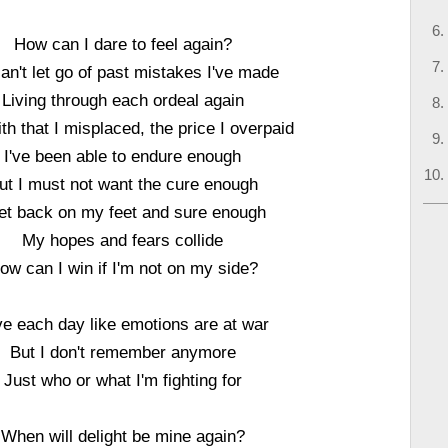
How can I dare to feel again?
 can't let go of past mistakes I've made
Living through each ordeal again
ith that I misplaced, the price I overpaid
I've been able to endure enough
ut I must not want the cure enough
get back on my feet and sure enough
My hopes and fears collide
ow can I win if I'm not on my side?
ive each day like emotions are at war
But I don't remember anymore
Just who or what I'm fighting for
When will delight be mine again?