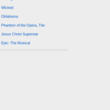
Wicked
Oklahoma
Phantom of the Opera, The
Jesus Christ Superstar
Epic: The Musical