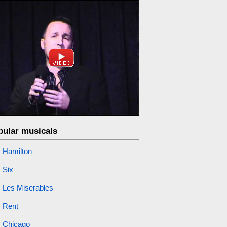
pular musicals
Hamilton
Six
Les Miserables
Rent
Chicago