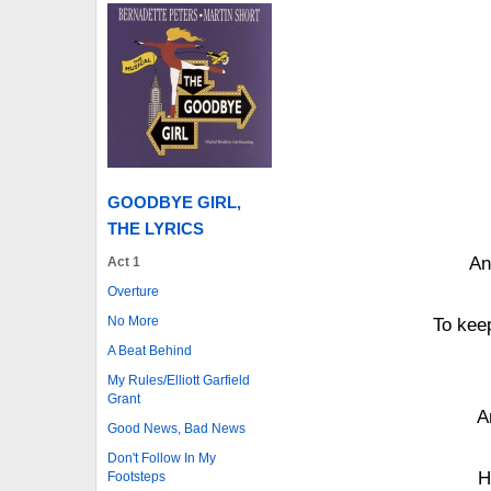
GOODBYE GIRL,
THE LYRICS
An
Act 1
Overture
No More
To kee
A Beat Behind
My Rules/Elliott Garfield
Grant
A
Good News, Bad News
Don't Follow In My
H
Footsteps