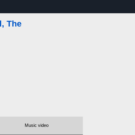
, The
Music video