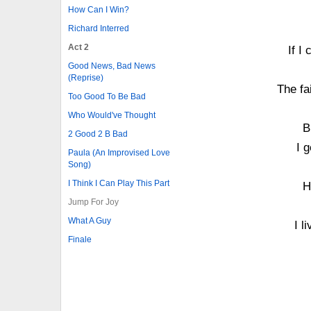
How Can I Win?
Richard Interred
Act 2
If I
Good News, Bad News
(Reprise)
The fa
Too Good To Be Bad
Who Would've Thought
B
2 Good 2 B Bad
I 
Paula (An Improvised Love
Song)
I Think I Can Play This Part
H
Jump For Joy
What A Guy
I l
Finale