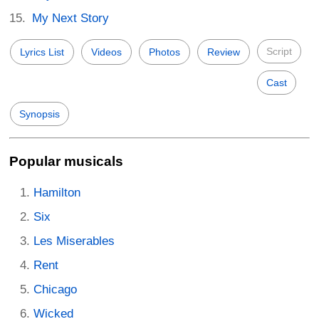
My Next Story
Script
Lyrics List
Videos
Photos
Review
Cast
Synopsis
Popular musicals
Hamilton
Six
Les Miserables
Rent
Chicago
Wicked