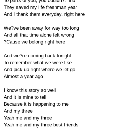
To parts of you, you couldn?t find
They saved my life freshman year
And I thank them everyday, right here
We?ve been away for way too long
And all that time alone felt wrong
?Cause we belong right here
And we?re coming back tonight
To remember what we were like
And pick up right where we let go
Almost a year ago
I know this story so well
And it is mine to tell
Because it is happening to me
And my three
Yeah me and my three
Yeah me and my three best friends