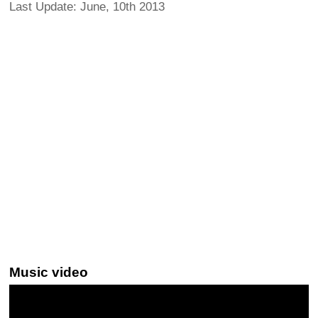
Last Update: June, 10th 2013
Music video