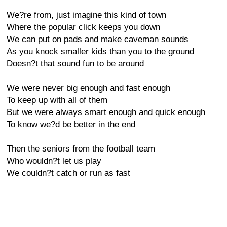
We?re from, just imagine this kind of town
Where the popular click keeps you down
We can put on pads and make caveman sounds
As you knock smaller kids than you to the ground
Doesn?t that sound fun to be around
We were never big enough and fast enough
To keep up with all of them
But we were always smart enough and quick enough
To know we?d be better in the end
Then the seniors from the football team
Who wouldn?t let us play
We couldn?t catch or run as fast