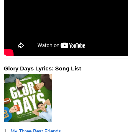
Glory Days Lyrics: Song List
My Three Best Friends