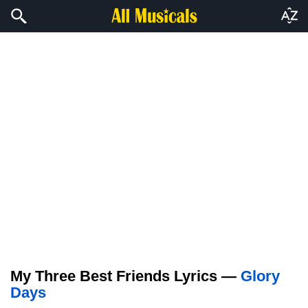
My Three Best Friends Lyrics —
Glory
Days