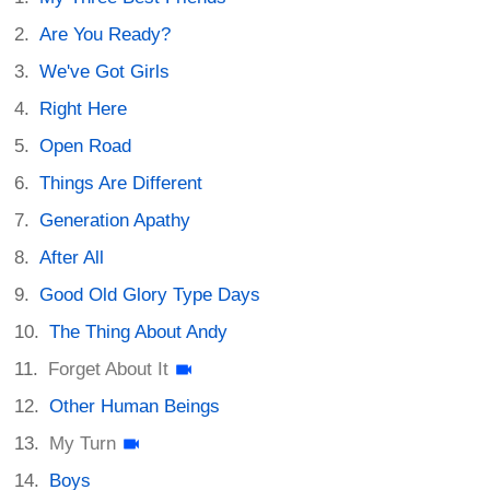
Are You Ready?
We've Got Girls
Right Here
Open Road
Things Are Different
Generation Apathy
After All
Good Old Glory Type Days
The Thing About Andy
Forget About It
Other Human Beings
My Turn
Boys