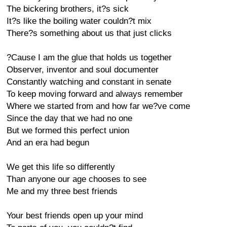
The bickering brothers, it?s sick
It?s like the boiling water couldn?t mix
There?s something about us that just clicks
?Cause I am the glue that holds us together
Observer, inventor and soul documenter
Constantly watching and constant in senate
To keep moving forward and always remember
Where we started from and how far we?ve come
Since the day that we had no one
But we formed this perfect union
And an era had begun
We get this life so differently
Than anyone our age chooses to see
Me and my three best friends
Your best friends open up your mind