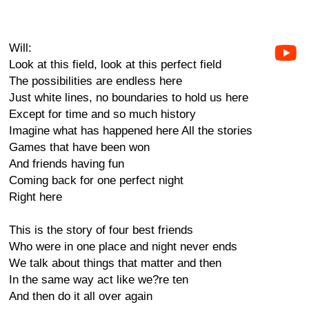
Will:
Look at this field, look at this perfect field
The possibilities are endless here
Just white lines, no boundaries to hold us here
Except for time and so much history
Imagine what has happened here All the stories
Games that have been won
And friends having fun
Coming back for one perfect night
Right here
This is the story of four best friends
Who were in one place and night never ends
We talk about things that matter and then
In the same way act like we?re ten
And then do it all over again