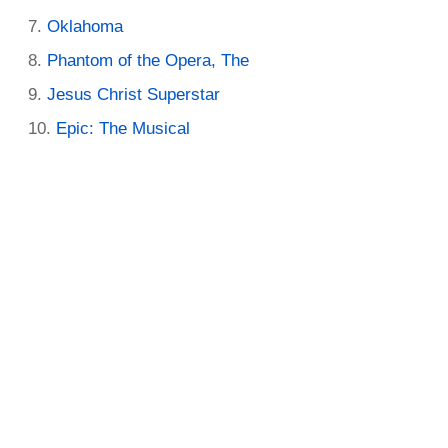
Oklahoma
Phantom of the Opera, The
Jesus Christ Superstar
Epic: The Musical