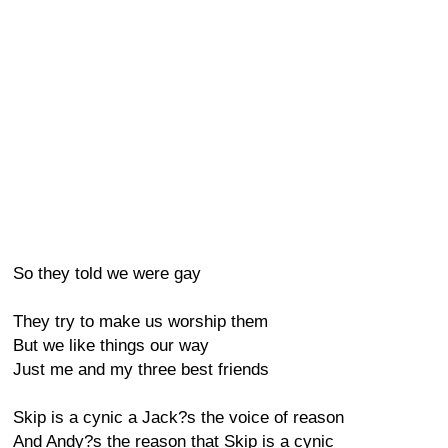
So they told we were gay
They try to make us worship them
But we like things our way
Just me and my three best friends
Skip is a cynic a Jack?s the voice of reason
And Andy?s the reason that Skip is a cynic