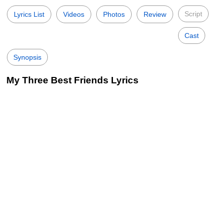
Script
Lyrics List
Videos
Photos
Review
Cast
Synopsis
My Three Best Friends Lyrics