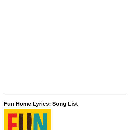
Fun Home Lyrics: Song List