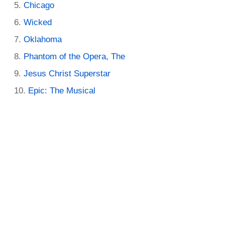
Chicago
Wicked
Oklahoma
Phantom of the Opera, The
Jesus Christ Superstar
Epic: The Musical