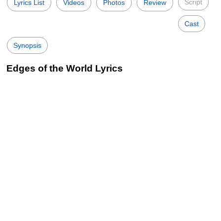
Script
Lyrics List
Videos
Photos
Review
Cast
Synopsis
Edges of the World Lyrics