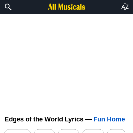
Edges of the World Lyrics —
Fun Home