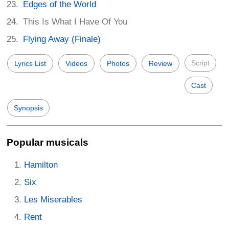
Edges of the World
This Is What I Have Of You
Flying Away (Finale)
Script
Lyrics List
Videos
Photos
Review
Cast
Synopsis
Popular musicals
Hamilton
Six
Les Miserables
Rent