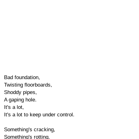
Bad foundation,
Twisting floorboards,
Shoddy pipes,
A gaping hole.
It's a lot,
It's a lot to keep under control.
Something's cracking,
Something's rotting.