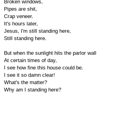
Broken windows,
Pipes are shit,
Crap veneer.
It's hours later,
Jesus, I'm still standing here,
Still standing here.
But when the sunlight hits the parlor wall
At certain times of day,
I see how fine this house could be.
I see it so damn clear!
What's the matter?
Why am I standing here?