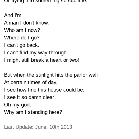
Or flying into something so sublime.
And I'm
A man I don't know.
Who am I now?
Where do I go?
I can't go back.
I can't find my way through.
I might still break a heart or two!
But when the sunlight hits the parlor wall
At certain times of day,
I see how fine this house could be.
I see it so damn clear!
Oh my god,
Why am I standing here?
Last Update: June, 10th 2013