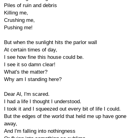
Piles of ruin and debris
Killing me,
Crushing me,
Pushing me!
But when the sunlight hits the parlor wall
At certain times of day,
I see how fine this house could be.
I see it so damn clear!
What's the matter?
Why am I standing here?
Dear Al, I'm scared.
I had a life I thought I understood.
I took it and I squeezed out every bit of life I could.
But the edges of the world that held me up have gone
away,
And I'm falling into nothingness