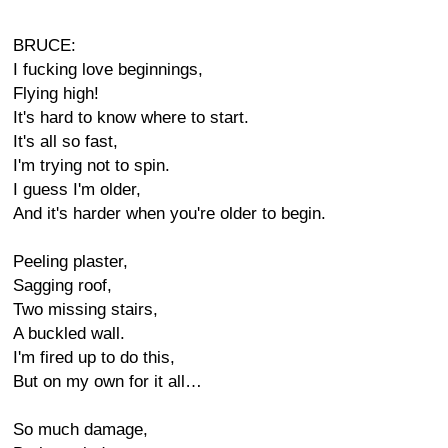
BRUCE:
I fucking love beginnings,
Flying high!
It's hard to know where to start.
It's all so fast,
I'm trying not to spin.
I guess I'm older,
And it's harder when you're older to begin.
Peeling plaster,
Sagging roof,
Two missing stairs,
A buckled wall.
I'm fired up to do this,
But on my own for it all…
So much damage,