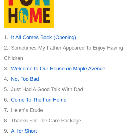
It All Comes Back (Opening)
Sometimes My Father Appeared To Enjoy Having
Children
Welcome to Our House on Maple Avenue
Not Too Bad
Just Had A Good Talk With Dad
Come To The Fun Home
Helen’s Etude
Thanks For The Care Package
Al for Short