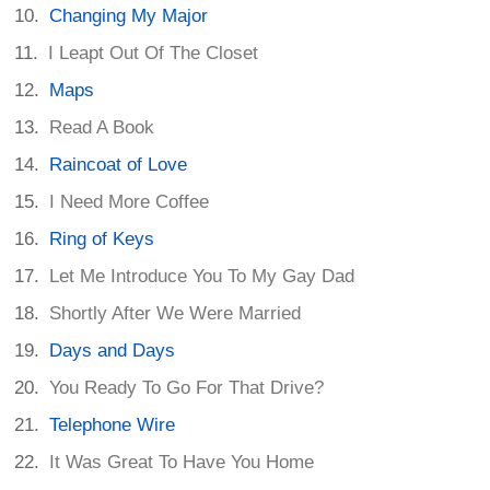
Changing My Major
I Leapt Out Of The Closet
Maps
Read A Book
Raincoat of Love
I Need More Coffee
Ring of Keys
Let Me Introduce You To My Gay Dad
Shortly After We Were Married
Days and Days
You Ready To Go For That Drive?
Telephone Wire
It Was Great To Have You Home