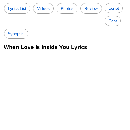
Script
Lyrics List
Videos
Photos
Review
Cast
Synopsis
When Love Is Inside You Lyrics