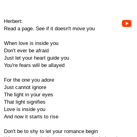
Herbert:
Read a page. See if it doesn't move you
When love is inside you
Don't ever be afraid
Just let your heart guide you
You're fears will be allayed
For the one you adore
Just cannot ignore
The light in your eyes
That light signifies
Love is inside you
And now it starts to rise
Don't be to shy to let your romance begin