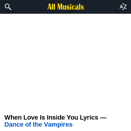
When Love Is Inside You Lyrics —
Dance of the Vampires