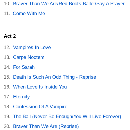
Braver Than We Are/Red Boots Ballet/Say A Prayer
Come With Me
Act 2
Vampires In Love
Carpe Noctem
For Sarah
Death Is Such An Odd Thing - Reprise
When Love Is Inside You
Eternity
Confession Of A Vampire
The Ball (Never Be Enough/You Will Live Forever)
Braver Than We Are (Reprise)