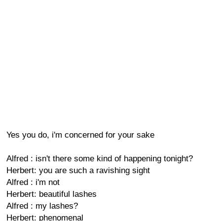
Yes you do, i'm concerned for your sake
Alfred : isn't there some kind of happening tonight?
Herbert: you are such a ravishing sight
Alfred : i'm not
Herbert: beautiful lashes
Alfred : my lashes?
Herbert: phenomenal