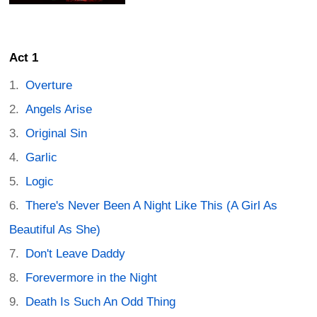
Act 1
Overture
Angels Arise
Original Sin
Garlic
Logic
There's Never Been A Night Like This (A Girl As
Beautiful As She)
Don't Leave Daddy
Forevermore in the Night
Death Is Such An Odd Thing