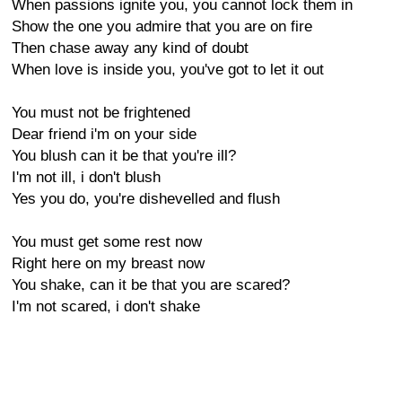
When passions ignite you, you cannot lock them in
Show the one you admire that you are on fire
Then chase away any kind of doubt
When love is inside you, you've got to let it out
You must not be frightened
Dear friend i'm on your side
You blush can it be that you're ill?
I'm not ill, i don't blush
Yes you do, you're dishevelled and flush
You must get some rest now
Right here on my breast now
You shake, can it be that you are scared?
I'm not scared, i don't shake