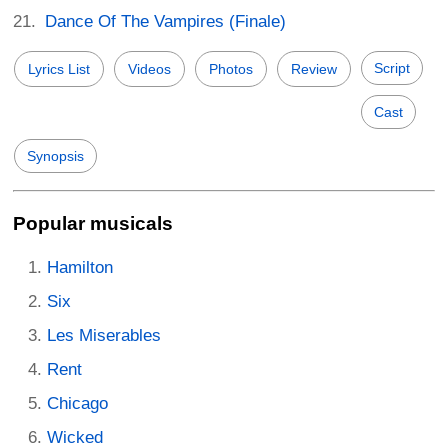
Dance Of The Vampires (Finale)
Script
Lyrics List
Videos
Photos
Review
Cast
Synopsis
Popular musicals
Hamilton
Six
Les Miserables
Rent
Chicago
Wicked