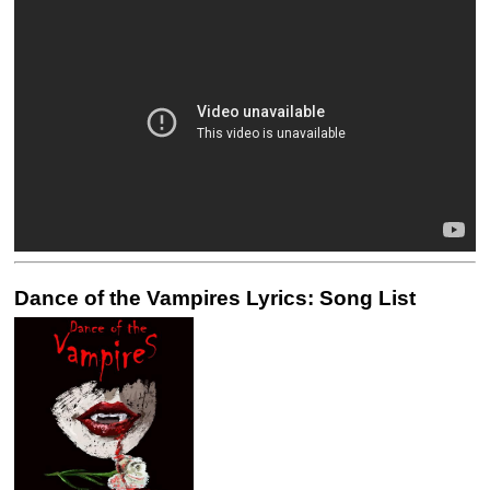
Dance of the Vampires Lyrics: Song List