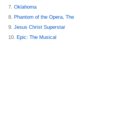
Oklahoma
Phantom of the Opera, The
Jesus Christ Superstar
Epic: The Musical