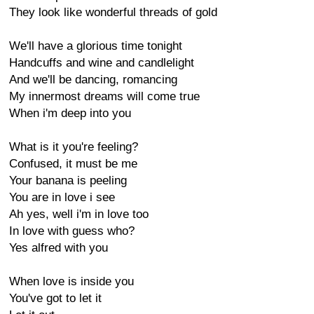
They look like wonderful threads of gold
We'll have a glorious time tonight
Handcuffs and wine and candlelight
And we'll be dancing, romancing
My innermost dreams will come true
When i'm deep into you
What is it you're feeling?
Confused, it must be me
Your banana is peeling
You are in love i see
Ah yes, well i'm in love too
In love with guess who?
Yes alfred with you
When love is inside you
You've got to let it