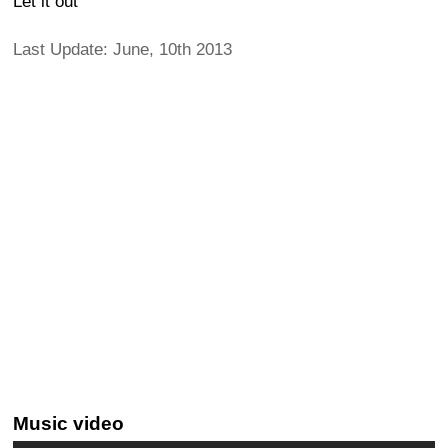
Let it out
Last Update: June, 10th 2013
Music video