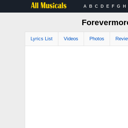
A
B
C
D
E
F
G
H
Forevermore
Lyrics List
Videos
Photos
Revi