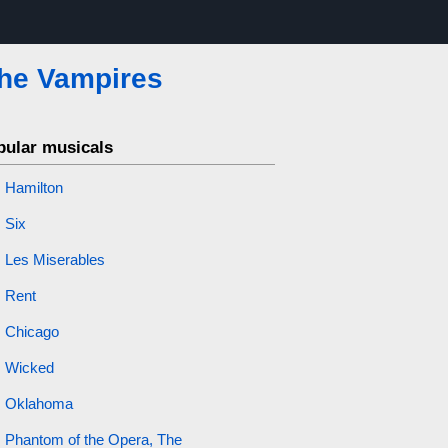
the Vampires
pular musicals
Hamilton
Six
Les Miserables
Rent
Chicago
Wicked
Oklahoma
Phantom of the Opera, The