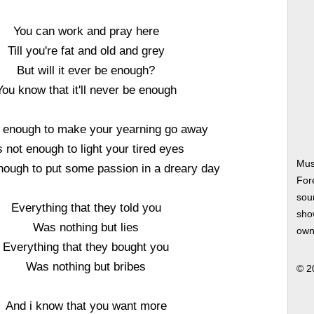
You can work and pray here
Till you're fat and old and grey
But will it ever be enough?
You know that it'll never be enough
ot enough to make your yearning go away
's not enough to light your tired eyes
Mus
enough to put some passion in a dreary day
For
soun
Everything that they told you
show
Was nothing but lies
own
Everything that they bought you
Was nothing but bribes
© 2
And i know that you want more