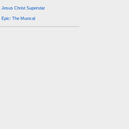
Jesus Christ Superstar
Epic: The Musical