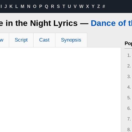
I
J
K
L
M
N
O
P
Q
R
S
T
U
V
W
X
Y
Z
#
 in the Night Lyrics —
Dance of 
ew
Script
Cast
Synopsis
Po