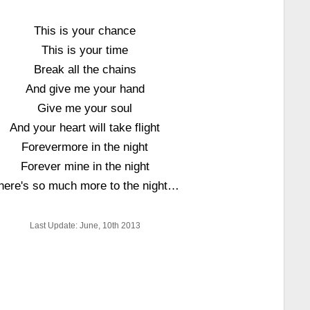
This is your chance
This is your time
Break all the chains
And give me your hand
Give me your soul
And your heart will take flight
Forevermore in the night
Forever mine in the night
here's so much more to the night…
Last Update: June, 10th 2013