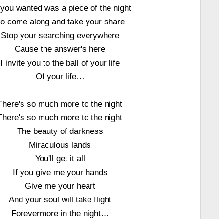
 you wanted was a piece of the night
o come along and take your share
Stop your searching everywhere
Cause the answer's here
I invite you to the ball of your life
Of your life…
There's so much more to the night
There's so much more to the night
The beauty of darkness
Miraculous lands
You'll get it all
If you give me your hands
Give me your heart
And your soul will take flight
Forevermore in the night…