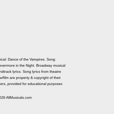
ical: Dance of the Vampires. Song:
evermore in the Night. Broadway musical
dtrack lyrics. Song lyrics from theatre
/film are property & copyright of their
ers, provided for educational purposes
026 AllMusicals.com