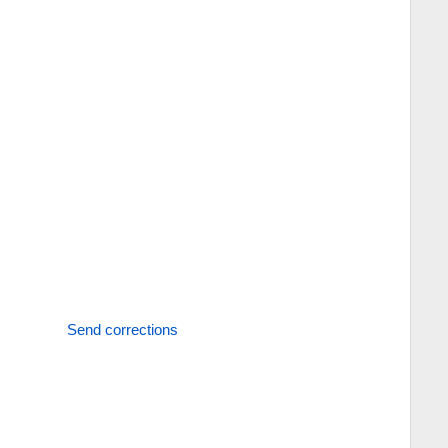
Send corrections