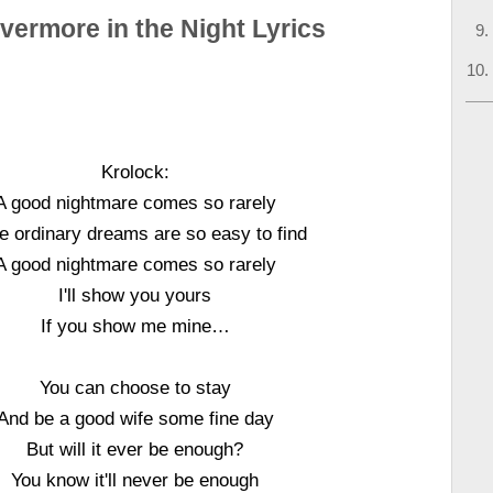
vermore in the Night Lyrics
Krolock:
A good nightmare comes so rarely
e ordinary dreams are so easy to find
A good nightmare comes so rarely
I'll show you yours
If you show me mine…
You can choose to stay
And be a good wife some fine day
But will it ever be enough?
You know it'll never be enough