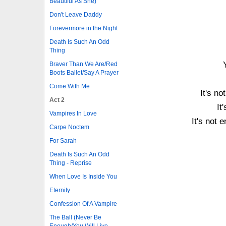
Beautiful As She)
Don't Leave Daddy
Forevermore in the Night
Death Is Such An Odd
Thing
Braver Than We Are/Red
Boots Ballet/Say A Prayer
Come With Me
It's n
Act 2
It
Vampires In Love
It's not 
Carpe Noctem
For Sarah
Death Is Such An Odd
Thing - Reprise
When Love Is Inside You
Eternity
Confession Of A Vampire
The Ball (Never Be