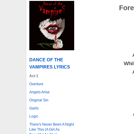
Fore
DANCE OF THE
Whil
VAMPIRES LYRICS
Act 1
Overture
Angels Arise
Original Sin
Garlic
Logic
There's Never Been A Night
Like This (A Girl As