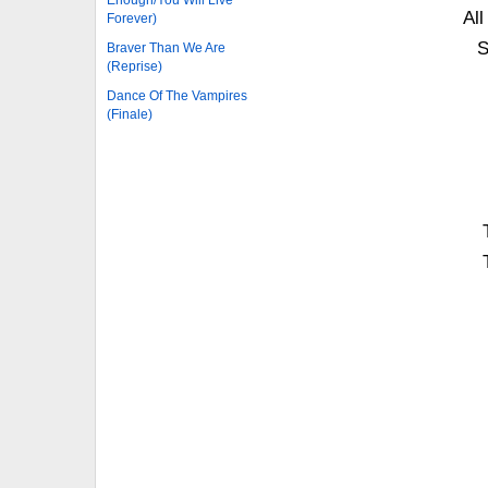
Enough/You Will Live
All
Forever)
S
Braver Than We Are
(Reprise)
Dance Of The Vampires
(Finale)