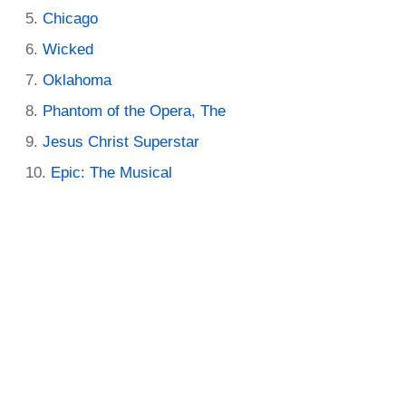
Chicago
Wicked
Oklahoma
Phantom of the Opera, The
Jesus Christ Superstar
Epic: The Musical