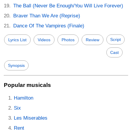
The Ball (Never Be Enough/You Will Live Forever)
Braver Than We Are (Reprise)
Dance Of The Vampires (Finale)
Script
Lyrics List
Videos
Photos
Review
Cast
Synopsis
Popular musicals
Hamilton
Six
Les Miserables
Rent