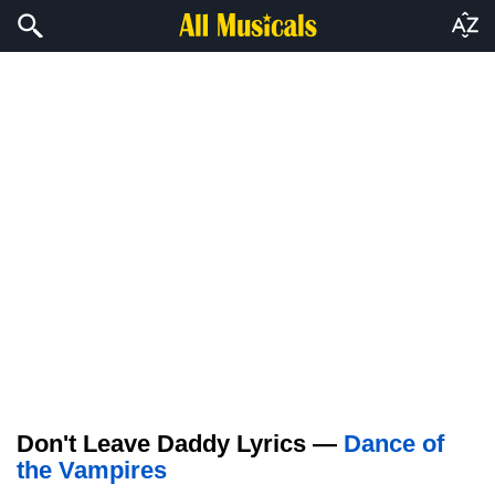
Don't Leave Daddy Lyrics —
Dance of
the Vampires