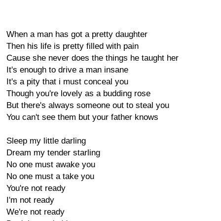
When a man has got a pretty daughter
Then his life is pretty filled with pain
Cause she never does the things he taught her
It's enough to drive a man insane
It's a pity that i must conceal you
Though you're lovely as a budding rose
But there's always someone out to steal you
You can't see them but your father knows
Sleep my little darling
Dream my tender starling
No one must awake you
No one must a take you
You're not ready
I'm not ready
We're not ready