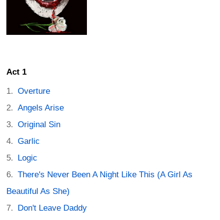
Act 1
Overture
Angels Arise
Original Sin
Garlic
Logic
There's Never Been A Night Like This (A Girl As
Beautiful As She)
Don't Leave Daddy