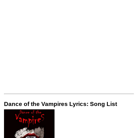
Dance of the Vampires Lyrics: Song List