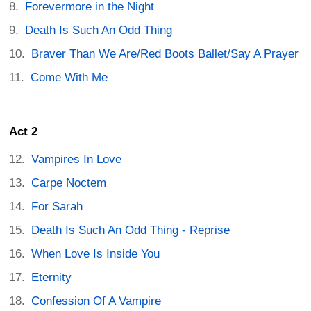
Forevermore in the Night
Death Is Such An Odd Thing
Braver Than We Are/Red Boots Ballet/Say A Prayer
Come With Me
Act 2
Vampires In Love
Carpe Noctem
For Sarah
Death Is Such An Odd Thing - Reprise
When Love Is Inside You
Eternity
Confession Of A Vampire