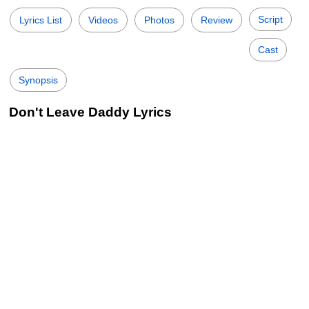
Script
Lyrics List
Videos
Photos
Review
Cast
Synopsis
Don't Leave Daddy Lyrics