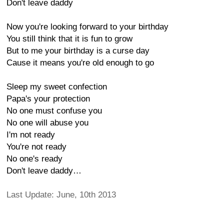
Don't leave daddy
Now you're looking forward to your birthday
You still think that it is fun to grow
But to me your birthday is a curse day
Cause it means you're old enough to go
Sleep my sweet confection
Papa's your protection
No one must confuse you
No one will abuse you
I'm not ready
You're not ready
No one's ready
Don't leave daddy…
Last Update: June, 10th 2013