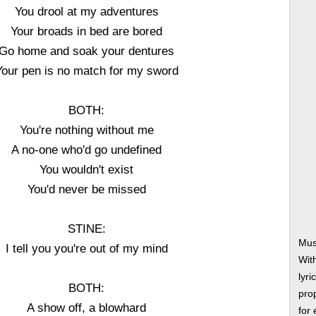
You drool at my adventures
Your broads in bed are bored
Go home and soak your dentures
Your pen is no match for my sword
BOTH:
You're nothing without me
A no-one who'd go undefined
You wouldn't exist
You'd never be missed
STINE:
Mus
I tell you you're out of my mind
Wit
lyri
BOTH:
prop
A show off, a blowhard
for