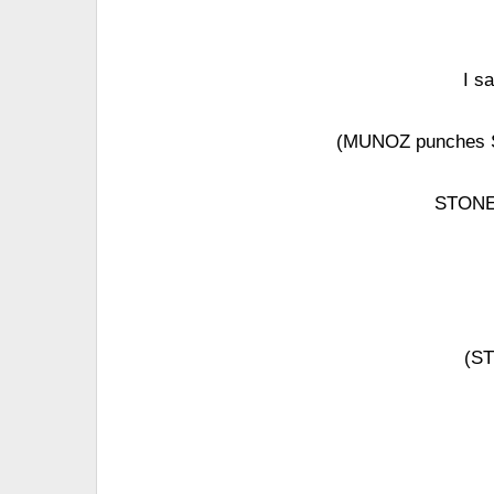
I s
(MUNOZ punches S
STONE 
(ST