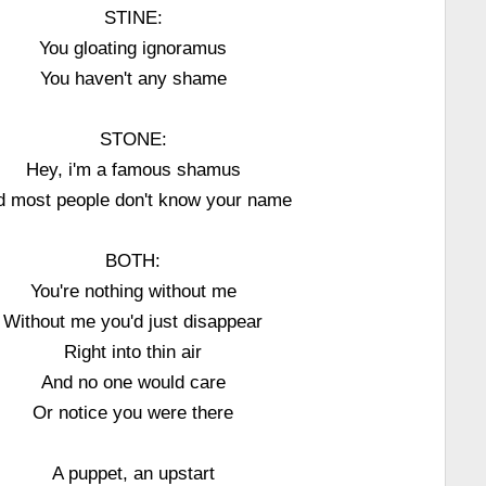
STINE:
You gloating ignoramus
You haven't any shame
STONE:
Hey, i'm a famous shamus
d most people don't know your name
BOTH:
You're nothing without me
Without me you'd just disappear
Right into thin air
And no one would care
Or notice you were there
A puppet, an upstart