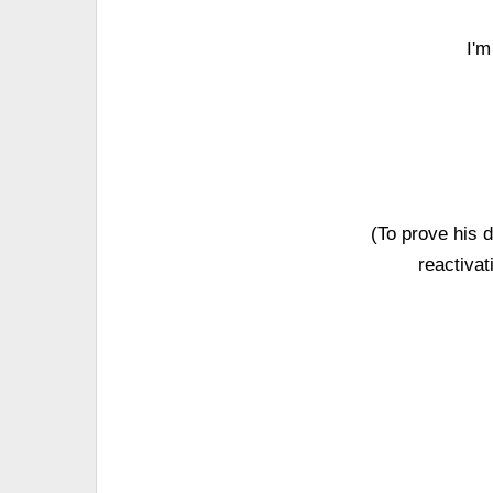
I'm
(To prove his
reactiva