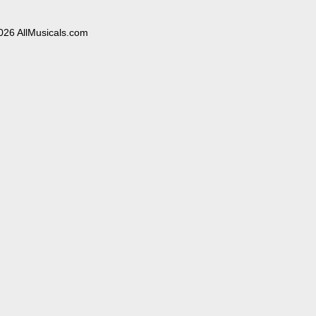
026 AllMusicals.com