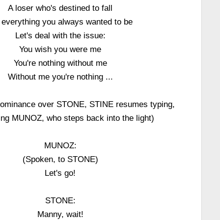
A loser who's destined to fall
 everything you always wanted to be
Let's deal with the issue:
You wish you were me
You're nothing without me
Without me you're nothing ...
 dominance over STONE, STINE resumes typing,
ting MUNOZ, who steps back into the light)
MUNOZ:
(Spoken, to STONE)
Let's go!
STONE:
Manny, wait!