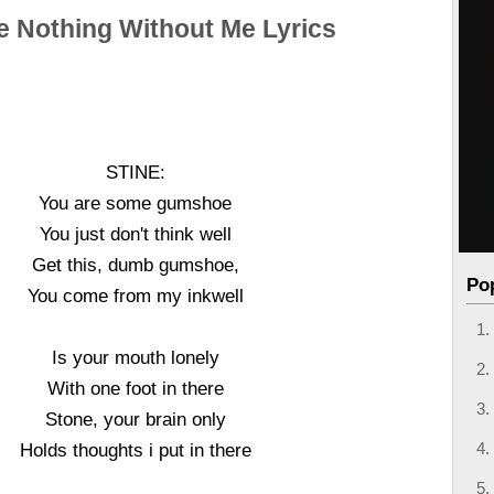
e Nothing Without Me Lyrics
STINE:
You are some gumshoe
You just don't think well
Get this, dumb gumshoe,
Po
You come from my inkwell
Is your mouth lonely
With one foot in there
Stone, your brain only
Holds thoughts i put in there