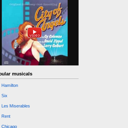
pular musicals
Hamilton
Six
Les Miserables
Rent
Chicago