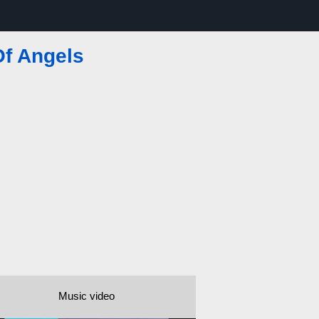
Of Angels
Music video