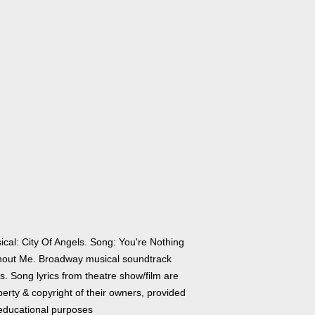
ical: City Of Angels. Song: You're Nothing
hout Me. Broadway musical soundtrack
cs. Song lyrics from theatre show/film are
erty & copyright of their owners, provided
 educational purposes