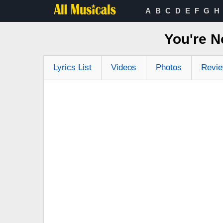
A
B
C
D
E
F
G
H
You're N
Lyrics List
Videos
Photos
Revi