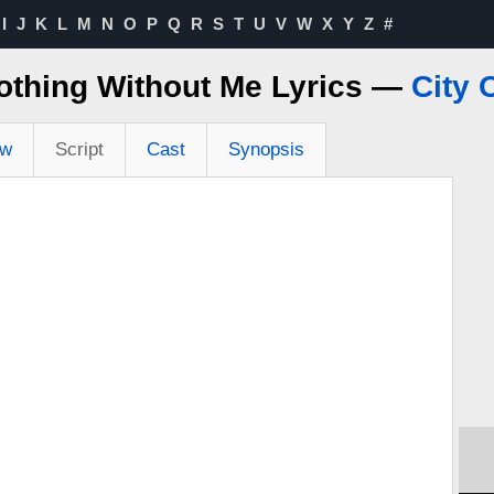
I
J
K
L
M
N
O
P
Q
R
S
T
U
V
W
X
Y
Z
#
othing Without Me Lyrics —
City 
ew
Script
Cast
Synopsis