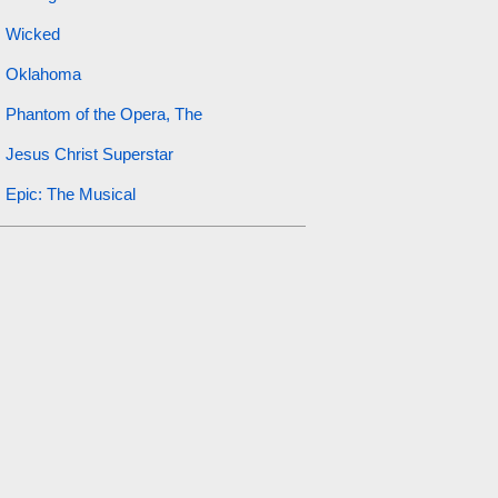
Wicked
Oklahoma
Phantom of the Opera, The
Jesus Christ Superstar
Epic: The Musical