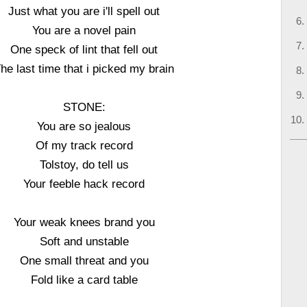
Just what you are i'll spell out
You are a novel pain
One speck of lint that fell out
he last time that i picked my brain
STONE:
You are so jealous
Of my track record
Tolstoy, do tell us
Your feeble hack record
Your weak knees brand you
Soft and unstable
One small threat and you
Fold like a card table