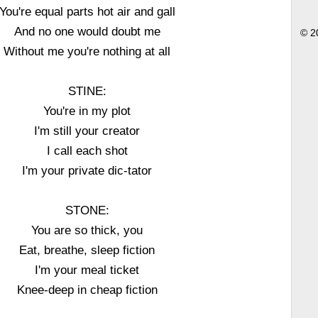
You're equal parts hot air and gall
And no one would doubt me
© 2
Without me you're nothing at all
STINE:
You're in my plot
I'm still your creator
I call each shot
I'm your private dic-tator
STONE:
You are so thick, you
Eat, breathe, sleep fiction
I'm your meal ticket
Knee-deep in cheap fiction