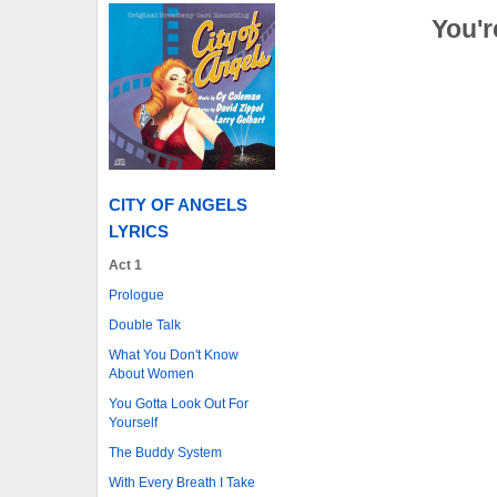
You'r
CITY OF ANGELS
LYRICS
Act 1
Prologue
Double Talk
What You Don't Know
About Women
You Gotta Look Out For
Yourself
The Buddy System
With Every Breath I Take