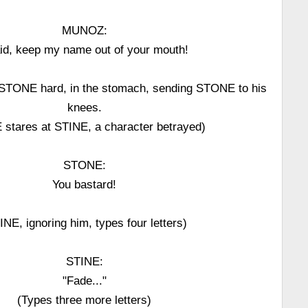
MUNOZ:
aid, keep my name out of your mouth!
TONE hard, in the stomach, sending STONE to his
knees.
stares at STINE, a character betrayed)
STONE:
You bastard!
INE, ignoring him, types four letters)
STINE:
"Fade..."
(Types three more letters)