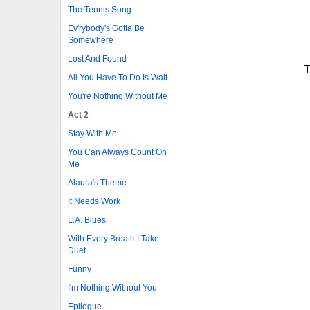
The Tennis Song
Ev'rybody's Gotta Be
Somewhere
Lost And Found
T
All You Have To Do Is Wait
You're Nothing Without Me
Act 2
Stay With Me
You Can Always Count On
Me
Alaura's Theme
It Needs Work
L.A. Blues
With Every Breath I Take-
Duet
Funny
I'm Nothing Without You
Epilogue