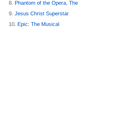
Phantom of the Opera, The
Jesus Christ Superstar
Epic: The Musical