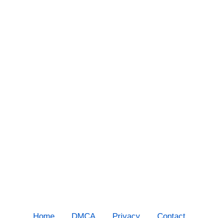
Home
DMCA
Privacy
Contact