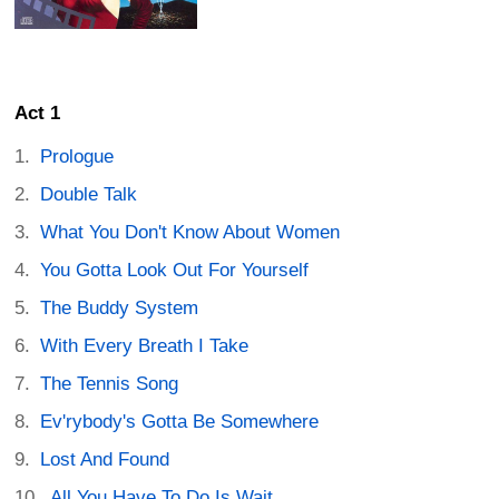
Act 1
Prologue
Double Talk
What You Don't Know About Women
You Gotta Look Out For Yourself
The Buddy System
With Every Breath I Take
The Tennis Song
Ev'rybody's Gotta Be Somewhere
Lost And Found
All You Have To Do Is Wait