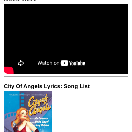
City Of Angels Lyrics: Song List