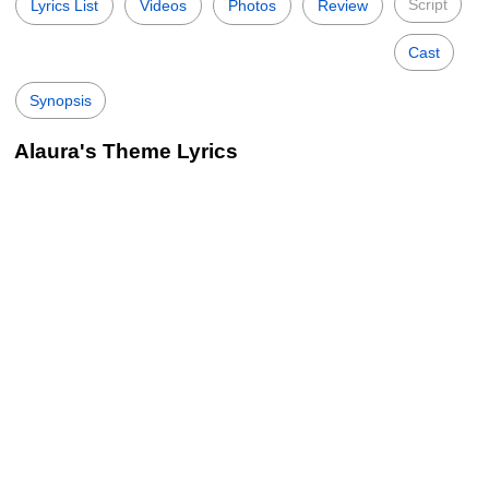
Script
Lyrics List
Videos
Photos
Review
Cast
Synopsis
Alaura's Theme Lyrics