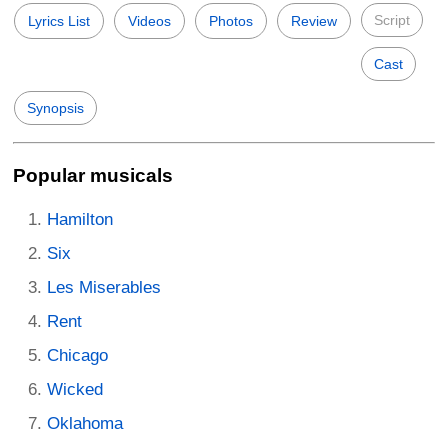
Script
Lyrics List
Videos
Photos
Review
Cast
Synopsis
Popular musicals
Hamilton
Six
Les Miserables
Rent
Chicago
Wicked
Oklahoma