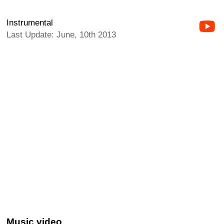
Instrumental
Last Update: June, 10th 2013
Music video