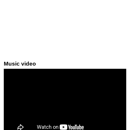
Music video