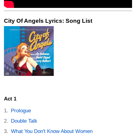
City Of Angels Lyrics: Song List
Act 1
Prologue
Double Talk
What You Don't Know About Women