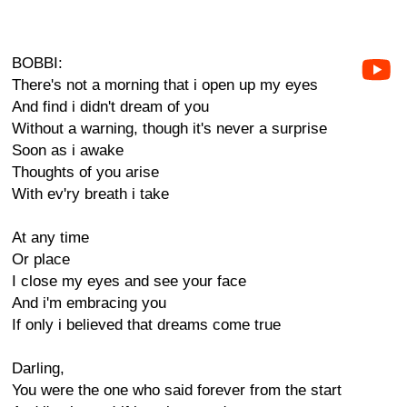
BOBBI:
There's not a morning that i open up my eyes
And find i didn't dream of you
Without a warning, though it's never a surprise
Soon as i awake
Thoughts of you arise
With ev'ry breath i take
At any time
Or place
I close my eyes and see your face
And i'm embracing you
If only i believed that dreams come true
Darling,
You were the one who said forever from the start