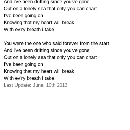
And i've been drifting since you've gone
Out on a lonely sea that only you can chart
I've been going on
Knowing that my heart will break
With ev'ry breath i take
You were the one who said forever from the start
And i've been drifting since you've gone
Out on a lonely sea that only you can chart
I've been going on
Knowing that my heart will break
With ev'ry breath i take
Last Update: June, 10th 2013