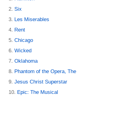
Six
Les Miserables
Rent
Chicago
Wicked
Oklahoma
Phantom of the Opera, The
Jesus Christ Superstar
Epic: The Musical