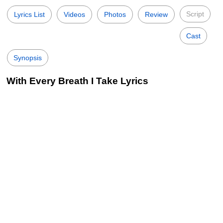
Script
Lyrics List
Videos
Photos
Review
Cast
Synopsis
With Every Breath I Take Lyrics