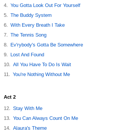
You Gotta Look Out For Yourself
The Buddy System
With Every Breath I Take
The Tennis Song
Ev'rybody's Gotta Be Somewhere
Lost And Found
All You Have To Do Is Wait
You're Nothing Without Me
Act 2
Stay With Me
You Can Always Count On Me
Alaura's Theme