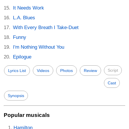
It Needs Work
L.A. Blues
With Every Breath I Take-Duet
Funny
I'm Nothing Without You
Epilogue
Script
Lyrics List
Videos
Photos
Review
Cast
Synopsis
Popular musicals
Hamilton