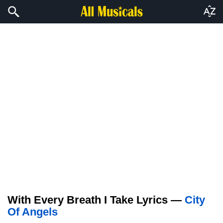
With Every Breath I Take Lyrics —
City
Of Angels