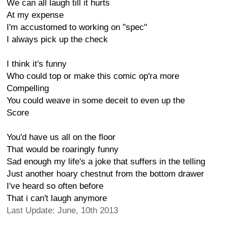
We can all laugh till it hurts
At my expense
I'm accustomed to working on "spec"
I always pick up the check
I think it's funny
Who could top or make this comic op'ra more
Compelling
You could weave in some deceit to even up the
Score
You'd have us all on the floor
That would be roaringly funny
Sad enough my life's a joke that suffers in the telling
Just another hoary chestnut from the bottom drawer
I've heard so often before
That i can't laugh anymore
Last Update: June, 10th 2013