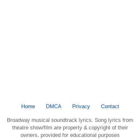
Home
DMCA
Privacy
Contact
Broadway musical soundtrack lyrics. Song lyrics from
theatre show/film are property & copyright of their
owners, provided for educational purposes