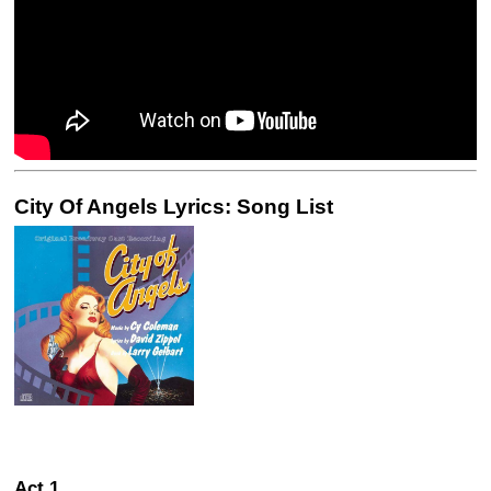
City Of Angels Lyrics: Song List
Act 1