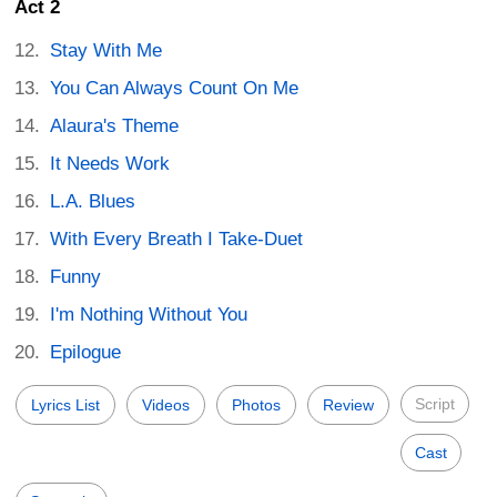
Act 2
Stay With Me
You Can Always Count On Me
Alaura's Theme
It Needs Work
L.A. Blues
With Every Breath I Take-Duet
Funny
I'm Nothing Without You
Epilogue
Script
Lyrics List
Videos
Photos
Review
Cast