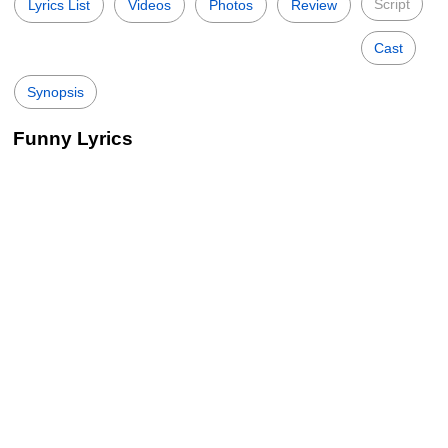
Script
Lyrics List
Videos
Photos
Review
Cast
Synopsis
Funny Lyrics