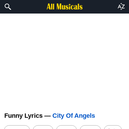
Funny Lyrics —
City Of Angels