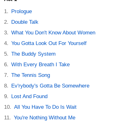
Prologue
Double Talk
What You Don't Know About Women
You Gotta Look Out For Yourself
The Buddy System
With Every Breath I Take
The Tennis Song
Ev'rybody's Gotta Be Somewhere
Lost And Found
All You Have To Do Is Wait
You're Nothing Without Me