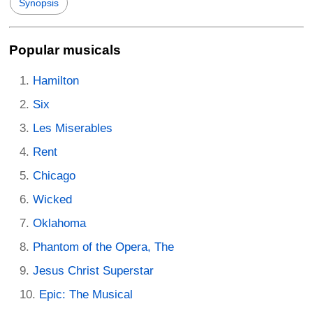
Synopsis
Popular musicals
Hamilton
Six
Les Miserables
Rent
Chicago
Wicked
Oklahoma
Phantom of the Opera, The
Jesus Christ Superstar
Epic: The Musical