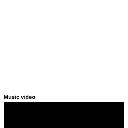
Music video