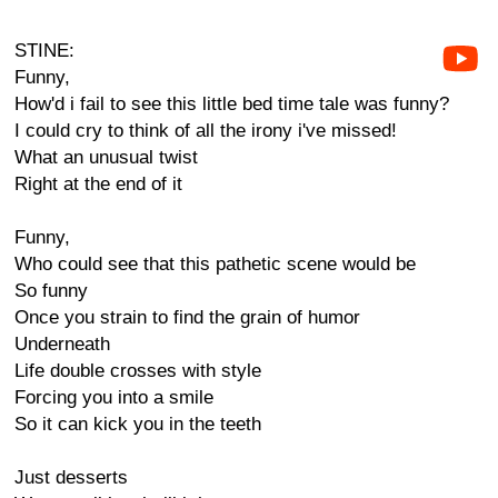
STINE:
Funny,
How'd i fail to see this little bed time tale was funny?
I could cry to think of all the irony i've missed!
What an unusual twist
Right at the end of it
Funny,
Who could see that this pathetic scene would be
So funny
Once you strain to find the grain of humor
Underneath
Life double crosses with style
Forcing you into a smile
So it can kick you in the teeth
Just desserts