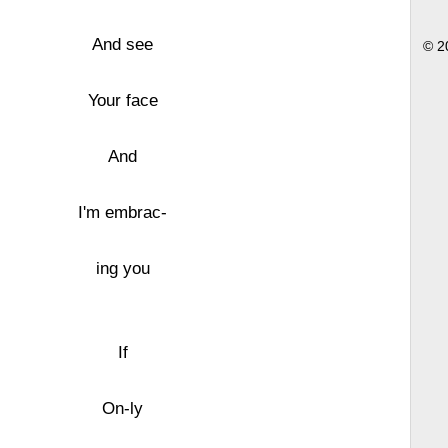
And see
© 2
Your face
And
I'm embrac-
ing you
If
On-ly