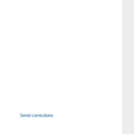
Send corrections