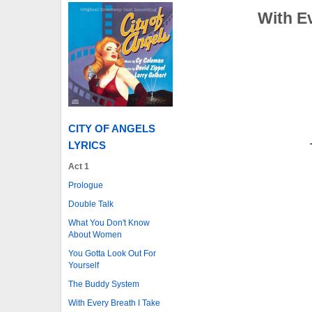
With E
CITY OF ANGELS
LYRICS
Act 1
Prologue
Double Talk
What You Don't Know
About Women
You Gotta Look Out For
Yourself
The Buddy System
With Every Breath I Take