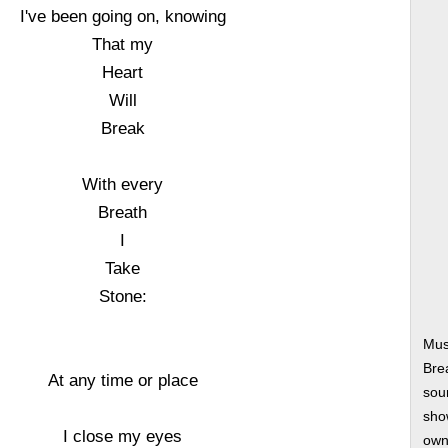
I've been going on, knowing
That my
Heart
Will
Break
With every
Breath
I
Take
Stone:
Mus
Bre
At any time or place
soun
show
I close my eyes
own