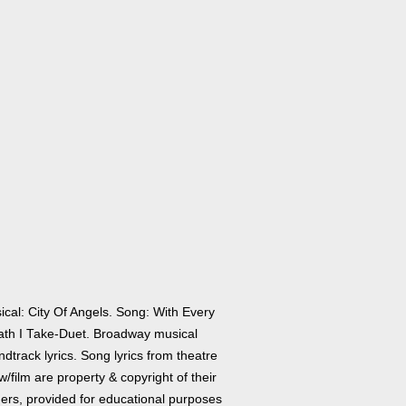
ical: City Of Angels. Song: With Every
ath I Take-Duet. Broadway musical
dtrack lyrics. Song lyrics from theatre
/film are property & copyright of their
ers, provided for educational purposes