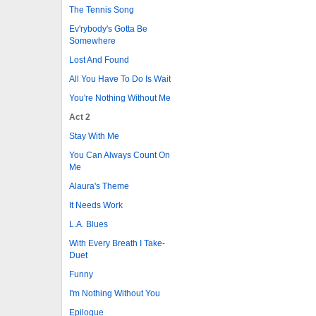
The Tennis Song
Ev'rybody's Gotta Be
Somewhere
Lost And Found
All You Have To Do Is Wait
You're Nothing Without Me
Act 2
Stay With Me
You Can Always Count On
Me
Alaura's Theme
It Needs Work
L.A. Blues
With Every Breath I Take-
Duet
Funny
I'm Nothing Without You
Epilogue