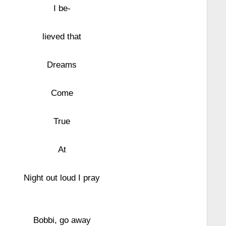
I be-
lieved that
Dreams
Come
True
At
Night out loud I pray
Bobbi, go away