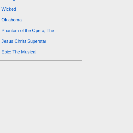
Wicked
Oklahoma
Phantom of the Opera, The
Jesus Christ Superstar
Epic: The Musical