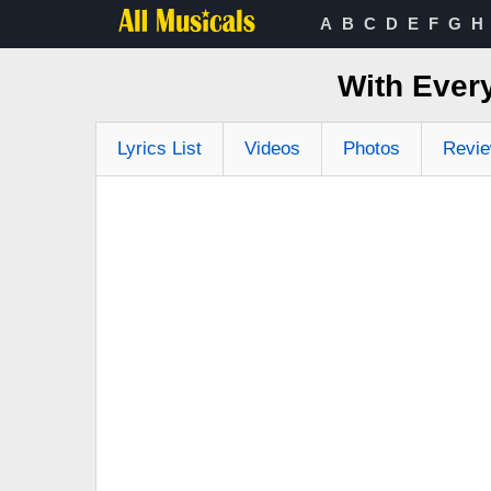
A
B
C
D
E
F
G
H
With Ever
Lyrics List
Videos
Photos
Revi