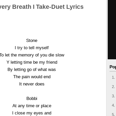
very Breath I Take-Duet Lyrics
Stone
I try to tell myself
To let the memory of you die slow
Y letting time be my friend
Po
By letting go of what was
The pain would end
It never does
Bobbi
At any time or place
I close my eyes and