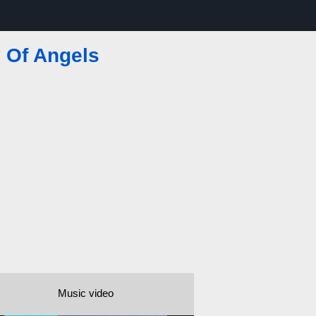
y Of Angels
Music video