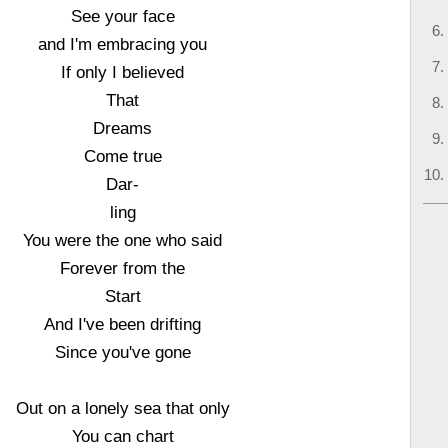
See your face
and I'm embracing you
If only I believed
That
Dreams
Come true
Dar-
ling
You were the one who said
Forever from the
Start
And I've been drifting
Since you've gone
Out on a lonely sea that only
You can chart