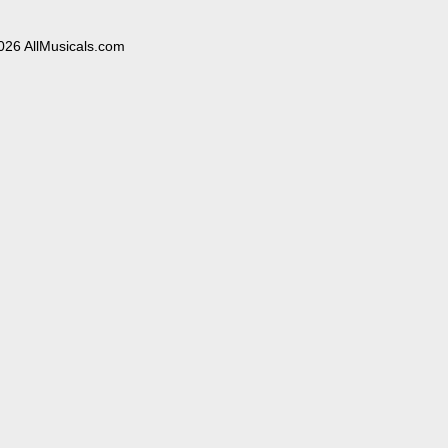
026 AllMusicals.com