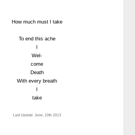
How much must I take
To end this ache
I
Wel-
come
Death
With every breath
I
take
Last Update: June, 10th 2013