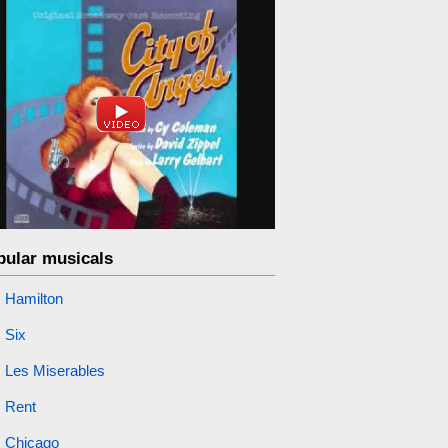
pular musicals
Hamilton
Six
Les Miserables
Rent
Chicago