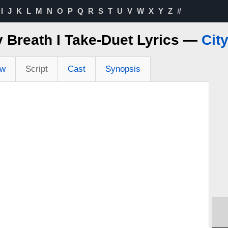
I
J
K
L
M
N
O
P
Q
R
S
T
U
V
W
X
Y
Z
#
y Breath I Take-Duet Lyrics —
Cit
ew
Script
Cast
Synopsis