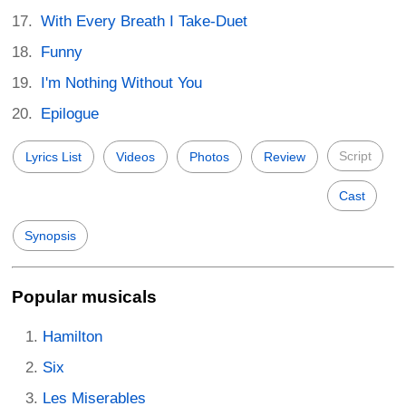
With Every Breath I Take-Duet
Funny
I'm Nothing Without You
Epilogue
Script
Lyrics List
Videos
Photos
Review
Cast
Synopsis
Popular musicals
Hamilton
Six
Les Miserables