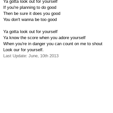
Ya gotta look out for yourself
If you're planning to do good
Then be sure it does you good
You don't wanna be too good
Ya gotta look out for yourself
Ya know the score when you adore yourself
When you're in danger you can count on me to shout
Look our for yourself.
Last Update: June, 10th 2013