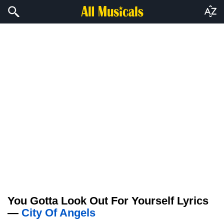
You Gotta Look Out For Yourself Lyrics
—
City Of Angels