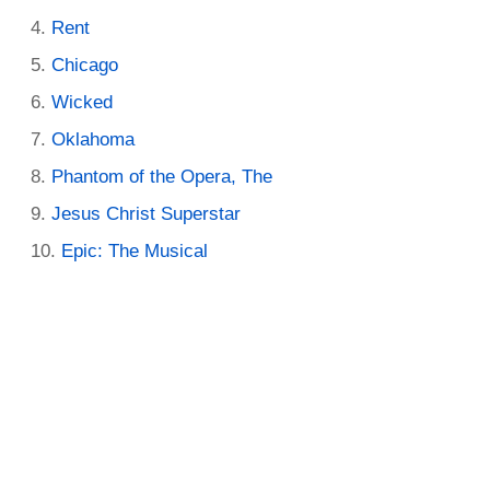
Rent
Chicago
Wicked
Oklahoma
Phantom of the Opera, The
Jesus Christ Superstar
Epic: The Musical