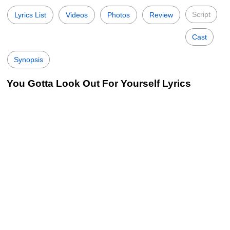
Script
Lyrics List
Videos
Photos
Review
Cast
Synopsis
You Gotta Look Out For Yourself Lyrics