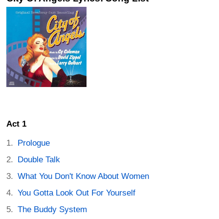
Act 1
Prologue
Double Talk
What You Don't Know About Women
You Gotta Look Out For Yourself
The Buddy System