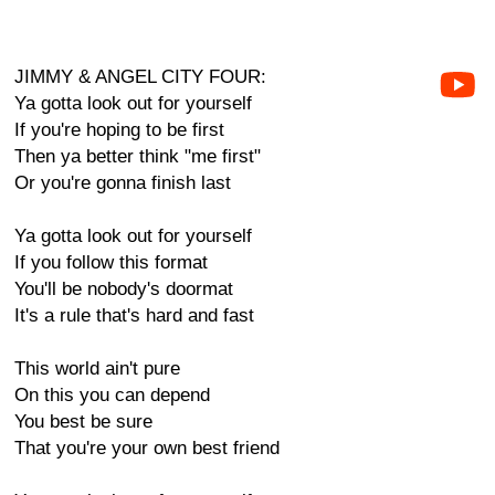
JIMMY & ANGEL CITY FOUR:
Ya gotta look out for yourself
If you're hoping to be first
Then ya better think "me first"
Or you're gonna finish last
Ya gotta look out for yourself
If you follow this format
You'll be nobody's doormat
It's a rule that's hard and fast
This world ain't pure
On this you can depend
You best be sure
That you're your own best friend