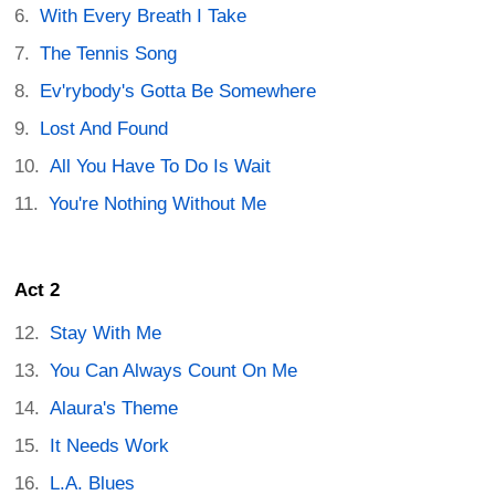
With Every Breath I Take
The Tennis Song
Ev'rybody's Gotta Be Somewhere
Lost And Found
All You Have To Do Is Wait
You're Nothing Without Me
Act 2
Stay With Me
You Can Always Count On Me
Alaura's Theme
It Needs Work
L.A. Blues