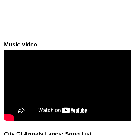
Music video
City Of Angels Lyrics: Song List