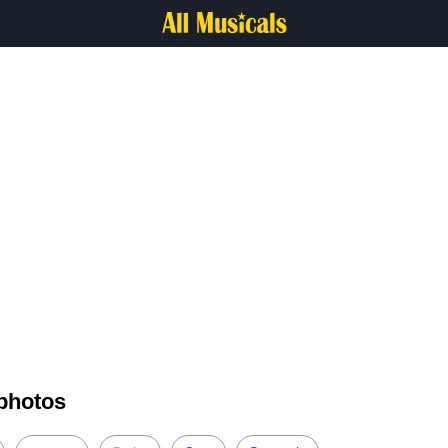
 photos