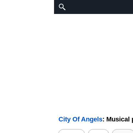
City Of Angels
: Musical