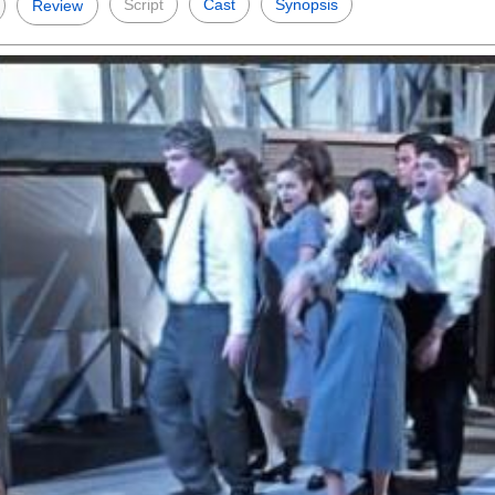
Script
Cast
Synopsis
Review