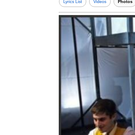
Lyrics List
Videos
Photos