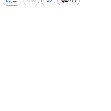
Script
Cast
Synopsis
Review