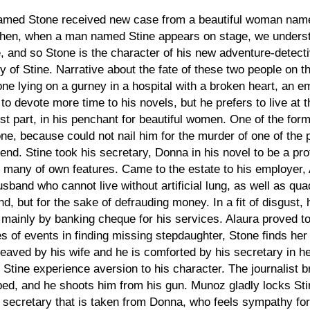
named Stone received new case from a beautiful woman name
hen, when a man named Stine appears on stage, we understa
e, and so Stone is the character of his new adventure-detect
sy of Stine. Narrative about the fate of these two people on 
 lying on a gurney in a hospital with a broken heart, an emp
to devote more time to his novels, but he prefers to live at t
ost part, in his penchant for beautiful women. One of the form
one, because could not nail him for the murder of one of the 
iend. Stine took his secretary, Donna in his novel to be a p
o many of own features. Came to the estate to his employer,
husband who cannot live without artificial lung, as well as 
nd, but for the sake of defrauding money. In a fit of disgust,
 mainly by banking cheque for his services. Alaura proved to
s of events in finding missing stepdaughter, Stone finds her i
leaved by his wife and he is comforted by his secretary in h
 Stine experience aversion to his character. The journalist 
bed, and he shoots him from his gun. Munoz gladly locks Stin
is secretary that is taken from Donna, who feels sympathy fo