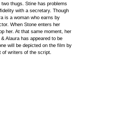
 two thugs. Stine has problems
fidelity with a secretary. Though
laura is a woman who earns by
ctor. When Stone enters her
stop her. At that same moment, her
er & Alaura has appeared to be
e will be depicted on the film by
f writers of the script.