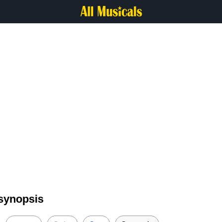
 synopsis