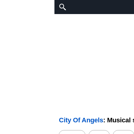
City Of Angels
: Musical