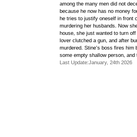
among the many men did not decei
because he now has no money for ow
he tries to justify oneself in fro
murdering her husbands. Now she 
house, she just wanted to turn off
lover clutched a gun, and after bu
murdered. Stine’s boss fires him 
some empty shallow person, and the
Last Update:January, 24th 2026