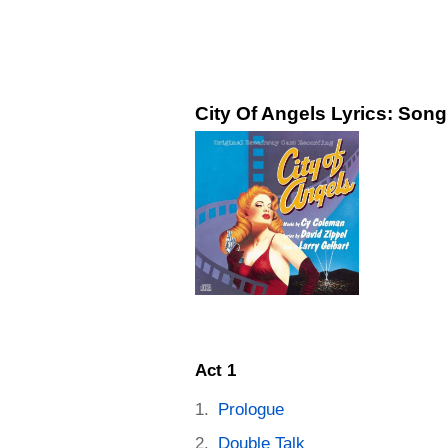
City Of Angels Lyrics: Song
Act 1
Prologue
Double Talk