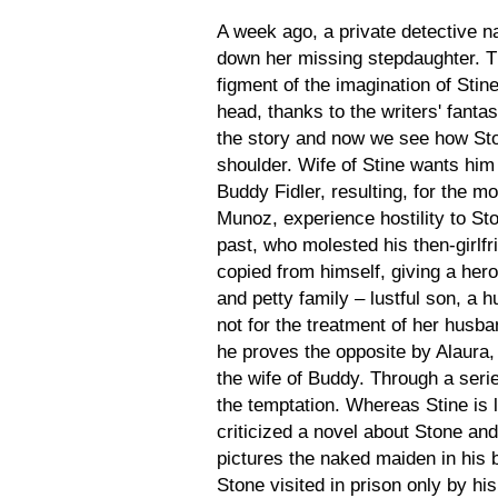
A week ago, a private detective 
down her missing stepdaughter. T
figment of the imagination of Stin
head, thanks to the writers' fanta
the story and now we see how Stone
shoulder. Wife of Stine wants him 
Buddy Fidler, resulting, for the m
Munoz, experience hostility to St
past, who molested his then-girlfr
copied from himself, giving a her
and petty family – lustful son, a 
not for the treatment of her husba
he proves the opposite by Alaura,
the wife of Buddy. Through a serie
the temptation. Whereas Stine is 
criticized a novel about Stone and
pictures the naked maiden in his 
Stone visited in prison only by h