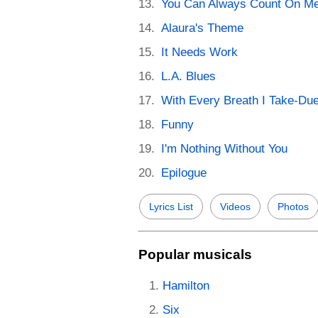
You Can Always Count On M
Alaura's Theme
It Needs Work
L.A. Blues
With Every Breath I Take-Due
Funny
I'm Nothing Without You
Epilogue
Lyrics List
Videos
Photos
Popular musicals
Hamilton
Six