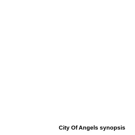
City Of Angels synopsis