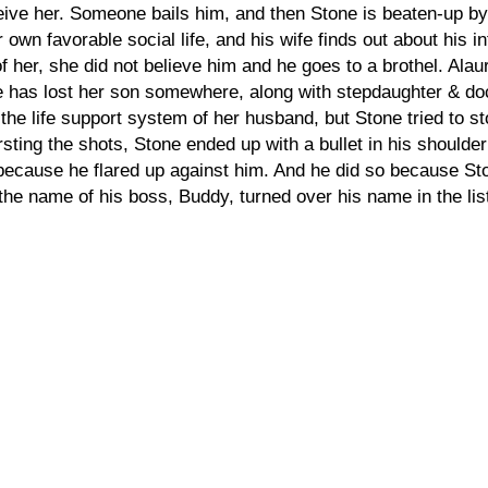
ve her. Someone bails him, and then Stone is beaten-up by
n favorable social life, and his wife finds out about his in
nt of her, she did not believe him and he goes to a brothel. A
has lost her son somewhere, along with stepdaughter & do
 the life support system of her husband, but Stone tried to 
rsting the shots, Stone ended up with a bullet in his should
because he flared up against him. And he did so because Ston
 name of his boss, Buddy, turned over his name in the list o