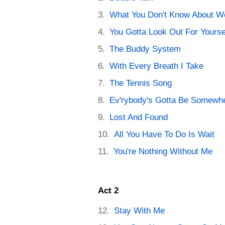
What You Don't Know About 
You Gotta Look Out For Yourse
The Buddy System
With Every Breath I Take
The Tennis Song
Ev'rybody's Gotta Be Somewh
Lost And Found
All You Have To Do Is Wait
You're Nothing Without Me
Act 2
Stay With Me