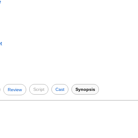
e
t
Script
Cast
Synopsis
Review