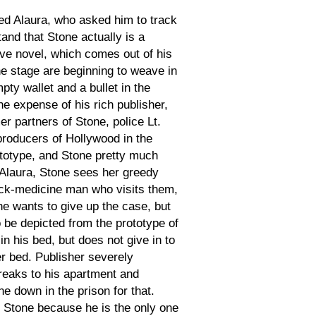
d Alaura, who asked him to track
nd that Stone actually is a
ive novel, which comes out of his
the stage are beginning to weave in
ty wallet and a bullet in the
he expense of his rich publisher,
er partners of Stone, police Lt.
producers of Hollywood in the
rototype, and Stone pretty much
 Alaura, Stone sees her greedy
quack-medicine man who visits them,
 he wants to give up the case, but
 be depicted from the prototype of
n his bed, but does not give in to
er bed. Publisher severely
breaks to his apartment and
e down in the prison for that.
r Stone because he is the only one