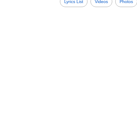
Lyrics List
Videos
Photos