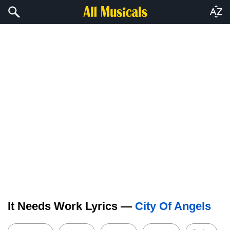
It Needs Work Lyrics —
City Of Angels