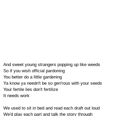
And sweet young strangers popping up like weeds
So if you wish official pardoning
You better do a little gardening
Ya know ya needn't be so gen'rous with your seeds
Your fertile lies don't fertilize
It needs work
We used to sit in bed and read each draft out loud
We'd play each part and talk the story through