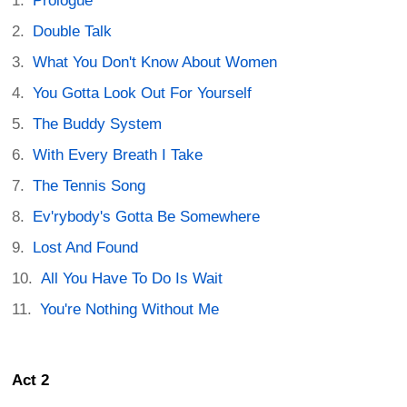
Prologue
Double Talk
What You Don't Know About Women
You Gotta Look Out For Yourself
The Buddy System
With Every Breath I Take
The Tennis Song
Ev'rybody's Gotta Be Somewhere
Lost And Found
All You Have To Do Is Wait
You're Nothing Without Me
Act 2