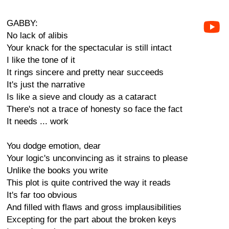
GABBY:
No lack of alibis
Your knack for the spectacular is still intact
I like the tone of it
It rings sincere and pretty near succeeds
It's just the narrative
Is like a sieve and cloudy as a cataract
There's not a trace of honesty so face the fact
It needs ... work
You dodge emotion, dear
Your logic's unconvincing as it strains to please
Unlike the books you write
This plot is quite contrived the way it reads
It's far too obvious
And filled with flaws and gross implausibilities
Excepting for the part about the broken keys