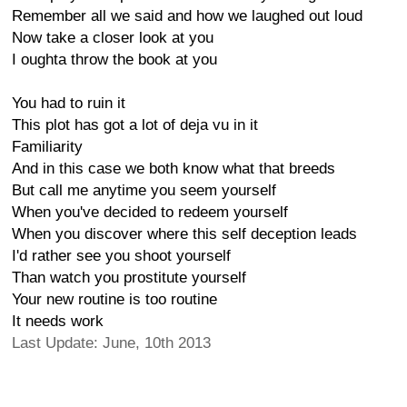
Remember all we said and how we laughed out loud
Now take a closer look at you
I oughta throw the book at you
You had to ruin it
This plot has got a lot of deja vu in it
Familiarity
And in this case we both know what that breeds
But call me anytime you seem yourself
When you've decided to redeem yourself
When you discover where this self deception leads
I'd rather see you shoot yourself
Than watch you prostitute yourself
Your new routine is too routine
It needs work
Last Update: June, 10th 2013