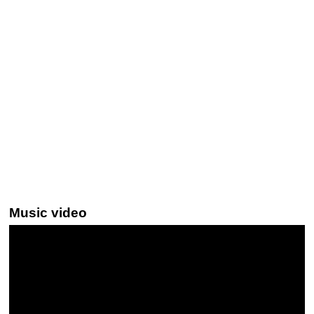
Music video