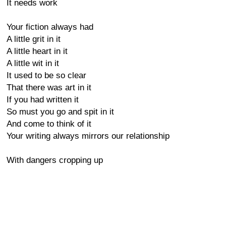
It needs work
Your fiction always had
A little grit in it
A little heart in it
A little wit in it
It used to be so clear
That there was art in it
If you had written it
So must you go and spit in it
And come to think of it
Your writing always mirrors our relationship
With dangers cropping up