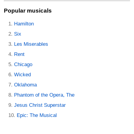
Popular musicals
Hamilton
Six
Les Miserables
Rent
Chicago
Wicked
Oklahoma
Phantom of the Opera, The
Jesus Christ Superstar
Epic: The Musical