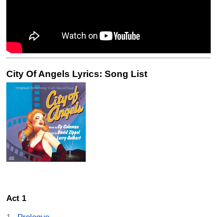
City Of Angels Lyrics: Song List
Act 1