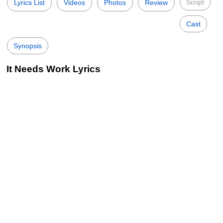
Script
Lyrics List
Videos
Photos
Review
Cast
Synopsis
It Needs Work Lyrics