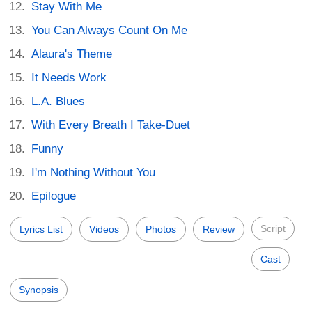
Stay With Me
You Can Always Count On Me
Alaura's Theme
It Needs Work
L.A. Blues
With Every Breath I Take-Duet
Funny
I'm Nothing Without You
Epilogue
Script
Lyrics List
Videos
Photos
Review
Cast
Synopsis