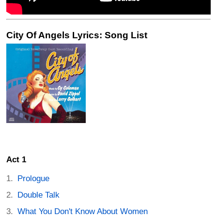
City Of Angels Lyrics: Song List
Act 1
Prologue
Double Talk
What You Don't Know About Women