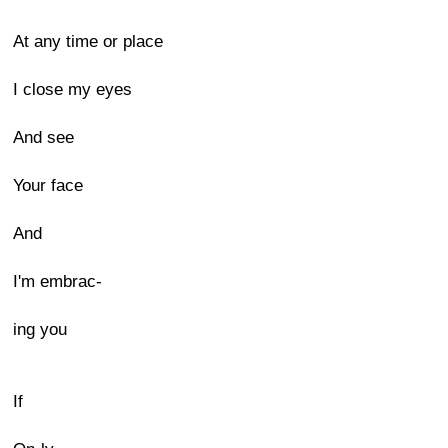
At any time or place
I close my eyes
And see
Your face
And
I'm embrac-
ing you
If