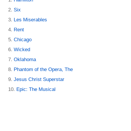
Six
Les Miserables
Rent
Chicago
Wicked
Oklahoma
Phantom of the Opera, The
Jesus Christ Superstar
Epic: The Musical