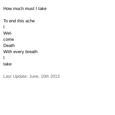
How much must I take
To end this ache
I
Wel-
come
Death
With every breath
I
take
Last Update: June, 10th 2013