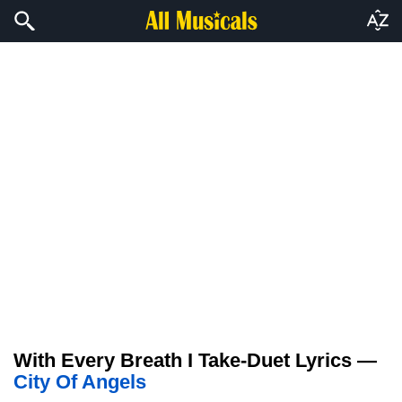
With Every Breath I Take-Duet Lyrics —
City Of Angels