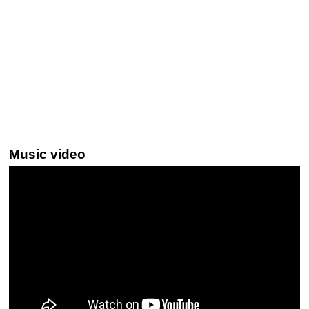
Music video