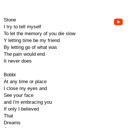
Stone
I try to tell myself
To let the memory of you die slow
Y letting time be my friend
By letting go of what was
The pain would end
It never does
Bobbi
At any time or place
I close my eyes and
See your face
and I'm embracing you
If only I believed
That
Dreams