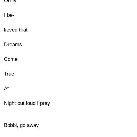
On-ly
I be-
lieved that
Dreams
Come
True
At
Night out loud I pray
Bobbi, go away