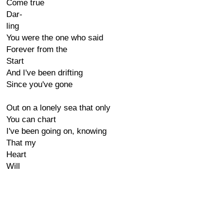
Come true
Dar-
ling
You were the one who said
Forever from the
Start
And I've been drifting
Since you've gone
Out on a lonely sea that only
You can chart
I've been going on, knowing
That my
Heart
Will