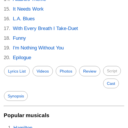
It Needs Work
L.A. Blues
With Every Breath I Take-Duet
Funny
I'm Nothing Without You
Epilogue
Script
Lyrics List
Videos
Photos
Review
Cast
Synopsis
Popular musicals
Hamilton