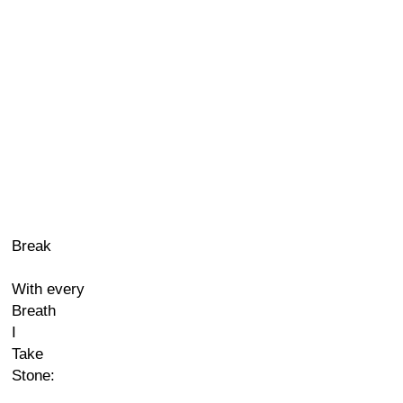
Break
With every
Breath
I
Take
Stone: