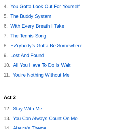
You Gotta Look Out For Yourself
The Buddy System
With Every Breath I Take
The Tennis Song
Ev'rybody's Gotta Be Somewhere
Lost And Found
All You Have To Do Is Wait
You're Nothing Without Me
Act 2
Stay With Me
You Can Always Count On Me
Alaura's Theme