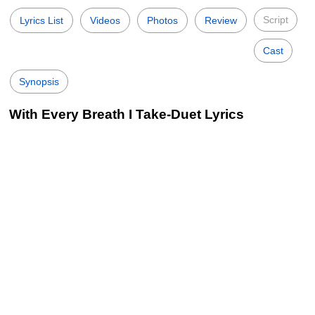
Script
Lyrics List
Videos
Photos
Review
Cast
Synopsis
With Every Breath I Take-Duet Lyrics