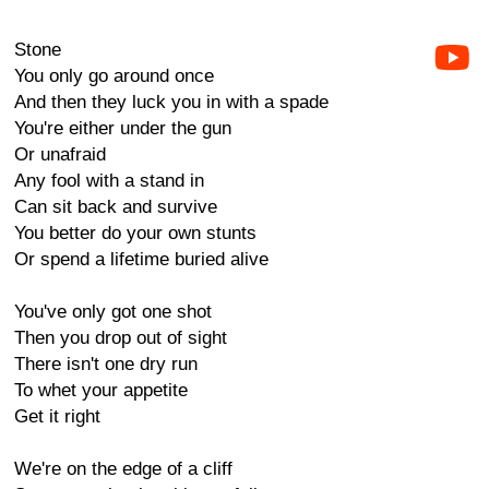
Stone
You only go around once
And then they luck you in with a spade
You're either under the gun
Or unafraid
Any fool with a stand in
Can sit back and survive
You better do your own stunts
Or spend a lifetime buried alive
You've only got one shot
Then you drop out of sight
There isn't one dry run
To whet your appetite
Get it right
We're on the edge of a cliff