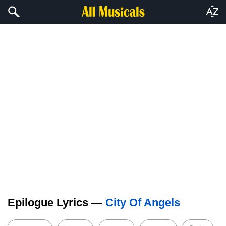
Epilogue Lyrics —
City Of Angels