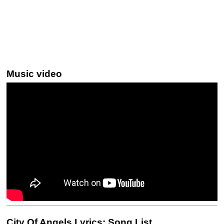
Music video
City Of Angels Lyrics: Song List