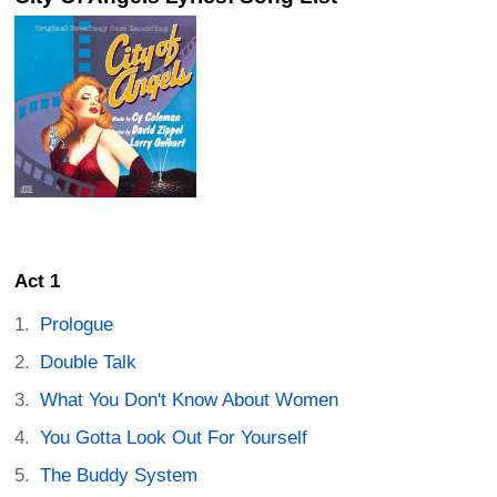
Act 1
Prologue
Double Talk
What You Don't Know About Women
You Gotta Look Out For Yourself
The Buddy System