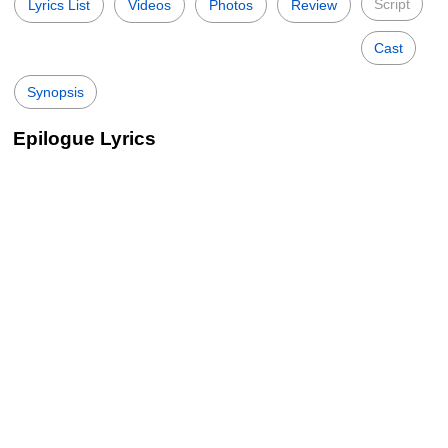
Script
Lyrics List
Videos
Photos
Review
Cast
Synopsis
Epilogue Lyrics