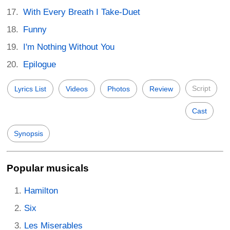
With Every Breath I Take-Duet
Funny
I'm Nothing Without You
Epilogue
Script
Lyrics List
Videos
Photos
Review
Cast
Synopsis
Popular musicals
Hamilton
Six
Les Miserables