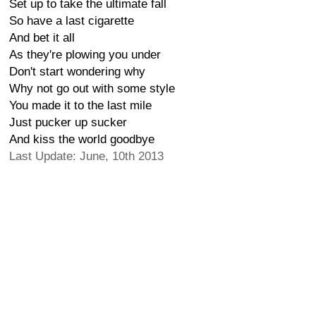
Set up to take the ultimate fall
So have a last cigarette
And bet it all
As they're plowing you under
Don't start wondering why
Why not go out with some style
You made it to the last mile
Just pucker up sucker
And kiss the world goodbye
Last Update: June, 10th 2013