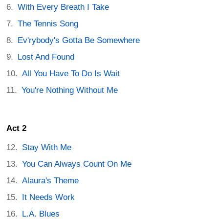
With Every Breath I Take
The Tennis Song
Ev'rybody's Gotta Be Somewhere
Lost And Found
All You Have To Do Is Wait
You're Nothing Without Me
Act 2
Stay With Me
You Can Always Count On Me
Alaura's Theme
It Needs Work
L.A. Blues