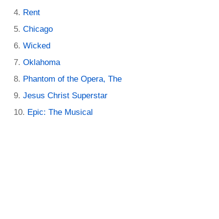
Rent
Chicago
Wicked
Oklahoma
Phantom of the Opera, The
Jesus Christ Superstar
Epic: The Musical