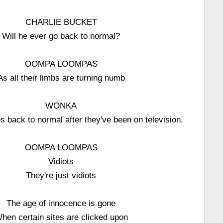
CHARLIE BUCKET
Will he ever go back to normal?
OOMPA LOOMPAS
As all their limbs are turning numb
WONKA
 back to normal after they've been on television.
OOMPA LOOMPAS
Vidiots
They're just vidiots
The age of innocence is gone
hen certain sites are clicked upon