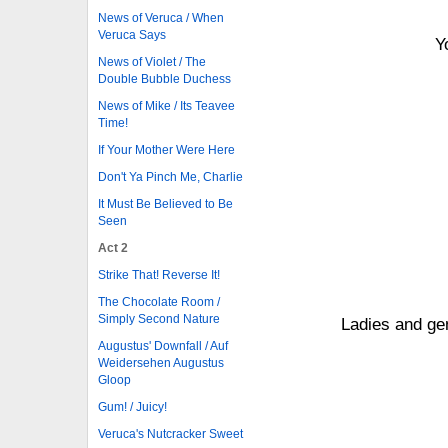
News of Veruca / When
Veruca Says
Y
News of Violet / The
Double Bubble Duchess
News of Mike / Its Teavee
Time!
If Your Mother Were Here
Don't Ya Pinch Me, Charlie
It Must Be Believed to Be
Seen
Act 2
Strike That! Reverse It!
The Chocolate Room /
Simply Second Nature
Ladies and ge
Augustus' Downfall / Auf
Weidersehen Augustus
Gloop
Gum! / Juicy!
Veruca's Nutcracker Sweet