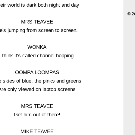
eir world is dark both night and day
© 2
MRS TEAVEE
e's jumping from screen to screen.
WONKA
I think it's called channel hopping.
OOMPA LOOMPAS
 skies of blue, the pinks and greens
Are only viewed on laptop screens
MRS TEAVEE
Get him out of there!
MIKE TEAVEE