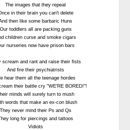
The images that they repeat
Once in their brain you can't delete
And then like some barbaric Huns
Our toddlers all are packing guns
d children curse and smoke cigars
ur nurseries now have prison bars
 scream and rant and raise their fists
And fire their psychiatrists
e hear them all the teenage hordes
cream their battle cry "WE'RE BORED!"!
heir minds will surely turn to mush
th words that make an ex-con blush
They never mind their Ps and Qs
They long for piercings and tattoos
Vidiots