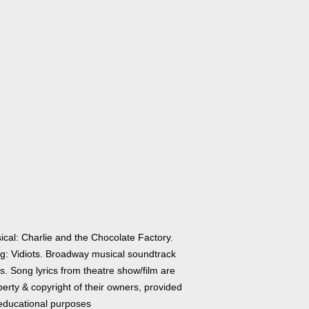
ical: Charlie and the Chocolate Factory.
g: Vidiots. Broadway musical soundtrack
cs. Song lyrics from theatre show/film are
erty & copyright of their owners, provided
 educational purposes