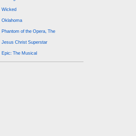
Wicked
Oklahoma
Phantom of the Opera, The
Jesus Christ Superstar
Epic: The Musical