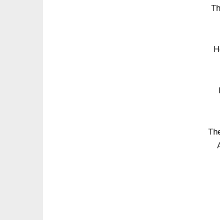
Th
H
The