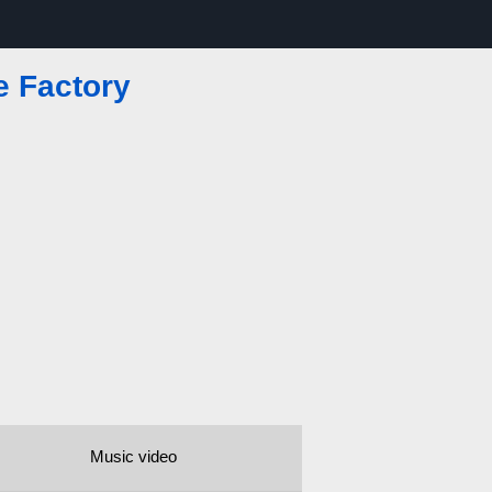
e Factory
Music video