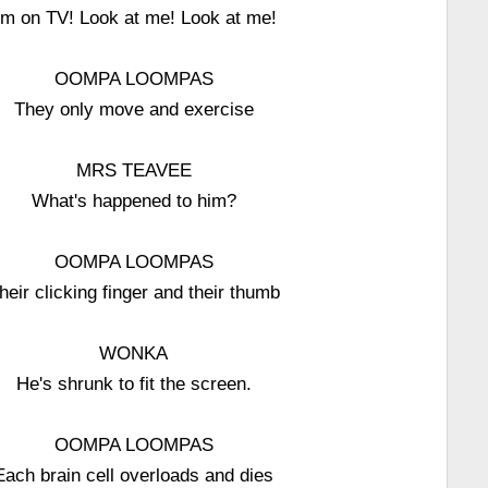
'm on TV! Look at me! Look at me!
OOMPA LOOMPAS
They only move and exercise
MRS TEAVEE
What's happened to him?
OOMPA LOOMPAS
heir clicking finger and their thumb
WONKA
He's shrunk to fit the screen.
OOMPA LOOMPAS
Each brain cell overloads and dies