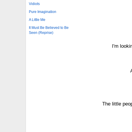
Vidiots
Pure Imagination
A Little Me
It Must Be Believed to Be
Seen (Reprise)
I'm looki
The little peo