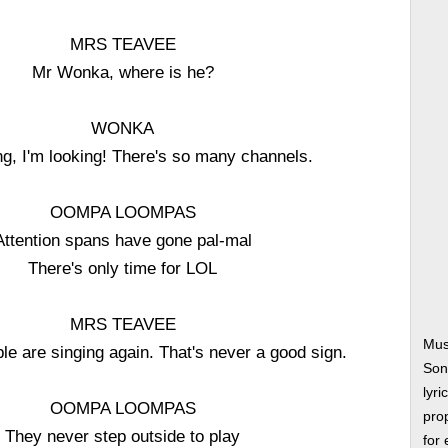
MRS TEAVEE
Mr Wonka, where is he?
WONKA
ng, I'm looking! There's so many channels.
OOMPA LOOMPAS
Attention spans have gone pal-mal
There's only time for LOL
MRS TEAVEE
Mus
ple are singing again. That's never a good sign.
Son
lyri
OOMPA LOOMPAS
prop
They never step outside to play
for