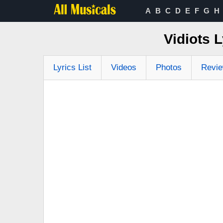
A
B
C
D
E
F
G
H
Vidiots 
Lyrics List
Videos
Photos
Revi