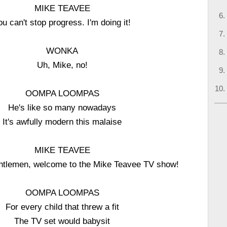
MIKE TEAVEE
ou can't stop progress. I'm doing it!
WONKA
Uh, Mike, no!
OOMPA LOOMPAS
He's like so many nowadays
It's awfully modern this malaise
MIKE TEAVEE
ntlemen, welcome to the Mike Teavee TV show!
OOMPA LOOMPAS
For every child that threw a fit
The TV set would babysit