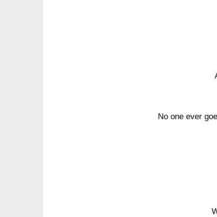
No one ever goes
W