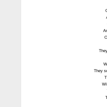
An
O
They
W
They s
T
Wi