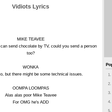
Vidiots Lyrics
MIKE TEAVEE
 can send chocolate by TV, could you send a person
too?
Po
WONKA
o, but there might be some technical issues.
OOMPA LOOMPAS
Alas alas poor Mike Teavee
For OMG he's ADD