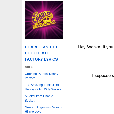
Hey Wonka, if you
CHARLIE AND THE
CHOCOLATE
FACTORY LYRICS
Act 1
Opening / Almost Nearly
I suppose s
Perfect
The Amazing Fantastical
History Of Mr. Willy Wonka
A Letter from Charlie
Bucket
News of Augustus / More of
Him to Love