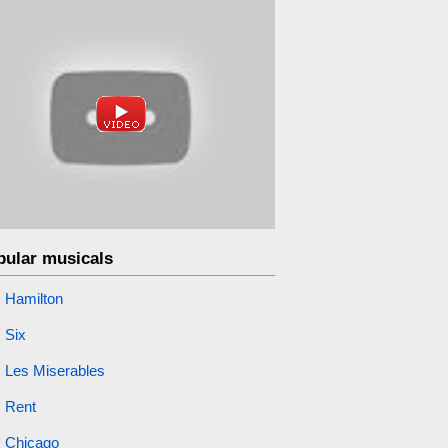
pular musicals
Hamilton
Six
Les Miserables
Rent
Chicago