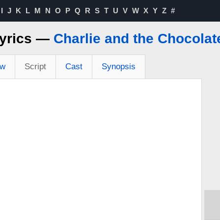
I
J
K
L
M
N
O
P
Q
R
S
T
U
V
W
X
Y
Z
#
Lyrics —
Charlie and the Chocolat
ew
Script
Cast
Synopsis