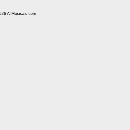
026 AllMusicals.com