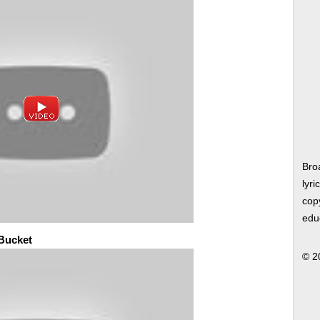
Bro
lyri
copy
edu
 Bucket
© 2