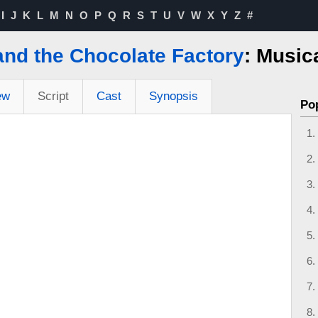
I
J
K
L
M
N
O
P
Q
R
S
T
U
V
W
X
Y
Z
#
and the Chocolate Factory
: Music
ew
Script
Cast
Synopsis
Po