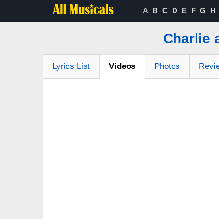
A
B
C
D
E
F
G
H
Charlie 
Lyrics List
Videos
Photos
Revi