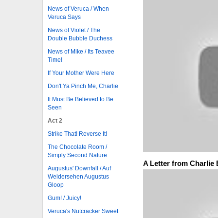
News of Veruca / When
Veruca Says
News of Violet / The
Double Bubble Duchess
News of Mike / Its Teavee
Time!
If Your Mother Were Here
Don't Ya Pinch Me, Charlie
It Must Be Believed to Be
Seen
Act 2
Strike That! Reverse It!
The Chocolate Room /
Simply Second Nature
A Letter from Charlie
Augustus' Downfall / Auf
Weidersehen Augustus
Gloop
Gum! / Juicy!
Veruca's Nutcracker Sweet