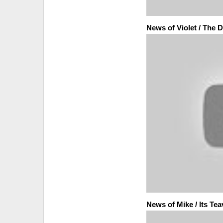
News of Violet / The
News of Mike / Its Te