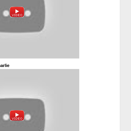
arlie