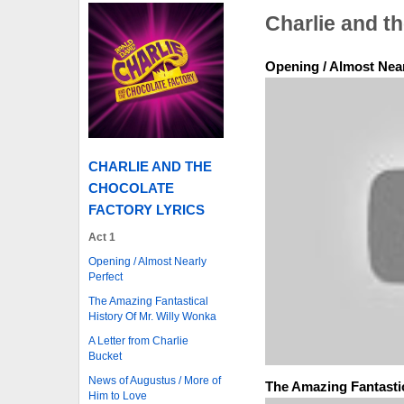
Charlie and t
Opening / Almost Near
CHARLIE AND THE
CHOCOLATE
FACTORY LYRICS
Act 1
Opening / Almost Nearly
Perfect
The Amazing Fantastical
History Of Mr. Willy Wonka
A Letter from Charlie
Bucket
News of Augustus / More of
The Amazing Fantastic
Him to Love