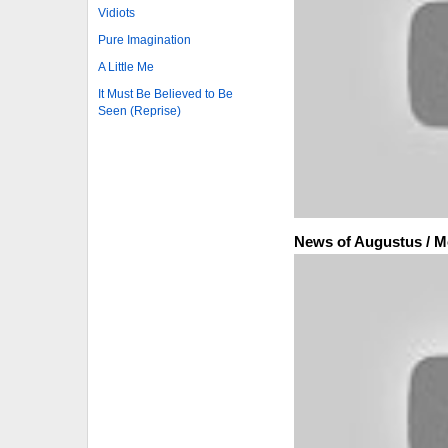
Vidiots
Pure Imagination
A Little Me
It Must Be Believed to Be
Seen (Reprise)
News of Augustus / M