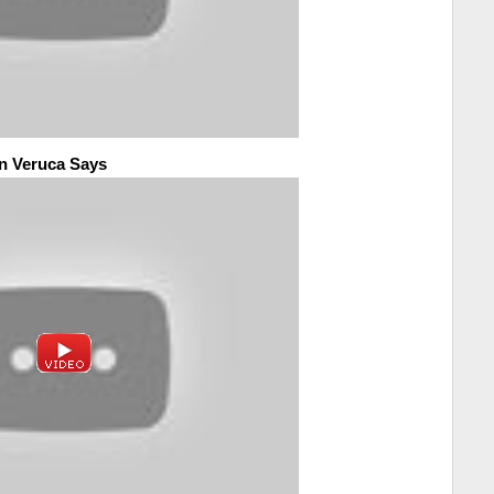
n Veruca Says