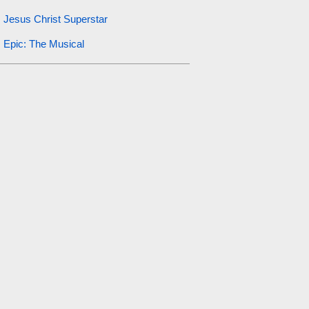
Jesus Christ Superstar
Epic: The Musical