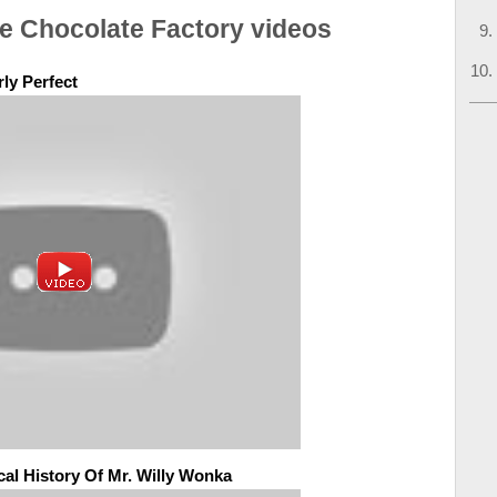
he Chocolate Factory videos
ly Perfect
al History Of Mr. Willy Wonka