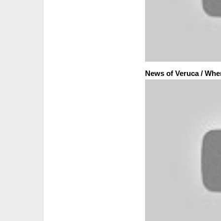
News of Veruca / Whe