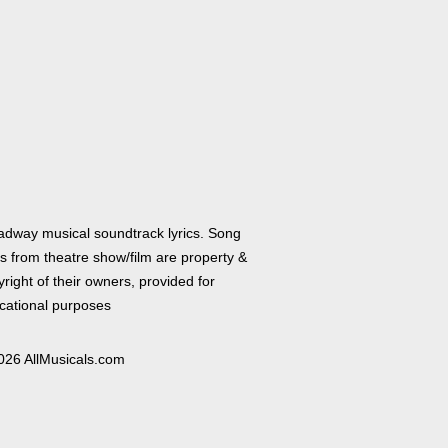
adway musical soundtrack lyrics. Song
cs from theatre show/film are property &
right of their owners, provided for
cational purposes
026 AllMusicals.com