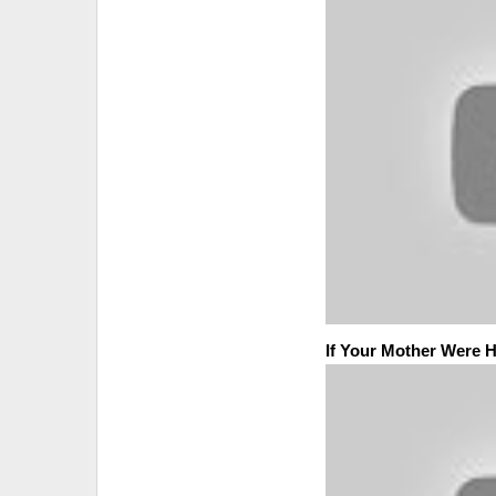
If Your Mother Were 