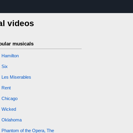
al videos
pular musicals
Hamilton
Six
Les Miserables
Rent
Chicago
Wicked
Oklahoma
Phantom of the Opera, The