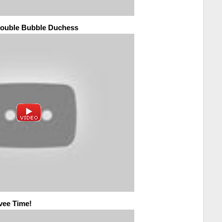
 Double Bubble Duchess
avee Time!