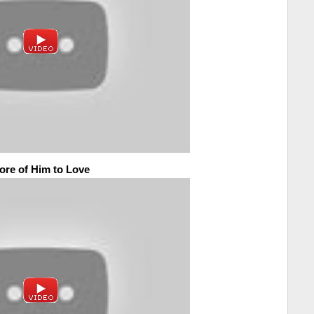
ore of Him to Love