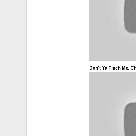
Don't Ya Pinch Me, Ch