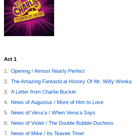
Act 1
Opening / Almost Nearly Perfect
The Amazing Fantastical History Of Mr. Willy Wonka
A Letter from Charlie Bucket
News of Augustus / More of Him to Love
News of Veruca / When Veruca Says
News of Violet / The Double Bubble Duchess
News of Mike / Its Teavee Time!