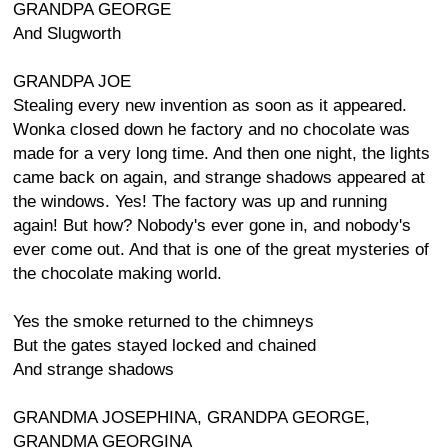
GRANDPA GEORGE
And Slugworth
GRANDPA JOE
Stealing every new invention as soon as it appeared.
Wonka closed down he factory and no chocolate was
made for a very long time. And then one night, the lights
came back on again, and strange shadows appeared at
the windows. Yes! The factory was up and running
again! But how? Nobody's ever gone in, and nobody's
ever come out. And that is one of the great mysteries of
the chocolate making world.
Yes the smoke returned to the chimneys
But the gates stayed locked and chained
And strange shadows
GRANDMA JOSEPHINA, GRANDPA GEORGE,
GRANDMA GEORGINA