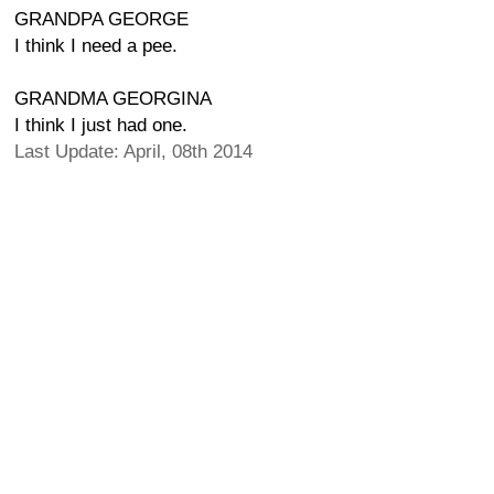
GRANDPA GEORGE
I think I need a pee.
GRANDMA GEORGINA
I think I just had one.
Last Update: April, 08th 2014