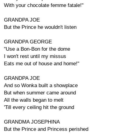
With your chocolate femme fatale!"
GRANDPA JOE
But the Prince he wouldn't listen
GRANDPA GEORGE
"Use a Bon-Bon for the dome
I won't rest until my missus
Eats me out of house and home!"
GRANDPA JOE
And so Wonka built a showplace
But when summer came around
All the walls began to melt
'Till every ceiling hit the ground
GRANDMA JOSEPHINA
But the Prince and Princess perished