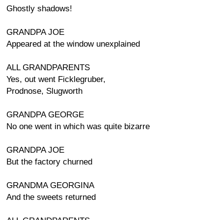
Ghostly shadows!
GRANDPA JOE
Appeared at the window unexplained
ALL GRANDPARENTS
Yes, out went Ficklegruber,
Prodnose, Slugworth
GRANDPA GEORGE
No one went in which was quite bizarre
GRANDPA JOE
But the factory churned
GRANDMA GEORGINA
And the sweets returned