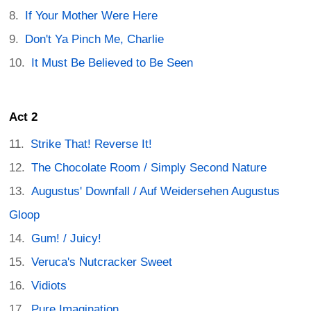
If Your Mother Were Here
Don't Ya Pinch Me, Charlie
It Must Be Believed to Be Seen
Act 2
Strike That! Reverse It!
The Chocolate Room / Simply Second Nature
Augustus' Downfall / Auf Weidersehen Augustus
Gloop
Gum! / Juicy!
Veruca's Nutcracker Sweet
Vidiots
Pure Imagination