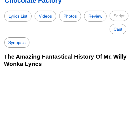
Chocolate Factory
Script
Lyrics List
Videos
Photos
Review
Cast
Synopsis
The Amazing Fantastical History Of Mr. Willy
Wonka Lyrics