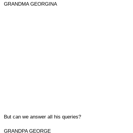
GRANDMA GEORGINA
But can we answer all his queries?
GRANDPA GEORGE