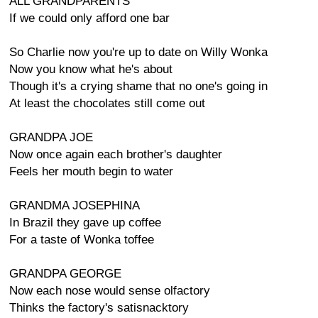
ALL GRANDPARENTS
If we could only afford one bar
So Charlie now you're up to date on Willy Wonka
Now you know what he's about
Though it's a crying shame that no one's going in
At least the chocolates still come out
GRANDPA JOE
Now once again each brother's daughter
Feels her mouth begin to water
GRANDMA JOSEPHINA
In Brazil they gave up coffee
For a taste of Wonka toffee
GRANDPA GEORGE
Now each nose would sense olfactory
Thinks the factory's satisnacktory