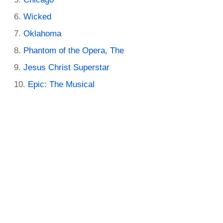
Wicked
Oklahoma
Phantom of the Opera, The
Jesus Christ Superstar
Epic: The Musical