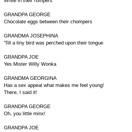
While in their rompers
GRANDPA GEORGE
Chocolate eggs between their chompers
GRANDMA JOSEPHINA
'Till a tiny bird was perched upon their tongue
GRANDPA JOE
Yes Mister Willy Wonka
GRANDMA GEORGINA
Has a sex appeal what makes me feel young!
There, I said it!
GRANDPA GEORGE
Oh, you little minx!
GRANDPA JOE