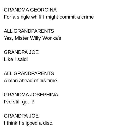
GRANDMA GEORGINA
For a single whiff I might commit a crime
ALL GRANDPARENTS
Yes, Mister Willy Wonka's
GRANDPA JOE
Like I said!
ALL GRANDPARENTS
A man ahead of his time
GRANDMA JOSEPHINA
I've still got it!
GRANDPA JOE
I think I slipped a disc.