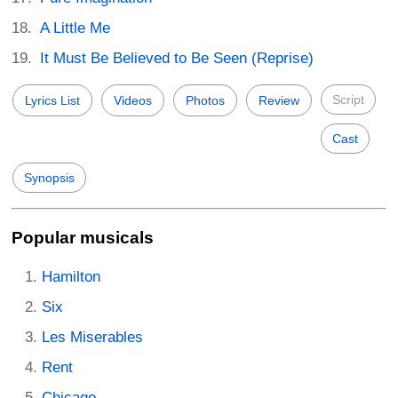
A Little Me
It Must Be Believed to Be Seen (Reprise)
Script
Lyrics List
Videos
Photos
Review
Cast
Synopsis
Popular musicals
Hamilton
Six
Les Miserables
Rent
Chicago