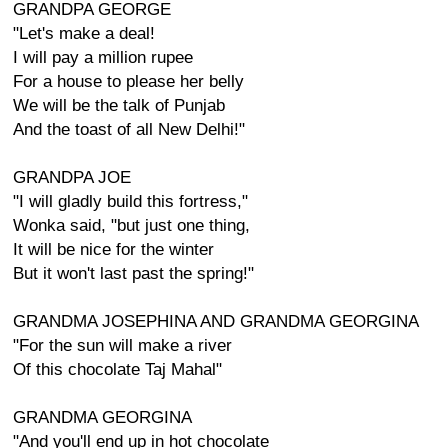
GRANDPA GEORGE
"Let's make a deal!
I will pay a million rupee
For a house to please her belly
We will be the talk of Punjab
And the toast of all New Delhi!"
GRANDPA JOE
"I will gladly build this fortress,"
Wonka said, "but just one thing,
It will be nice for the winter
But it won't last past the spring!"
GRANDMA JOSEPHINA AND GRANDMA GEORGINA
"For the sun will make a river
Of this chocolate Taj Mahal"
GRANDMA GEORGINA
"And you'll end up in hot chocolate