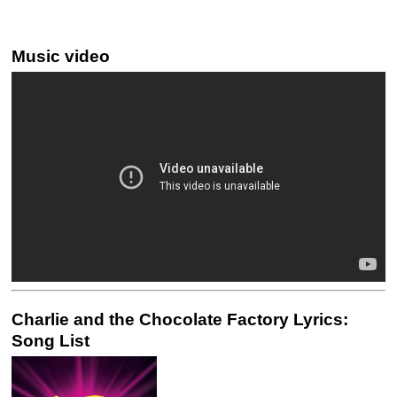
Music video
Charlie and the Chocolate Factory Lyrics:
Song List