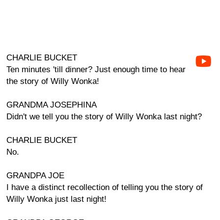
CHARLIE BUCKET
Ten minutes 'till dinner? Just enough time to hear
the story of Willy Wonka!
GRANDMA JOSEPHINA
Didn't we tell you the story of Willy Wonka last night?
CHARLIE BUCKET
No.
GRANDPA JOE
I have a distinct recollection of telling you the story of
Willy Wonka just last night!