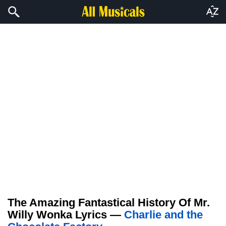
The Amazing Fantastical History Of Mr.
Willy Wonka Lyrics —
Charlie and the