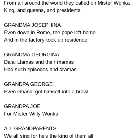
From all around the world they called on Mister Wonka
King, and queens, and presidents
GRANDMA JOSEPHINA
Even down in Rome, the pope left home
And in the factory took up residence
GRANDMA GEORGINA
Dalai Llamas and their mamas
Had such episodes and dramas
GRANDPA GEORGE
Even Ghandi got himself into a brawl
GRANDPA JOE
For Mister Willy Wonka
ALL GRANDPARENTS
We all sing for he's the king of them all