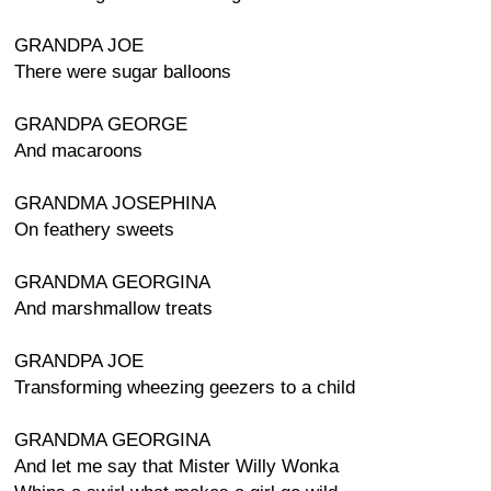
GRANDPA JOE
There were sugar balloons
GRANDPA GEORGE
And macaroons
GRANDMA JOSEPHINA
On feathery sweets
GRANDMA GEORGINA
And marshmallow treats
GRANDPA JOE
Transforming wheezing geezers to a child
GRANDMA GEORGINA
And let me say that Mister Willy Wonka