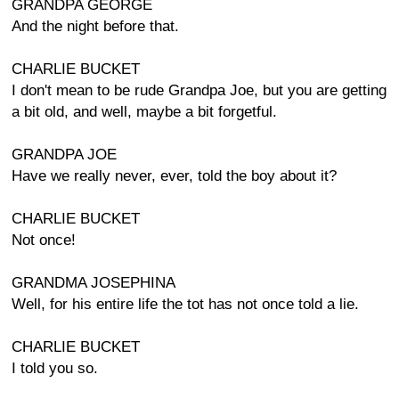
GRANDPA GEORGE
And the night before that.
CHARLIE BUCKET
I don't mean to be rude Grandpa Joe, but you are getting
a bit old, and well, maybe a bit forgetful.
GRANDPA JOE
Have we really never, ever, told the boy about it?
CHARLIE BUCKET
Not once!
GRANDMA JOSEPHINA
Well, for his entire life the tot has not once told a lie.
CHARLIE BUCKET
I told you so.