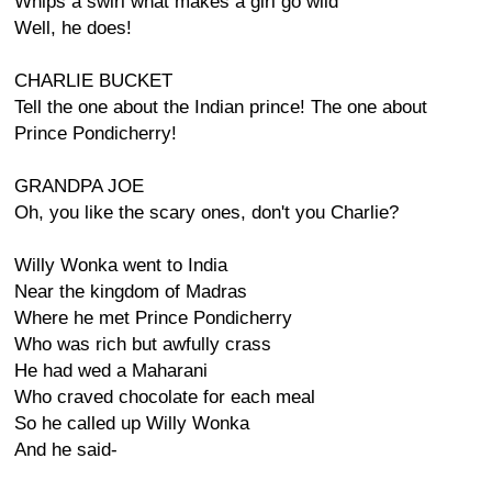
Whips a swirl what makes a girl go wild
Well, he does!
CHARLIE BUCKET
Tell the one about the Indian prince! The one about
Prince Pondicherry!
GRANDPA JOE
Oh, you like the scary ones, don't you Charlie?
Willy Wonka went to India
Near the kingdom of Madras
Where he met Prince Pondicherry
Who was rich but awfully crass
He had wed a Maharani
Who craved chocolate for each meal
So he called up Willy Wonka
And he said-