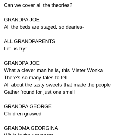
Can we cover all the theories?
GRANDPA JOE
All the beds are staged, so dearies-
ALL GRANDPARENTS
Let us try!
GRANDPA JOE
What a clever man he is, this Mister Wonka
There's so many tales to tell
All about the tasty sweets that made the people
Gather 'round for just one smell
GRANDPA GEORGE
Children gnawed
GRANDMA GEORGINA