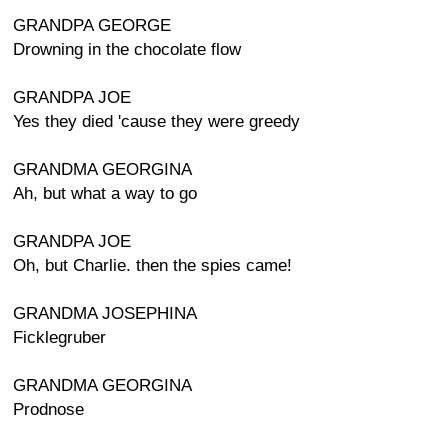
GRANDPA GEORGE
Drowning in the chocolate flow
GRANDPA JOE
Yes they died 'cause they were greedy
GRANDMA GEORGINA
Ah, but what a way to go
GRANDPA JOE
Oh, but Charlie. then the spies came!
GRANDMA JOSEPHINA
Ficklegruber
GRANDMA GEORGINA
Prodnose