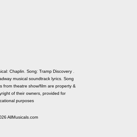
ical: Chaplin. Song: Tramp Discovery .
adway musical soundtrack lyrics. Song
cs from theatre show/film are property &
right of their owners, provided for
cational purposes
026 AllMusicals.com