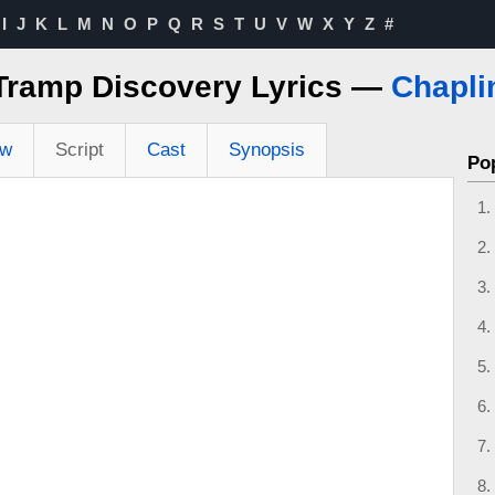
I
J
K
L
M
N
O
P
Q
R
S
T
U
V
W
X
Y
Z
#
Tramp Discovery Lyrics —
Chapli
ew
Script
Cast
Synopsis
Po