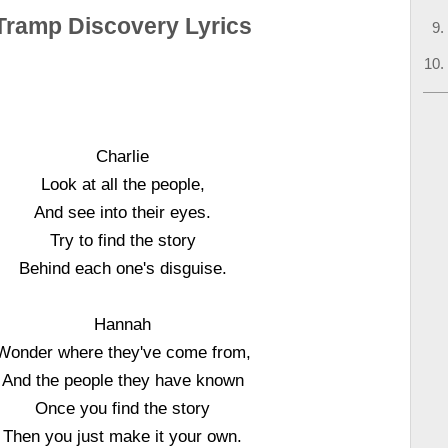
Tramp Discovery Lyrics
Charlie
Look at all the people,
And see into their eyes.
Try to find the story
Behind each one's disguise.
Hannah
Wonder where they've come from,
And the people they have known
Once you find the story
Then you just make it your own.