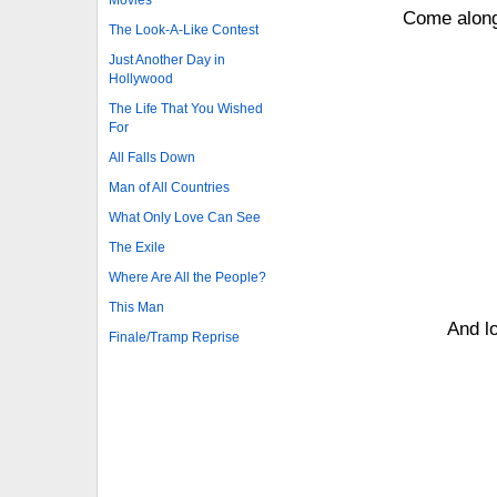
Come along 
The Look-A-Like Contest
Just Another Day in
Hollywood
The Life That You Wished
For
All Falls Down
Man of All Countries
What Only Love Can See
The Exile
Where Are All the People?
This Man
And lo
Finale/Tramp Reprise