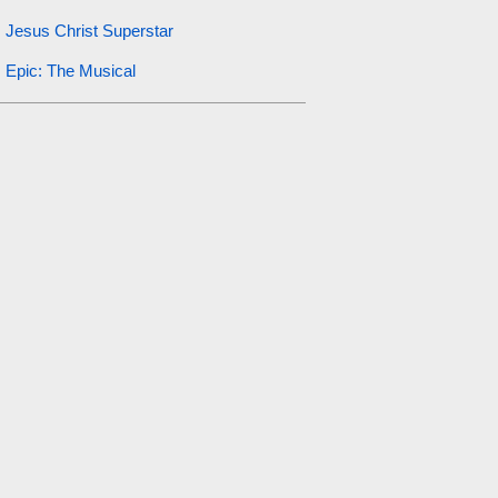
Jesus Christ Superstar
Epic: The Musical