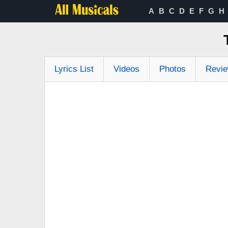
A
B
C
D
E
F
G
H
Lyrics List
Videos
Photos
Revi