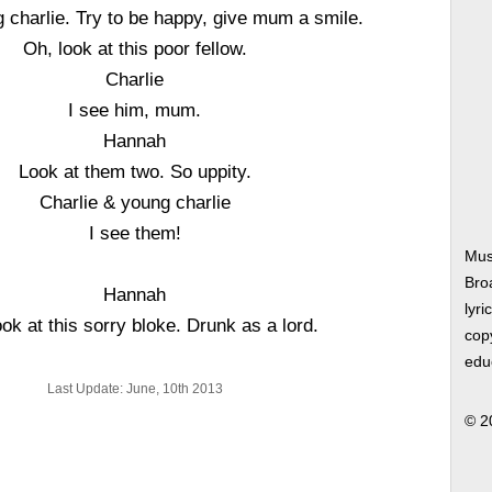
charlie. Try to be happy, give mum a smile.
Oh, look at this poor fellow.
Charlie
I see him, mum.
Hannah
Look at them two. So uppity.
Charlie & young charlie
I see them!
Mus
Bro
Hannah
lyri
ok at this sorry bloke. Drunk as a lord.
copy
edu
Last Update: June, 10th 2013
© 2