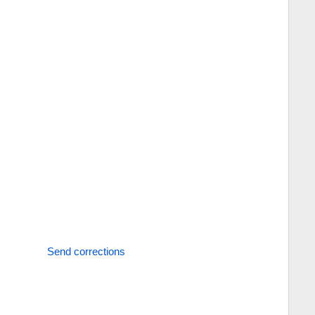
Send corrections