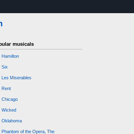
n
pular musicals
Hamilton
Six
Les Miserables
Rent
Chicago
Wicked
Oklahoma
Phantom of the Opera, The