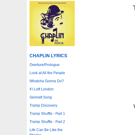
CHAPLIN LYRICS
Overture/Prologue
Look at All the People
Whatcha Gonna Do?
If I Left London
Sennett Song
Tramp Discovery
Tramp Shuffle - Part 1
Tramp Shuffle - Part 2
Life Can Be Like the
Movies