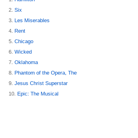
Six
Les Miserables
Rent
Chicago
Wicked
Oklahoma
Phantom of the Opera, The
Jesus Christ Superstar
Epic: The Musical