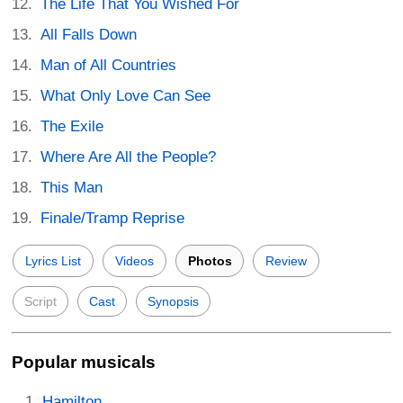
The Life That You Wished For
All Falls Down
Man of All Countries
What Only Love Can See
The Exile
Where Are All the People?
This Man
Finale/Tramp Reprise
Lyrics List
Videos
Photos
Review
Script
Cast
Synopsis
Popular musicals
Hamilton