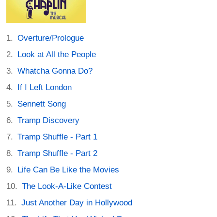
Overture/Prologue
Look at All the People
Whatcha Gonna Do?
If I Left London
Sennett Song
Tramp Discovery
Tramp Shuffle - Part 1
Tramp Shuffle - Part 2
Life Can Be Like the Movies
The Look-A-Like Contest
Just Another Day in Hollywood