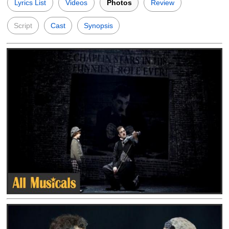
Lyrics List
Videos
Photos
Review
Script
Cast
Synopsis