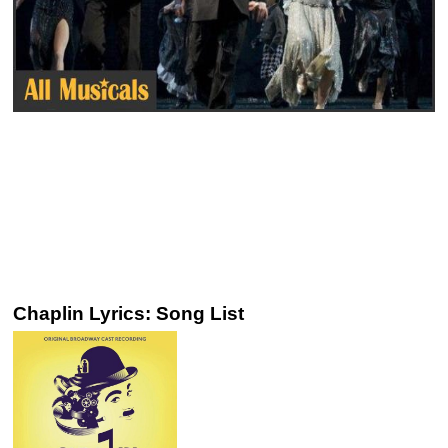
Chaplin Lyrics: Song List