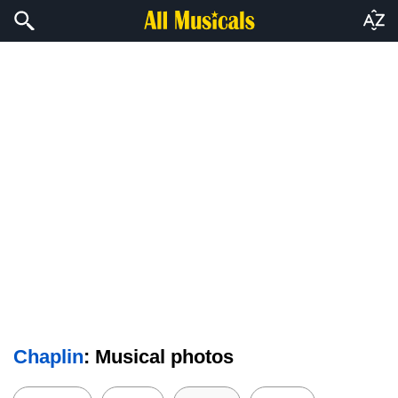
Chaplin
: Musical photos