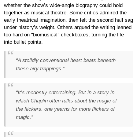
whether the show’s wide-angle biography could hold
together as musical theatre. Some critics admired the
early theatrical imagination, then felt the second half sag
under history’s weight. Others argued the writing leaned
too hard on “biomusical” checkboxes, turning the life
into bullet points.
“A stolidly conventional heart beats beneath
these airy trappings.”
“It’s modestly entertaining. But in a story in
which Chaplin often talks about the magic of
the flickers, one yearns for more flickers of
magic.”