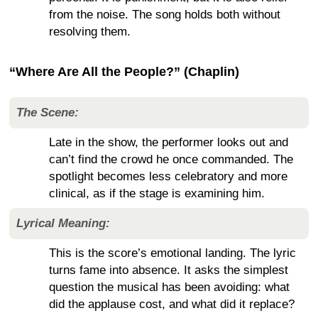
from the noise. The song holds both without
resolving them.
“Where Are All the People?” (Chaplin)
The Scene:
Late in the show, the performer looks out and
can’t find the crowd he once commanded. The
spotlight becomes less celebratory and more
clinical, as if the stage is examining him.
Lyrical Meaning:
This is the score’s emotional landing. The lyric
turns fame into absence. It asks the simplest
question the musical has been avoiding: what
did the applause cost, and what did it replace?