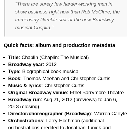
“There are surely few harder-working men in
show business right now than Rob McClure, the
immensely likeable star of the new Broadway
musical Chaplin.”
Quick facts: album and production metadata
Title:
Chaplin (Chaplin: The Musical)
Broadway year:
2012
Type:
Biographical book musical
Book:
Thomas Meehan and Christopher Curtis
Music & lyrics:
Christopher Curtis
Original Broadway venue:
Ethel Barrymore Theatre
Broadway run:
Aug 21, 2012 (previews) to Jan 6,
2013 (closing)
Director/choreographer (Broadway):
Warren Carlyle
Orchestrations:
Larry Hochman (additional
orchestrations credited to Jonathan Tunick and