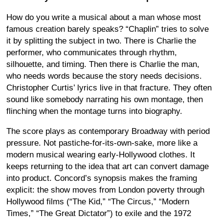
How do you write a musical about a man whose most
famous creation barely speaks? “Chaplin” tries to solve
it by splitting the subject in two. There is Charlie the
performer, who communicates through rhythm,
silhouette, and timing. Then there is Charlie the man,
who needs words because the story needs decisions.
Christopher Curtis’ lyrics live in that fracture. They often
sound like somebody narrating his own montage, then
flinching when the montage turns into biography.
The score plays as contemporary Broadway with period
pressure. Not pastiche-for-its-own-sake, more like a
modern musical wearing early-Hollywood clothes. It
keeps returning to the idea that art can convert damage
into product. Concord’s synopsis makes the framing
explicit: the show moves from London poverty through
Hollywood films (“The Kid,” “The Circus,” “Modern
Times,” “The Great Dictator”) to exile and the 1972