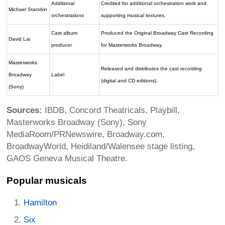
Additional
Credited for additional orchestration work and
Michael Starobin
orchestrations
supporting musical textures.
Cast album
Produced the Original Broadway Cast Recording
David Lai
producer
for Masterworks Broadway.
Masterworks
Released and distributes the cast recording
Broadway
Label
(digital and CD editions).
(Sony)
Sources:
IBDB, Concord Theatricals, Playbill,
Masterworks Broadway (Sony), Sony
MediaRoom/PRNewswire, Broadway.com,
BroadwayWorld, Heidiland/Walensee stage listing,
GAOS Geneva Musical Theatre.
Popular musicals
Hamilton
Six