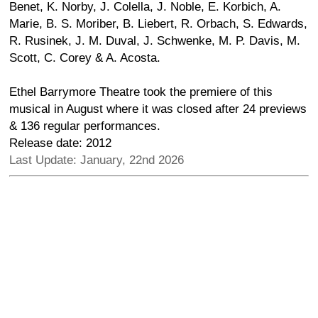
Benet, K. Norby, J. Colella, J. Noble, E. Korbich, A.
Marie, B. S. Moriber, B. Liebert, R. Orbach, S. Edwards,
R. Rusinek, J. M. Duval, J. Schwenke, M. P. Davis, M.
Scott, C. Corey & A. Acosta.
Ethel Barrymore Theatre took the premiere of this
musical in August where it was closed after 24 previews
& 136 regular performances.
Release date: 2012
Last Update: January, 22nd 2026