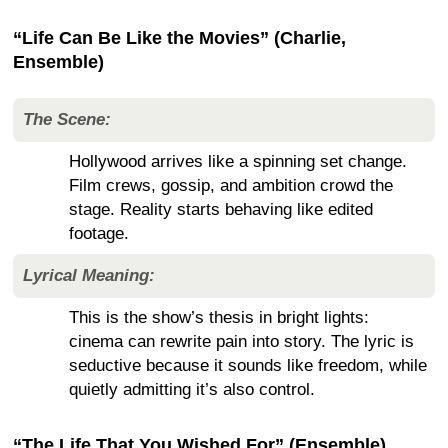
“Life Can Be Like the Movies” (Charlie,
Ensemble)
The Scene:
Hollywood arrives like a spinning set change.
Film crews, gossip, and ambition crowd the
stage. Reality starts behaving like edited
footage.
Lyrical Meaning:
This is the show’s thesis in bright lights:
cinema can rewrite pain into story. The lyric is
seductive because it sounds like freedom, while
quietly admitting it’s also control.
“The Life That You Wished For” (Ensemble)