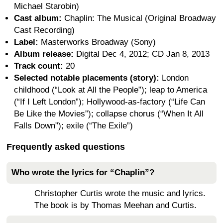
Michael Starobin)
Cast album:
Chaplin: The Musical (Original Broadway
Cast Recording)
Label:
Masterworks Broadway (Sony)
Album release:
Digital Dec 4, 2012; CD Jan 8, 2013
Track count:
20
Selected notable placements (story):
London
childhood (“Look at All the People”); leap to America
(“If I Left London”); Hollywood-as-factory (“Life Can
Be Like the Movies”); collapse chorus (“When It All
Falls Down”); exile (“The Exile”)
Frequently asked questions
Who wrote the lyrics for “Chaplin”?
Christopher Curtis wrote the music and lyrics.
The book is by Thomas Meehan and Curtis.