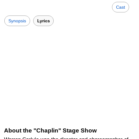
Cast
Synopsis
Lyrics
About the "Chaplin" Stage Show