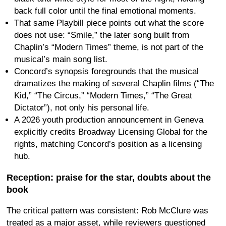
back full color until the final emotional moments.
That same Playbill piece points out what the score
does not use: “Smile,” the later song built from
Chaplin’s “Modern Times” theme, is not part of the
musical’s main song list.
Concord’s synopsis foregrounds that the musical
dramatizes the making of several Chaplin films (“The
Kid,” “The Circus,” “Modern Times,” “The Great
Dictator”), not only his personal life.
A 2026 youth production announcement in Geneva
explicitly credits Broadway Licensing Global for the
rights, matching Concord’s position as a licensing
hub.
Reception: praise for the star, doubts about the
book
The critical pattern was consistent: Rob McClure was
treated as a major asset, while reviewers questioned