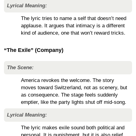
Lyrical Meaning:
The lyric tries to name a self that doesn’t need
applause. It argues that intimacy is a different
kind of audience, one that won’t reward tricks.
“The Exile” (Company)
The Scene:
America revokes the welcome. The story
moves toward Switzerland, not as scenery, but
as consequence. The stage feels suddenly
emptier, like the party lights shut off mid-song.
Lyrical Meaning:
The lyric makes exile sound both political and
personal. It is punishment, but it is also relief