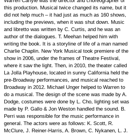
Warren Carlyle was the director and choreographer of
this production. Musical twice changed its name, but it
did not help much – it had just as much as 160 shows,
including the previews, when it was shut down. Music
and libretto was written by C. Curtis, and he was an
author of the dialogues. T. Meehan helped him with
writing the book. It is a storyline of life of a man named
Charlie Chaplin. New York Musical took premiere of the
show in 2006, under the frames of Theatre Festival,
where it saw the light. Then, in 2010, the theater called
La Jolla Playhouse, located in sunny California held the
pre-Broadway performances, and musical reached to
Broadway in 2012. Michael Unger helped to Warren to
do a musical. The design of the scene was made by A.
Dodge, costumes were done by L. Cho, lighting set was
made by P. Gallo & Jon Weston handled the sound. B.
Perri was responsible for the music performance in
general. The actors were as follows: K. Scott, R.
McClure, J. Reiner-Harris, A. Brown, C. Nykanen, L. J.