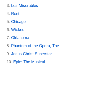
Les Miserables
Rent
Chicago
Wicked
Oklahoma
Phantom of the Opera, The
Jesus Christ Superstar
Epic: The Musical