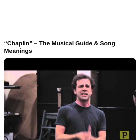
“Chaplin” – The Musical Guide & Song
Meanings