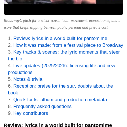
Broadway’s pitch for a silent-screen icon: movement, monochrome, and a
score that keeps slipping between public persona and private cost.
Review: lyrics in a world built for pantomime
How it was made: from a festival piece to Broadway
Key tracks & scenes: the lyric moments that steer
the bio
Live updates (2025/2026): licensing life and new
productions
Notes & trivia
Reception: praise for the star, doubts about the
book
Quick facts: album and production metadata
Frequently asked questions
Key contributors
Review: lyrics in a world built for pantomime