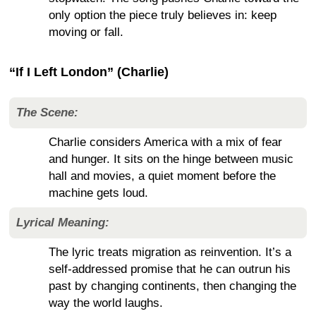
only option the piece truly believes in: keep
moving or fall.
“If I Left London” (Charlie)
The Scene:
Charlie considers America with a mix of fear
and hunger. It sits on the hinge between music
hall and movies, a quiet moment before the
machine gets loud.
Lyrical Meaning:
The lyric treats migration as reinvention. It’s a
self-addressed promise that he can outrun his
past by changing continents, then changing the
way the world laughs.