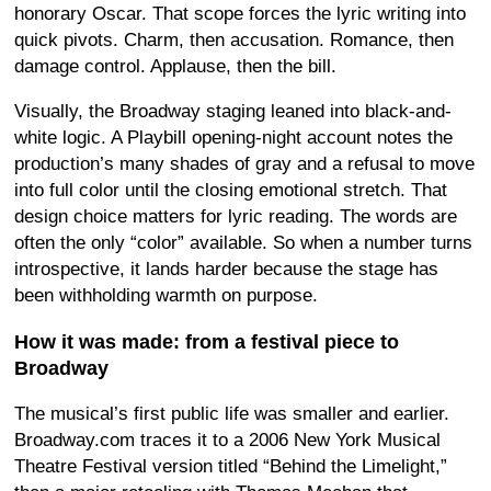
honorary Oscar. That scope forces the lyric writing into
quick pivots. Charm, then accusation. Romance, then
damage control. Applause, then the bill.
Visually, the Broadway staging leaned into black-and-
white logic. A Playbill opening-night account notes the
production’s many shades of gray and a refusal to move
into full color until the closing emotional stretch. That
design choice matters for lyric reading. The words are
often the only “color” available. So when a number turns
introspective, it lands harder because the stage has
been withholding warmth on purpose.
How it was made: from a festival piece to
Broadway
The musical’s first public life was smaller and earlier.
Broadway.com traces it to a 2006 New York Musical
Theatre Festival version titled “Behind the Limelight,”