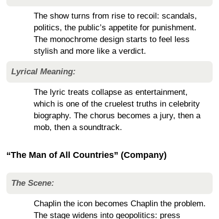
The show turns from rise to recoil: scandals,
politics, the public’s appetite for punishment.
The monochrome design starts to feel less
stylish and more like a verdict.
Lyrical Meaning:
The lyric treats collapse as entertainment,
which is one of the cruelest truths in celebrity
biography. The chorus becomes a jury, then a
mob, then a soundtrack.
“The Man of All Countries” (Company)
The Scene:
Chaplin the icon becomes Chaplin the problem.
The stage widens into geopolitics: press