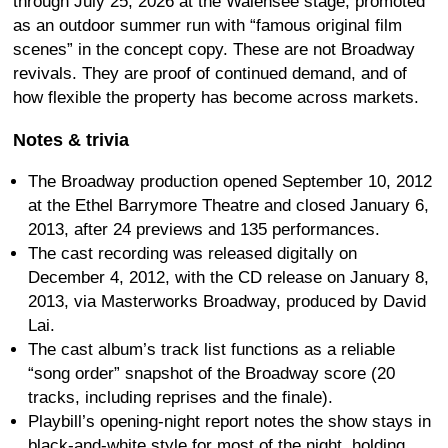
through July 25, 2026 at the Walensee stage, promoted
as an outdoor summer run with “famous original film
scenes” in the concept copy. These are not Broadway
revivals. They are proof of continued demand, and of
how flexible the property has become across markets.
Notes & trivia
The Broadway production opened September 10, 2012
at the Ethel Barrymore Theatre and closed January 6,
2013, after 24 previews and 135 performances.
The cast recording was released digitally on
December 4, 2012, with the CD release on January 8,
2013, via Masterworks Broadway, produced by David
Lai.
The cast album’s track list functions as a reliable
“song order” snapshot of the Broadway score (20
tracks, including reprises and the finale).
Playbill’s opening-night report notes the show stays in
black-and-white style for most of the night, holding