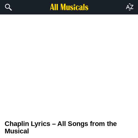
Chaplin Lyrics – All Songs from the
Musical