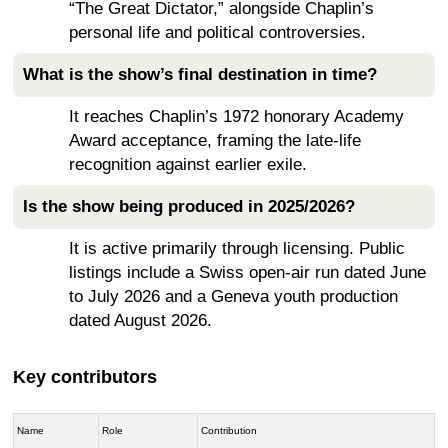
“The Great Dictator,” alongside Chaplin’s
personal life and political controversies.
What is the show’s final destination in time?
It reaches Chaplin’s 1972 honorary Academy
Award acceptance, framing the late-life
recognition against earlier exile.
Is the show being produced in 2025/2026?
It is active primarily through licensing. Public
listings include a Swiss open-air run dated June
to July 2026 and a Geneva youth production
dated August 2026.
Key contributors
Name
Role
Contribution