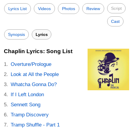
Script
Lyrics List
Videos
Photos
Review
Cast
Synopsis
Lyrics
Chaplin Lyrics: Song List
Overture/Prologue
Look at All the People
Whatcha Gonna Do?
If I Left London
Sennett Song
Tramp Discovery
Tramp Shuffle - Part 1