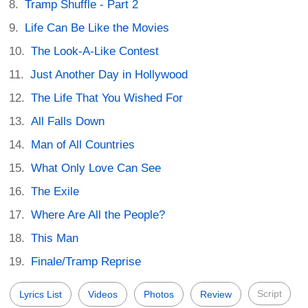
Tramp Shuffle - Part 2
Life Can Be Like the Movies
The Look-A-Like Contest
Just Another Day in Hollywood
The Life That You Wished For
All Falls Down
Man of All Countries
What Only Love Can See
The Exile
Where Are All the People?
This Man
Finale/Tramp Reprise
Script
Lyrics List
Videos
Photos
Review