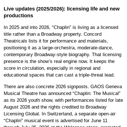
Live updates (2025/2026): licensing life and new
productions
In 2025 and into 2026, “Chaplin” is living as a licensed
title rather than a Broadway property. Concord
Theatricals lists it for performance and materials,
positioning it as a large-orchestra, moderate-dance,
contemporary Broadway-style biography. That licensing
presence is the show’s real engine now. It keeps the
score in circulation, especially in regional and
educational spaces that can cast a triple-threat lead.
There are also concrete 2026 signposts. GAOS Geneva
Musical Theatre has announced “Chaplin: The Musical”
as its 2026 youth show, with performances listed for late
August 2026 and the rights credited to Broadway
Licensing Global. In Switzerland, a separate open-air
“Chaplin” musical event is advertised for June 11