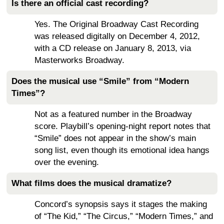
Is there an official cast recording?
Yes. The Original Broadway Cast Recording
was released digitally on December 4, 2012,
with a CD release on January 8, 2013, via
Masterworks Broadway.
Does the musical use “Smile” from “Modern
Times”?
Not as a featured number in the Broadway
score. Playbill’s opening-night report notes that
“Smile” does not appear in the show’s main
song list, even though its emotional idea hangs
over the evening.
What films does the musical dramatize?
Concord’s synopsis says it stages the making
of “The Kid,” “The Circus,” “Modern Times,” and