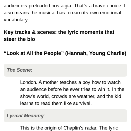
audience’s preloaded nostalgia. That’s a brave choice. It
also means the musical has to earn its own emotional
vocabulary.
Key tracks & scenes: the lyric moments that
steer the bio
“Look at All the People” (Hannah, Young Charlie)
The Scene:
London. A mother teaches a boy how to watch
an audience before he ever tries to win it. In the
show’s world, crowds are weather, and the kid
learns to read them like survival.
Lyrical Meaning:
This is the origin of Chaplin’s radar. The lyric