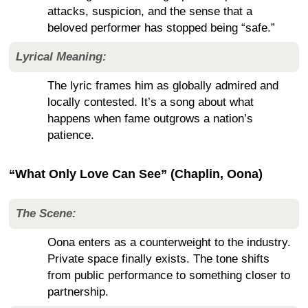
attacks, suspicion, and the sense that a
beloved performer has stopped being “safe.”
Lyrical Meaning:
The lyric frames him as globally admired and
locally contested. It’s a song about what
happens when fame outgrows a nation’s
patience.
“What Only Love Can See” (Chaplin, Oona)
The Scene:
Oona enters as a counterweight to the industry.
Private space finally exists. The tone shifts
from public performance to something closer to
partnership.