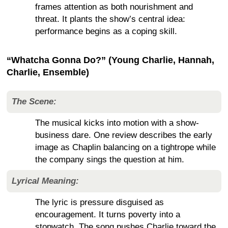
frames attention as both nourishment and
threat. It plants the show’s central idea:
performance begins as a coping skill.
“Whatcha Gonna Do?” (Young Charlie, Hannah,
Charlie, Ensemble)
The Scene:
The musical kicks into motion with a show-
business dare. One review describes the early
image as Chaplin balancing on a tightrope while
the company sings the question at him.
Lyrical Meaning:
The lyric is pressure disguised as
encouragement. It turns poverty into a
stopwatch. The song pushes Charlie toward the