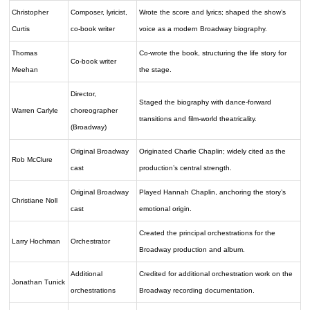
Christopher
Composer, lyricist,
Wrote the score and lyrics; shaped the show’s
Curtis
co-book writer
voice as a modern Broadway biography.
Thomas
Co-wrote the book, structuring the life story for
Co-book writer
Meehan
the stage.
Director,
Staged the biography with dance-forward
Warren Carlyle
choreographer
transitions and film-world theatricality.
(Broadway)
Original Broadway
Originated Charlie Chaplin; widely cited as the
Rob McClure
cast
production’s central strength.
Original Broadway
Played Hannah Chaplin, anchoring the story’s
Christiane Noll
cast
emotional origin.
Created the principal orchestrations for the
Larry Hochman
Orchestrator
Broadway production and album.
Additional
Credited for additional orchestration work on the
Jonathan Tunick
orchestrations
Broadway recording documentation.