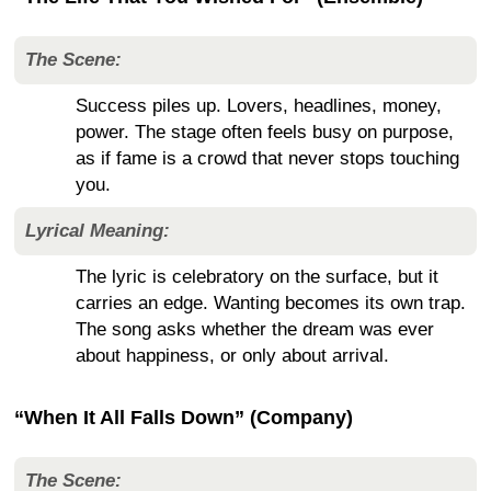
The Scene:
Success piles up. Lovers, headlines, money,
power. The stage often feels busy on purpose,
as if fame is a crowd that never stops touching
you.
Lyrical Meaning:
The lyric is celebratory on the surface, but it
carries an edge. Wanting becomes its own trap.
The song asks whether the dream was ever
about happiness, or only about arrival.
“When It All Falls Down” (Company)
The Scene: