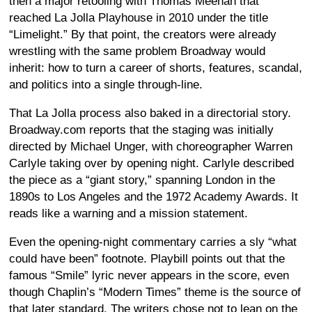
then a major retooling with Thomas Meehan that
reached La Jolla Playhouse in 2010 under the title
“Limelight.” By that point, the creators were already
wrestling with the same problem Broadway would
inherit: how to turn a career of shorts, features, scandal,
and politics into a single through-line.
That La Jolla process also baked in a directorial story.
Broadway.com reports that the staging was initially
directed by Michael Unger, with choreographer Warren
Carlyle taking over by opening night. Carlyle described
the piece as a “giant story,” spanning London in the
1890s to Los Angeles and the 1972 Academy Awards. It
reads like a warning and a mission statement.
Even the opening-night commentary carries a sly “what
could have been” footnote. Playbill points out that the
famous “Smile” lyric never appears in the score, even
though Chaplin’s “Modern Times” theme is the source of
that later standard. The writers chose not to lean on the