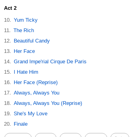
Act 2
Yum Ticky
The Rich
Beautiful Candy
Her Face
Grand Impe'rial Cirque De Paris
I Hate Him
Her Face (Reprise)
Always, Always You
Always, Always You (Reprise)
She's My Love
Finale