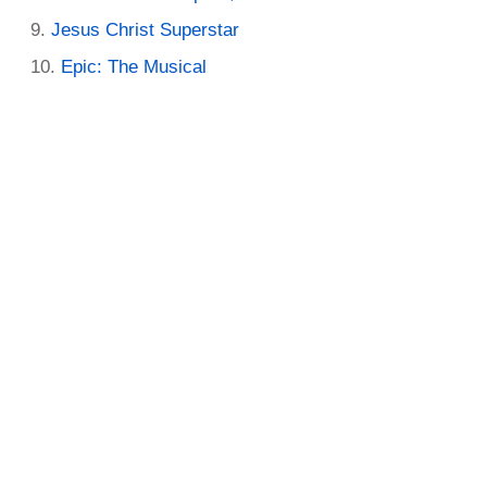
Jesus Christ Superstar
Epic: The Musical