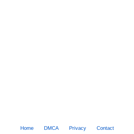
Home
DMCA
Privacy
Contact