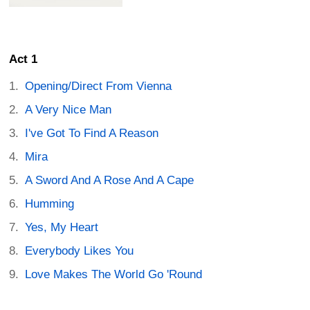
Act 1
Opening/Direct From Vienna
A Very Nice Man
I've Got To Find A Reason
Mira
A Sword And A Rose And A Cape
Humming
Yes, My Heart
Everybody Likes You
Love Makes The World Go 'Round