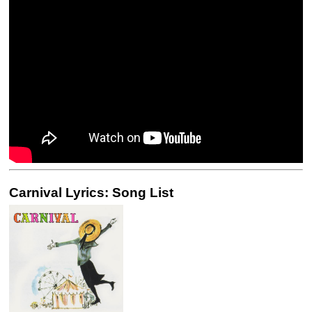
Carnival Lyrics: Song List