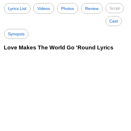
Script
Lyrics List
Videos
Photos
Review
Cast
Synopsis
Love Makes The World Go 'Round Lyrics