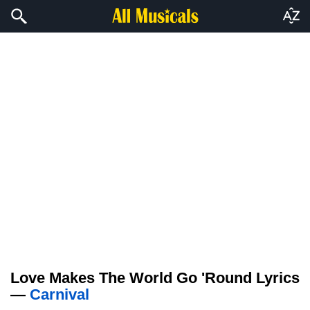
Love Makes The World Go 'Round Lyrics
—
Carnival