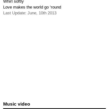
Whirl softly
Love makes the world go ‘round
Last Update: June, 10th 2013
Music video