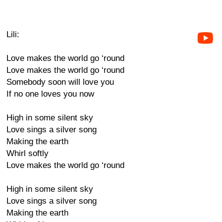
Lili:
Love makes the world go ‘round
Love makes the world go ‘round
Somebody soon will love you
If no one loves you now
High in some silent sky
Love sings a silver song
Making the earth
Whirl softly
Love makes the world go ‘round
High in some silent sky
Love sings a silver song
Making the earth