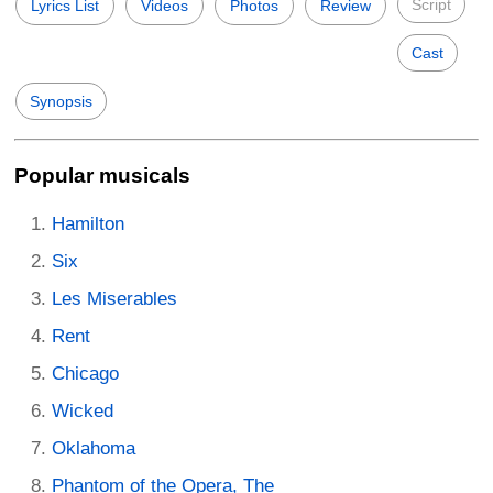
Script
Lyrics List
Videos
Photos
Review
Cast
Synopsis
Popular musicals
Hamilton
Six
Les Miserables
Rent
Chicago
Wicked
Oklahoma
Phantom of the Opera, The