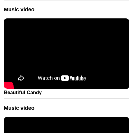
Music video
Beautiful Candy
Music video