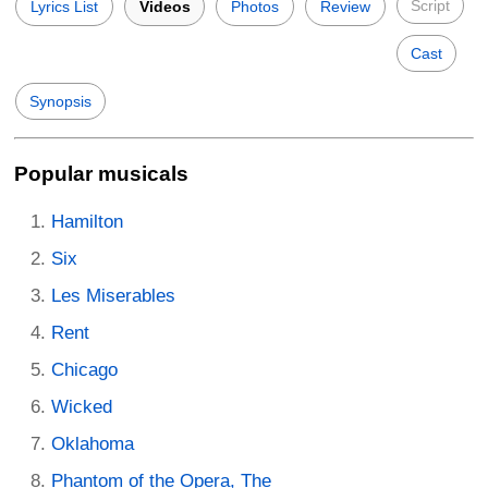
Script
Lyrics List
Videos
Photos
Review
Cast
Synopsis
Popular musicals
Hamilton
Six
Les Miserables
Rent
Chicago
Wicked
Oklahoma
Phantom of the Opera, The