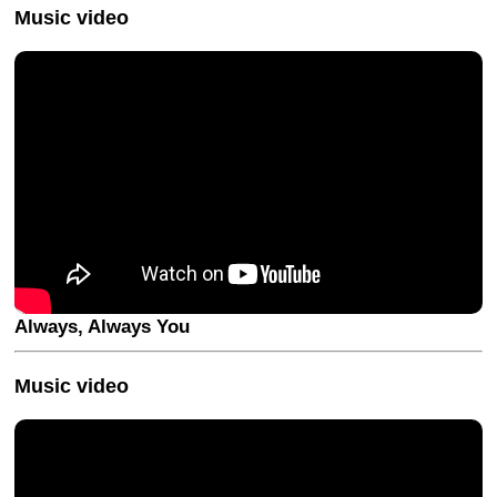
Music video
Always, Always You
Music video