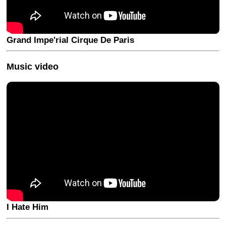
Grand Impe'rial Cirque De Paris
Music video
I Hate Him