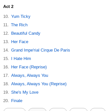
Act 2
Yum Ticky
The Rich
Beautiful Candy
Her Face
Grand Impe'rial Cirque De Paris
I Hate Him
Her Face (Reprise)
Always, Always You
Always, Always You (Reprise)
She's My Love
Finale