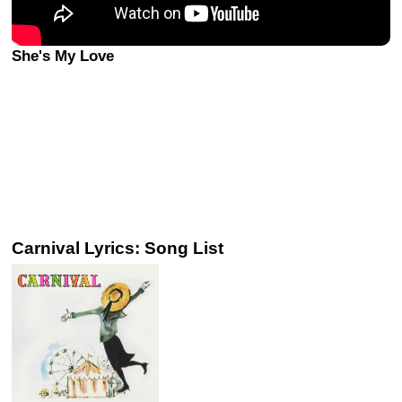
She's My Love
Carnival Lyrics: Song List