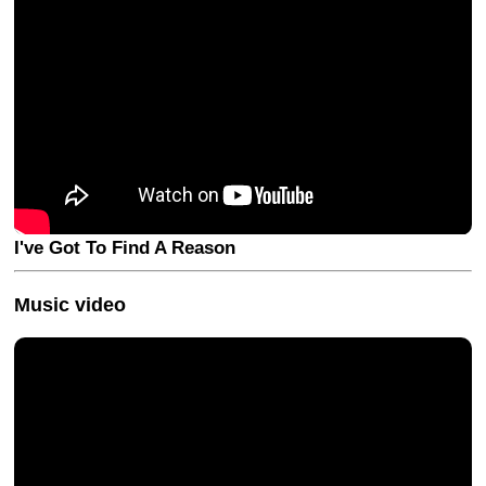
I've Got To Find A Reason
Music video