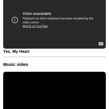
Yes, My Heart
Music video