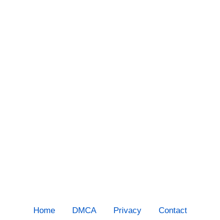
Home
DMCA
Privacy
Contact