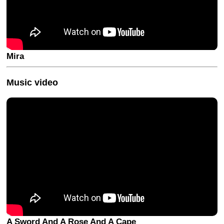
Mira
Music video
A Sword And A Rose And A Cape