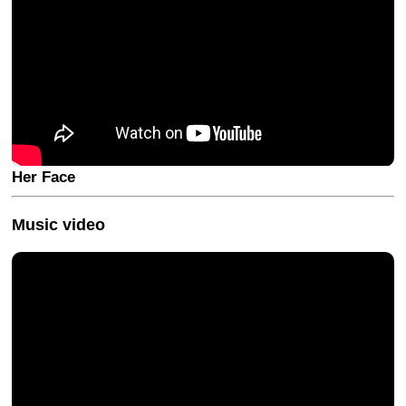
Her Face
Music video