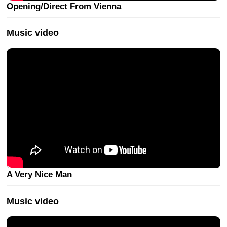
Opening/Direct From Vienna
Music video
A Very Nice Man
Music video