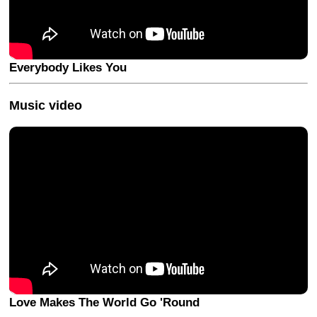
Everybody Likes You
Music video
Love Makes The World Go 'Round