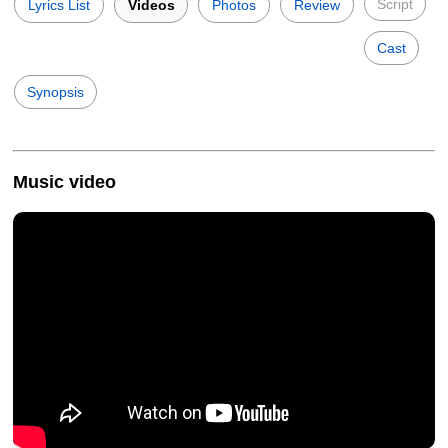
Script
Lyrics List
Videos
Photos
Review
Cast
Synopsis
Music video