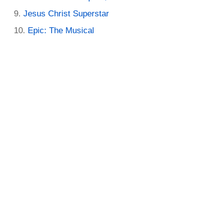
Jesus Christ Superstar
Epic: The Musical