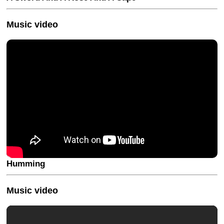
Music video
Humming
Music video