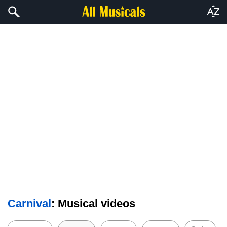
Carnival
: Musical videos