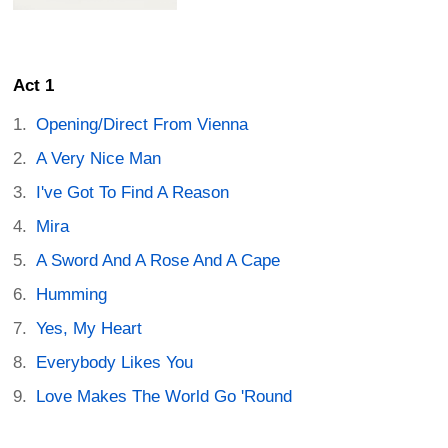
Act 1
Opening/Direct From Vienna
A Very Nice Man
I've Got To Find A Reason
Mira
A Sword And A Rose And A Cape
Humming
Yes, My Heart
Everybody Likes You
Love Makes The World Go 'Round