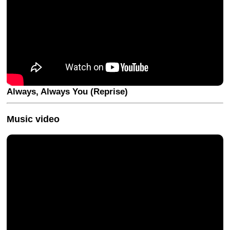
Always, Always You (Reprise)
Music video