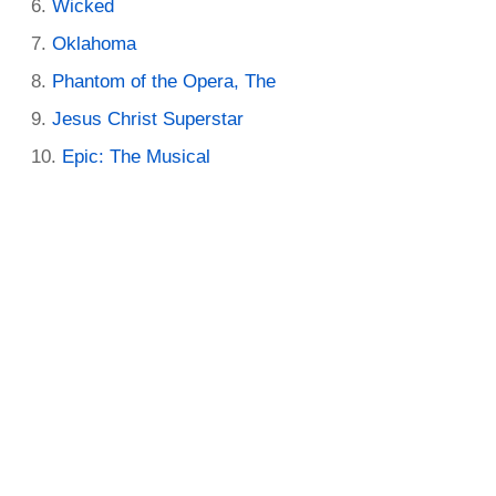
Wicked
Oklahoma
Phantom of the Opera, The
Jesus Christ Superstar
Epic: The Musical