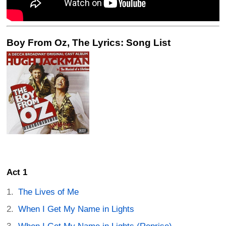
Boy From Oz, The Lyrics: Song List
Act 1
The Lives of Me
When I Get My Name in Lights