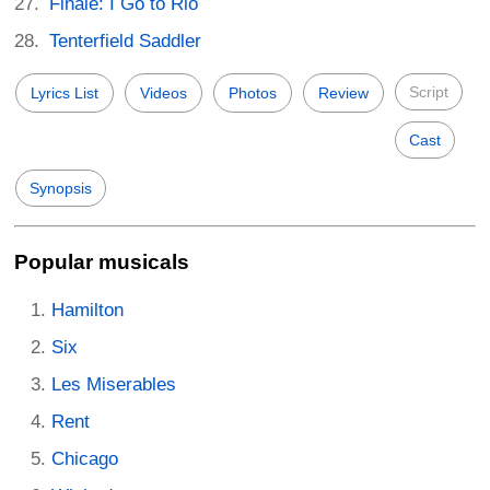
Finale: I Go to Rio
Tenterfield Saddler
Script
Lyrics List
Videos
Photos
Review
Cast
Synopsis
Popular musicals
Hamilton
Six
Les Miserables
Rent
Chicago