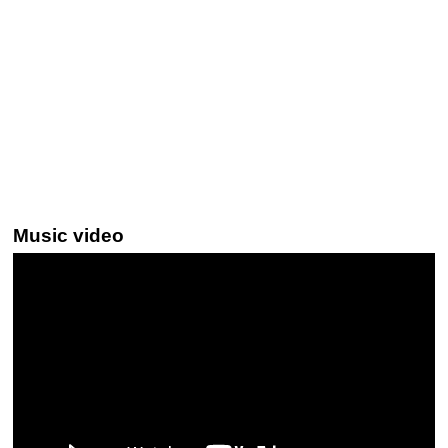
Music video