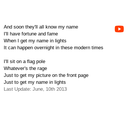
And soon they'll all know my name
I'll have fortune and fame
When I get my name in lights
It can happen overnight in these modern times
I'll sit on a flag pole
Whatever's the rage
Just to get my picture on the front page
Just to get my name in lights
Last Update: June, 10th 2013