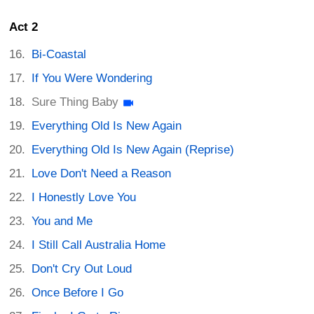
Act 2
Bi-Coastal
If You Were Wondering
Sure Thing Baby
Everything Old Is New Again
Everything Old Is New Again (Reprise)
Love Don't Need a Reason
I Honestly Love You
You and Me
I Still Call Australia Home
Don't Cry Out Loud
Once Before I Go