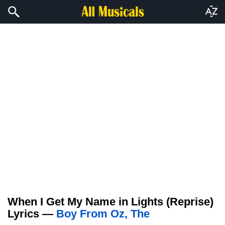
When I Get My Name in Lights (Reprise)
Lyrics —
Boy From Oz, The