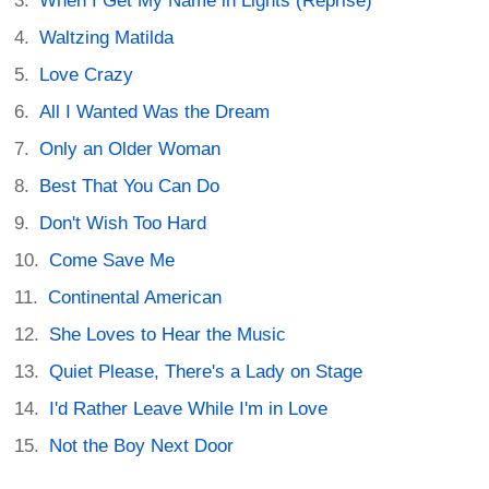
When I Get My Name in Lights (Reprise)
Waltzing Matilda
Love Crazy
All I Wanted Was the Dream
Only an Older Woman
Best That You Can Do
Don't Wish Too Hard
Come Save Me
Continental American
She Loves to Hear the Music
Quiet Please, There's a Lady on Stage
I'd Rather Leave While I'm in Love
Not the Boy Next Door