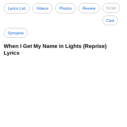
Script
Lyrics List
Videos
Photos
Review
Cast
Synopsis
When I Get My Name in Lights (Reprise)
Lyrics