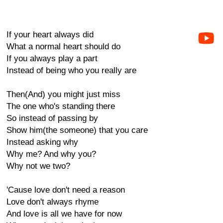
If your heart always did
What a normal heart should do
If you always play a part
Instead of being who you really are
Then(And) you might just miss
The one who's standing there
So instead of passing by
Show him(the someone) that you care
Instead asking why
Why me? And why you?
Why not we two?
'Cause love don't need a reason
Love don't always rhyme
And love is all we have for now