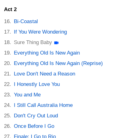
Act 2
Bi-Coastal
If You Were Wondering
Sure Thing Baby
Everything Old Is New Again
Everything Old Is New Again (Reprise)
Love Don't Need a Reason
I Honestly Love You
You and Me
I Still Call Australia Home
Don't Cry Out Loud
Once Before I Go
Finale: I Go to Rio