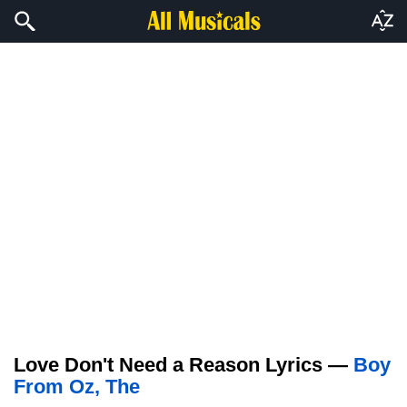
Love Don't Need a Reason Lyrics —
Boy
From Oz, The