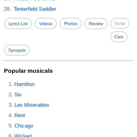
Tenterfield Saddler
Script
Lyrics List
Videos
Photos
Review
Cast
Synopsis
Popular musicals
Hamilton
Six
Les Miserables
Rent
Chicago
Wicked