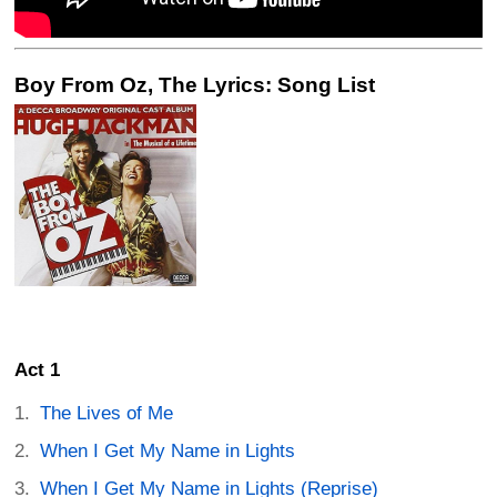
Boy From Oz, The Lyrics: Song List
Act 1
The Lives of Me
When I Get My Name in Lights
When I Get My Name in Lights (Reprise)