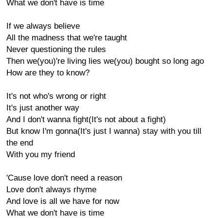
What we don't have is time
If we always believe
All the madness that we're taught
Never questioning the rules
Then we(you)'re living lies we(you) bought so long ago
How are they to know?
It's not who's wrong or right
It's just another way
And I don't wanna fight(It's not about a fight)
But know I'm gonna(It's just I wanna) stay with you till
the end
With you my friend
'Cause love don't need a reason
Love don't always rhyme
And love is all we have for now
What we don't have is time