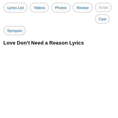
Script
Lyrics List
Videos
Photos
Review
Cast
Synopsis
Love Don't Need a Reason Lyrics