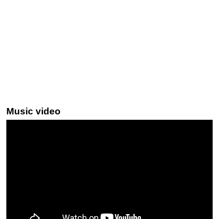
Music video