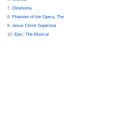
Oklahoma
Phantom of the Opera, The
Jesus Christ Superstar
Epic: The Musical