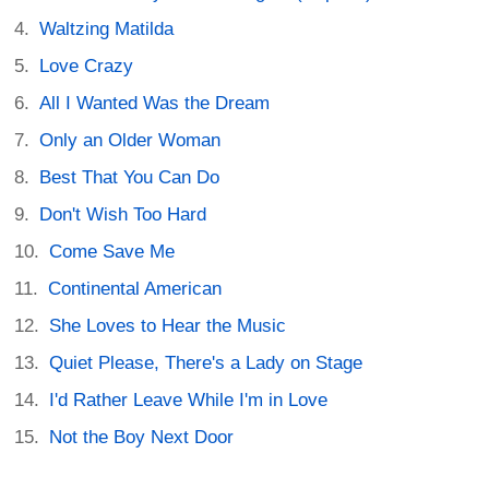
Waltzing Matilda
Love Crazy
All I Wanted Was the Dream
Only an Older Woman
Best That You Can Do
Don't Wish Too Hard
Come Save Me
Continental American
She Loves to Hear the Music
Quiet Please, There's a Lady on Stage
I'd Rather Leave While I'm in Love
Not the Boy Next Door