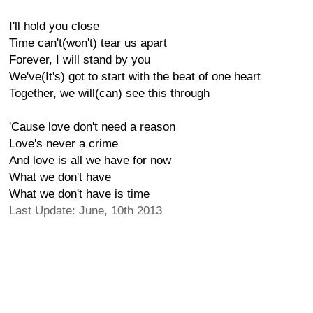
I'll hold you close
Time can't(won't) tear us apart
Forever, I will stand by you
We've(It's) got to start with the beat of one heart
Together, we will(can) see this through
'Cause love don't need a reason
Love's never a crime
And love is all we have for now
What we don't have
What we don't have is time
Last Update: June, 10th 2013