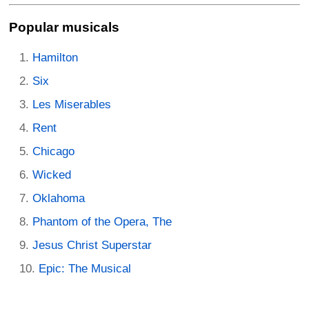
Popular musicals
Hamilton
Six
Les Miserables
Rent
Chicago
Wicked
Oklahoma
Phantom of the Opera, The
Jesus Christ Superstar
Epic: The Musical