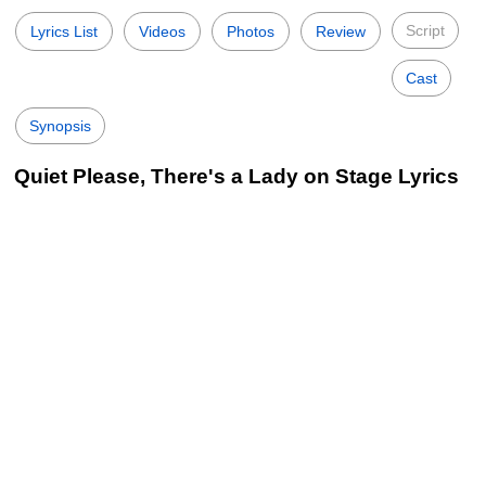
Script
Lyrics List
Videos
Photos
Review
Cast
Synopsis
Quiet Please, There's a Lady on Stage Lyrics