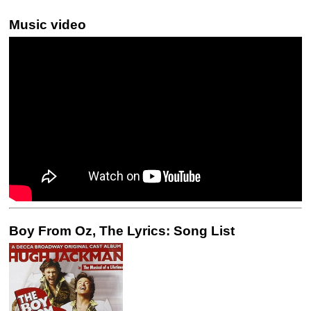
Music video
Boy From Oz, The Lyrics: Song List