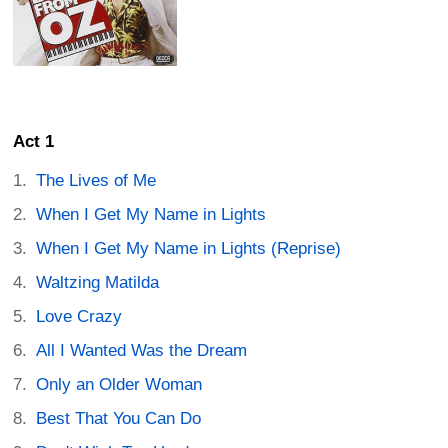
Act 1
The Lives of Me
When I Get My Name in Lights
When I Get My Name in Lights (Reprise)
Waltzing Matilda
Love Crazy
All I Wanted Was the Dream
Only an Older Woman
Best That You Can Do