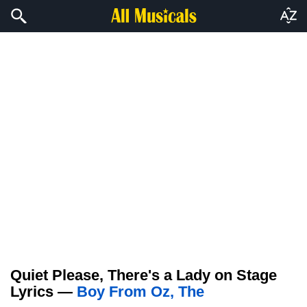
Quiet Please, There's a Lady on Stage
Lyrics —
Boy From Oz, The