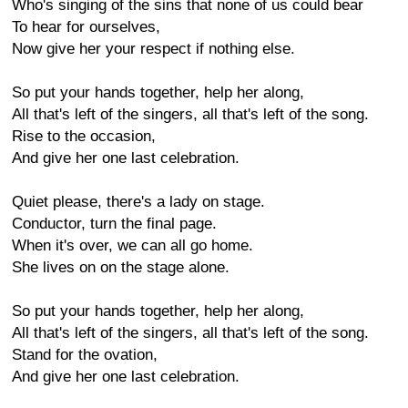
Who's singing of the sins that none of us could bear
To hear for ourselves,
Now give her your respect if nothing else.
So put your hands together, help her along,
All that's left of the singers, all that's left of the song.
Rise to the occasion,
And give her one last celebration.
Quiet please, there's a lady on stage.
Conductor, turn the final page.
When it's over, we can all go home.
She lives on on the stage alone.
So put your hands together, help her along,
All that's left of the singers, all that's left of the song.
Stand for the ovation,
And give her one last celebration.