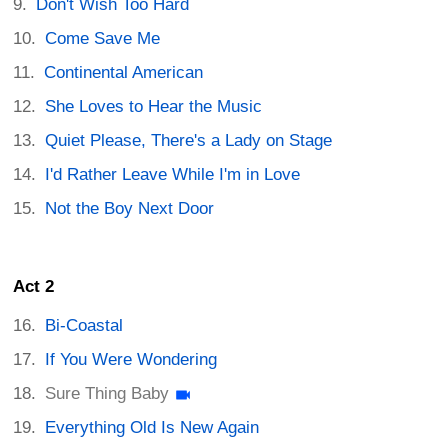
Don't Wish Too Hard
Come Save Me
Continental American
She Loves to Hear the Music
Quiet Please, There's a Lady on Stage
I'd Rather Leave While I'm in Love
Not the Boy Next Door
Act 2
Bi-Coastal
If You Were Wondering
Sure Thing Baby
Everything Old Is New Again