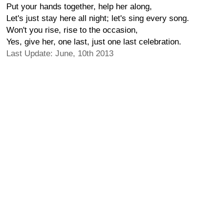
Put your hands together, help her along,
Let's just stay here all night; let's sing every song.
Won't you rise, rise to the occasion,
Yes, give her, one last, just one last celebration.
Last Update: June, 10th 2013