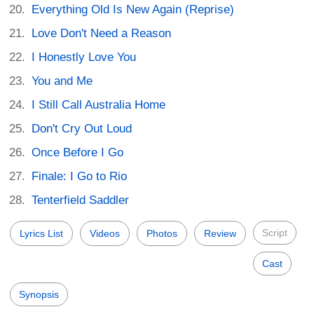
Everything Old Is New Again (Reprise)
Love Don't Need a Reason
I Honestly Love You
You and Me
I Still Call Australia Home
Don't Cry Out Loud
Once Before I Go
Finale: I Go to Rio
Tenterfield Saddler
Script
Lyrics List
Videos
Photos
Review
Cast
Synopsis