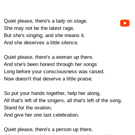
Quiet please, there's a lady on stage.
She may not be the latest rage,
But she's singing, and she means it.
And she deserves a little silence.
Quiet please, there's a woman up there,
And she's been honest through her songs
Long before your consciousness was raised.
Now doesn't that deserve a little praise.
So put your hands together, help her along,
All that's left of the singers, all that's left of the song.
Stand for the ovation,
And give her one last celebration.
Quiet please, there's a person up there,