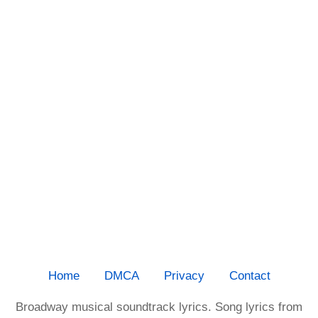
Home
DMCA
Privacy
Contact
Broadway musical soundtrack lyrics. Song lyrics from