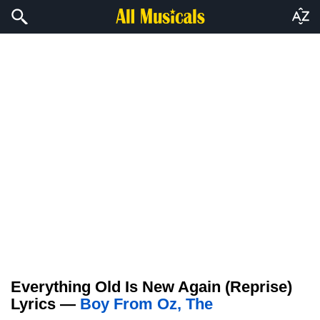
Everything Old Is New Again (Reprise)
Lyrics —
Boy From Oz, The