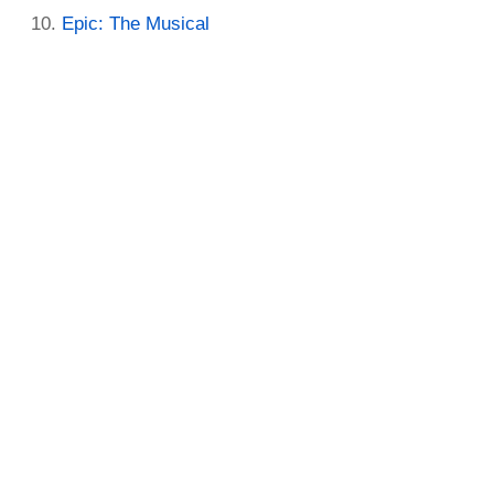
Epic: The Musical