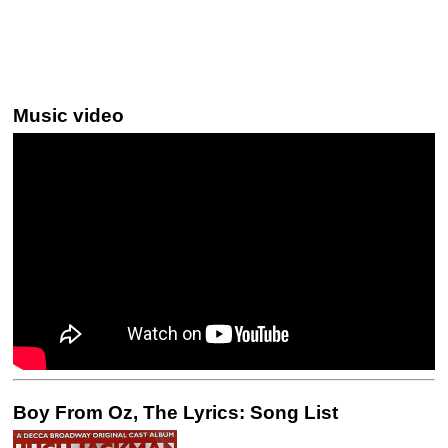
Music video
Boy From Oz, The Lyrics: Song List