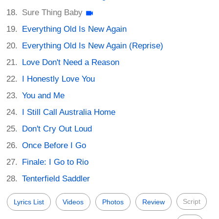
Sure Thing Baby
Everything Old Is New Again
Everything Old Is New Again (Reprise)
Love Don't Need a Reason
I Honestly Love You
You and Me
I Still Call Australia Home
Don't Cry Out Loud
Once Before I Go
Finale: I Go to Rio
Tenterfield Saddler
Script
Lyrics List
Videos
Photos
Review