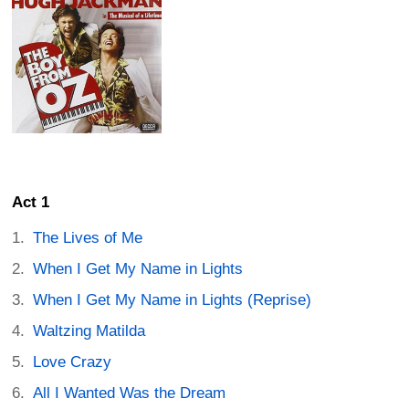
Act 1
The Lives of Me
When I Get My Name in Lights
When I Get My Name in Lights (Reprise)
Waltzing Matilda
Love Crazy
All I Wanted Was the Dream