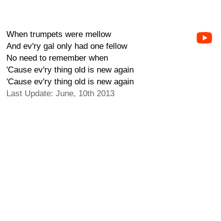
When trumpets were mellow
And ev'ry gal only had one fellow
No need to remember when
'Cause ev'ry thing old is new again
'Cause ev'ry thing old is new again
Last Update: June, 10th 2013