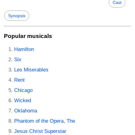
Cast
Synopsis
Popular musicals
Hamilton
Six
Les Miserables
Rent
Chicago
Wicked
Oklahoma
Phantom of the Opera, The
Jesus Christ Superstar