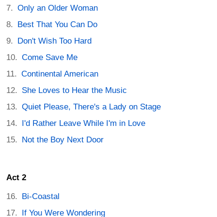
Only an Older Woman
Best That You Can Do
Don't Wish Too Hard
Come Save Me
Continental American
She Loves to Hear the Music
Quiet Please, There's a Lady on Stage
I'd Rather Leave While I'm in Love
Not the Boy Next Door
Act 2
Bi-Coastal
If You Were Wondering