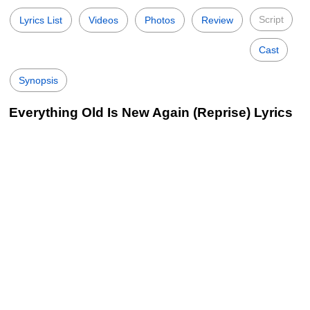
Script
Lyrics List
Videos
Photos
Review
Cast
Synopsis
Everything Old Is New Again (Reprise) Lyrics