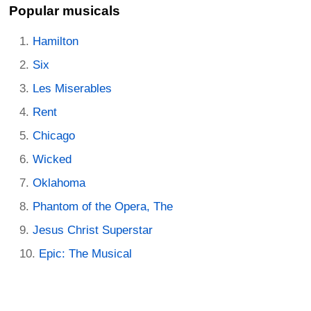
Popular musicals
Hamilton
Six
Les Miserables
Rent
Chicago
Wicked
Oklahoma
Phantom of the Opera, The
Jesus Christ Superstar
Epic: The Musical