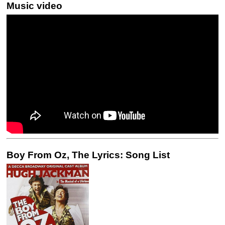
Music video
Boy From Oz, The Lyrics: Song List