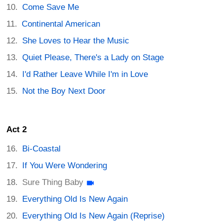
Come Save Me
Continental American
She Loves to Hear the Music
Quiet Please, There's a Lady on Stage
I'd Rather Leave While I'm in Love
Not the Boy Next Door
Act 2
Bi-Coastal
If You Were Wondering
Sure Thing Baby
Everything Old Is New Again
Everything Old Is New Again (Reprise)