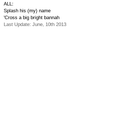
ALL:
Splash his (my) name
'Cross a big bright bannah
Last Update: June, 10th 2013