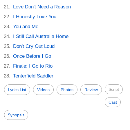
Love Don't Need a Reason
I Honestly Love You
You and Me
I Still Call Australia Home
Don't Cry Out Loud
Once Before I Go
Finale: I Go to Rio
Tenterfield Saddler
Script
Lyrics List
Videos
Photos
Review
Cast
Synopsis