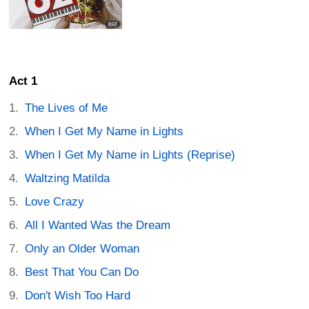
Act 1
The Lives of Me
When I Get My Name in Lights
When I Get My Name in Lights (Reprise)
Waltzing Matilda
Love Crazy
All I Wanted Was the Dream
Only an Older Woman
Best That You Can Do
Don't Wish Too Hard