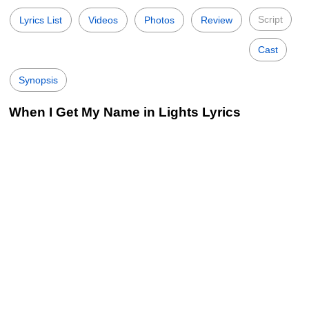
Script
Lyrics List
Videos
Photos
Review
Cast
Synopsis
When I Get My Name in Lights Lyrics