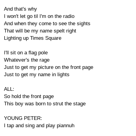
And that's why
I won't let go til I'm on the radio
And when they come to see the sights
That will be my name spelt right
Lighting up Times Square
I'll sit on a flag pole
Whatever's the rage
Just to get my picture on the front page
Just to get my name in lights
ALL:
So hold the front page
This boy was born to strut the stage
YOUNG PETER:
I tap and sing and play piannuh