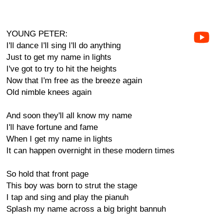
YOUNG PETER:
I'll dance I'll sing I'll do anything
Just to get my name in lights
I've got to try to hit the heights
Now that I'm free as the breeze again
Old nimble knees again
And soon they'll all know my name
I'll have fortune and fame
When I get my name in lights
It can happen overnight in these modern times
So hold that front page
This boy was born to strut the stage
I tap and sing and play the pianuh
Splash my name across a big bright bannuh