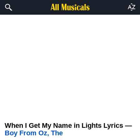
When I Get My Name in Lights Lyrics —
Boy From Oz, The