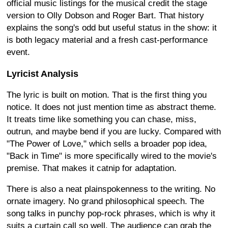
official music listings for the musical credit the stage
version to Olly Dobson and Roger Bart. That history
explains the song's odd but useful status in the show: it
is both legacy material and a fresh cast-performance
event.
Lyricist Analysis
The lyric is built on motion. That is the first thing you
notice. It does not just mention time as abstract theme.
It treats time like something you can chase, miss,
outrun, and maybe bend if you are lucky. Compared with
"The Power of Love," which sells a broader pop idea,
"Back in Time" is more specifically wired to the movie's
premise. That makes it catnip for adaptation.
There is also a neat plainspokenness to the writing. No
ornate imagery. No grand philosophical speech. The
song talks in punchy pop-rock phrases, which is why it
suits a curtain call so well. The audience can grab the