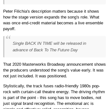
Peter Filichia's description matters because it shows
how the stage version expands the song's role. What
was once end-credit material becomes a live ensemble
payoff.
Single BACK IN TIME will be released in
advance of Back To The Future Day
That 2020 Masterworks Broadway announcement shows
the producers understood the song's value early. It was
not just included. It was positioned.
Stylistically, the track fuses radio-friendly 1980s pop-
rock with curtain-call theatre energy. The driving rhythm
is part of the point - this song has to move bodies, not
just signal brand recognition. The emotional arc is