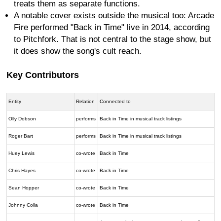
treats them as separate functions.
A notable cover exists outside the musical too: Arcade
Fire performed "Back in Time" live in 2014, according
to Pitchfork. That is not central to the stage show, but
it does show the song's cult reach.
Key Contributors
Entity
Relation
Connected to
Olly Dobson
performs
Back in Time in musical track listings
Roger Bart
performs
Back in Time in musical track listings
Huey Lewis
co-wrote
Back in Time
Chris Hayes
co-wrote
Back in Time
Sean Hopper
co-wrote
Back in Time
Johnny Colla
co-wrote
Back in Time