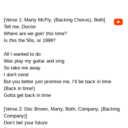
[Verse 1: Marty McFly, (Backing Chorus), Both]
Tell me, Doctor
Where are we goin' this time?
Is this the 50s, or 1999?
All I wanted to do
Was play my guitar and sing
So take me away
I don't mind
But you better just promise me, I’ll be back in time
(Back in time!)
Gotta get back in time
[Verse 2: Doc Brown, Marty, Both, Company, (Backing
Company)]
Don’t bet your future