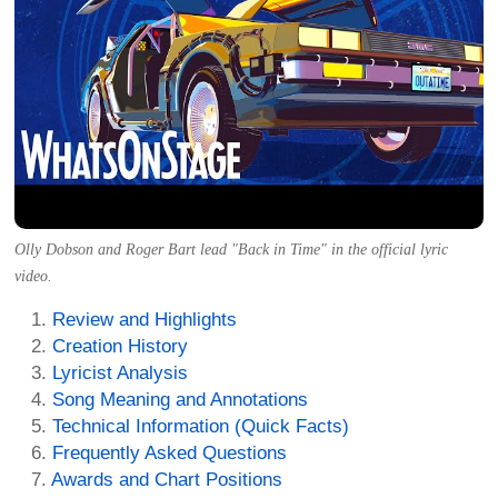
Olly Dobson and Roger Bart lead "Back in Time" in the official lyric
video.
Review and Highlights
Creation History
Lyricist Analysis
Song Meaning and Annotations
Technical Information (Quick Facts)
Frequently Asked Questions
Awards and Chart Positions