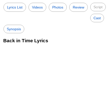
Script
Lyrics List
Videos
Photos
Review
Cast
Synopsis
Back in Time Lyrics