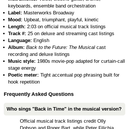
keyboards, ensemble band orchestration
Label:
Masterworks Broadway
Mood:
Upbeat, triumphant, playful, kinetic
Length:
2:03 on official musical track listings
Track #:
25 on deluxe and streaming cast listings
Language:
English
Album:
Back to the Future: The Musical
cast
recording and deluxe listings
Music style:
1980s movie-pop adapted for curtain-call
stage energy
Poetic meter:
Tight accentual pop phrasing built for
hook repetition
Frequently Asked Questions
Who sings "Back in Time" in the musical version?
Official musical track listings credit Olly
Dobson and Roger Bart, while Peter Filichia