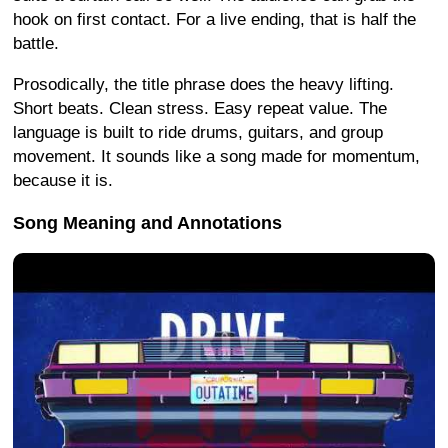
hook on first contact. For a live ending, that is half the
battle.
Prosodically, the title phrase does the heavy lifting.
Short beats. Clean stress. Easy repeat value. The
language is built to ride drums, guitars, and group
movement. It sounds like a song made for momentum,
because it is.
Song Meaning and Annotations