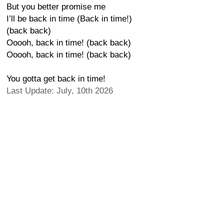
But you better promise me
I’ll be back in time (Back in time!)
(back back)
Ooooh, back in time! (back back)
Ooooh, back in time! (back back)
You gotta get back in time!
Last Update: July, 10th 2026