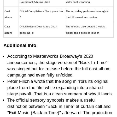
Soundtrack Albums Chart
wider cast recording.
Cast
Official Compilations Chart peak: No.
The recording performed strongly in
album
5
the UK cast-album market.
Cast
Official Album Downloads Chart
The release also posted a visible
album
peak: No. 8
digital-sales peak on launch.
Additional Info
According to Masterworks Broadway's 2020
announcement, the stage version of "Back In Time"
was singled out for release before the full cast album
campaign had even fully unfolded.
Peter Filichia wrote that the song mirrors its original
place from the film while expanding into a shared
stage payoff. That is a clean summary of why it lands.
The official sensory synopsis makes a useful
distinction between "Back in Time" at curtain call and
"Exit Music (Back in Time)" afterward. The production