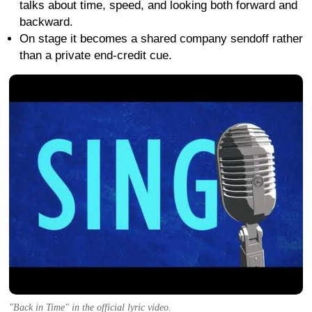
talks about time, speed, and looking both forward and
backward.
On stage it becomes a shared company sendoff rather
than a private end-credit cue.
"Back in Time" in the official lyric video.