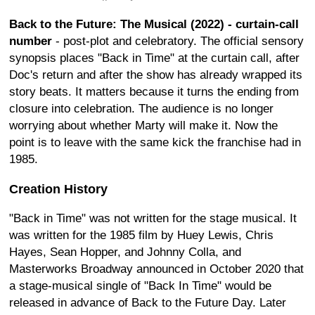
Back to the Future: The Musical (2022) - curtain-call
number
- post-plot and celebratory. The official sensory
synopsis places "Back in Time" at the curtain call, after
Doc's return and after the show has already wrapped its
story beats. It matters because it turns the ending from
closure into celebration. The audience is no longer
worrying about whether Marty will make it. Now the
point is to leave with the same kick the franchise had in
1985.
Creation History
"Back in Time" was not written for the stage musical. It
was written for the 1985 film by Huey Lewis, Chris
Hayes, Sean Hopper, and Johnny Colla, and
Masterworks Broadway announced in October 2020 that
a stage-musical single of "Back In Time" would be
released in advance of Back to the Future Day. Later