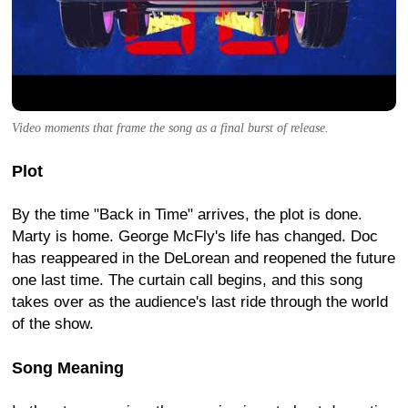
Video moments that frame the song as a final burst of release.
Plot
By the time "Back in Time" arrives, the plot is done.
Marty is home. George McFly's life has changed. Doc
has reappeared in the DeLorean and reopened the future
one last time. The curtain call begins, and this song
takes over as the audience's last ride through the world
of the show.
Song Meaning