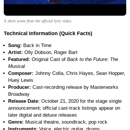
A short scene from the official lyric video.
Technical Information (Quick Facts)
Song:
Back in Time
Artist:
Olly Dobson, Roger Bart
Featured:
Original Cast of
Back to the Future: The
Musical
Composer:
Johnny Colla, Chris Hayes, Sean Hopper,
Huey Lewis
Producer:
Cast-recording release by Masterworks
Broadway
Release Date:
October 21, 2020 for the stage single
announcement; official cast-track listings appear on
later digital and deluxe releases
Genre:
Musical theatre, soundtrack, pop rock
Instruments:
Voice, electric guitar, drums,