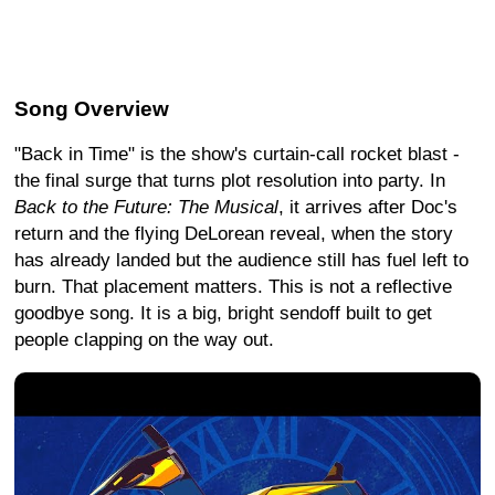
Song Overview
"Back in Time" is the show's curtain-call rocket blast -
the final surge that turns plot resolution into party. In
Back to the Future: The Musical
, it arrives after Doc's
return and the flying DeLorean reveal, when the story
has already landed but the audience still has fuel left to
burn. That placement matters. This is not a reflective
goodbye song. It is a big, bright sendoff built to get
people clapping on the way out.