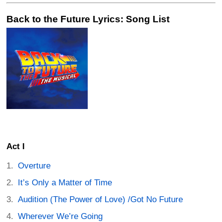
Back to the Future Lyrics: Song List
Act I
Overture
It’s Only a Matter of Time
Audition (The Power of Love) /Got No Future
Wherever We’re Going