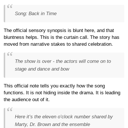
Song: Back in Time
The official sensory synopsis is blunt here, and that
bluntness helps. This is the curtain call. The story has
moved from narrative stakes to shared celebration.
The show is over - the actors will come on to
stage and dance and bow
This official note tells you exactly how the song
functions. It is not hiding inside the drama. It is leading
the audience out of it.
Here it’s the eleven o’clock number shared by
Marty, Dr. Brown and the ensemble