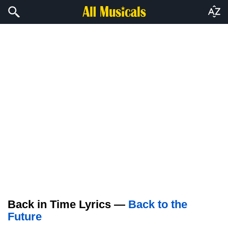
Back in Time Lyrics —
Back to the
Future