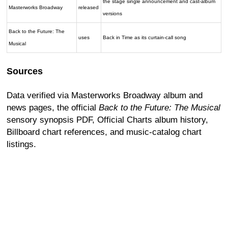
the stage single announcement and cast-album
Masterworks Broadway
released
versions
Back to the Future: The
uses
Back in Time as its curtain-call song
Musical
Sources
Data verified via Masterworks Broadway album and
news pages, the official
Back to the Future: The Musical
sensory synopsis PDF, Official Charts album history,
Billboard chart references, and music-catalog chart
listings.