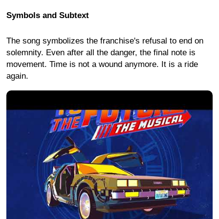
Symbols and Subtext
The song symbolizes the franchise's refusal to end on
solemnity. Even after all the danger, the final note is
movement. Time is not a wound anymore. It is a ride
again.