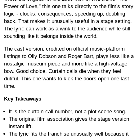
Power of Love," this one talks directly to the film's story
logic - clocks, consequences, speeding up, doubling
back. That makes it unusually useful in a stage setting.
The lyric can work as a wink to the audience while still
sounding like it belongs inside the world.
The cast version, credited on official music-platform
listings to Olly Dobson and Roger Bart, plays less like a
nostalgic museum piece and more like a high-voltage
bow. Good choice. Curtain calls die when they feel
dutiful. This one wants to kick the doors open one last
time.
Key Takeaways
It is the curtain-call number, not a plot scene song.
The original film association gives the stage version
instant lift.
The lyric fits the franchise unusually well because it