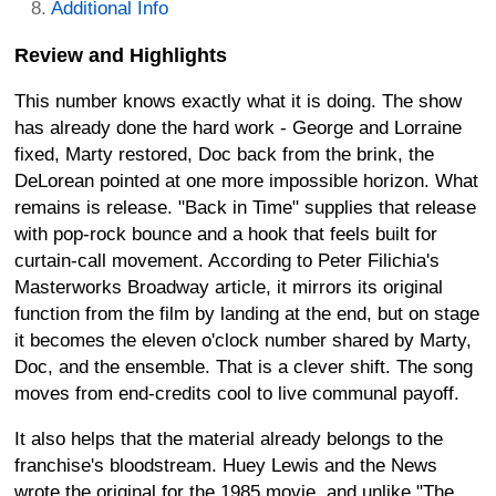
Additional Info
Review and Highlights
This number knows exactly what it is doing. The show
has already done the hard work - George and Lorraine
fixed, Marty restored, Doc back from the brink, the
DeLorean pointed at one more impossible horizon. What
remains is release. "Back in Time" supplies that release
with pop-rock bounce and a hook that feels built for
curtain-call movement. According to Peter Filichia's
Masterworks Broadway article, it mirrors its original
function from the film by landing at the end, but on stage
it becomes the eleven o'clock number shared by Marty,
Doc, and the ensemble. That is a clever shift. The song
moves from end-credits cool to live communal payoff.
It also helps that the material already belongs to the
franchise's bloodstream. Huey Lewis and the News
wrote the original for the 1985 movie, and unlike "The