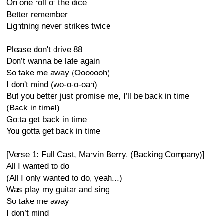
On one roll of the dice
Better remember
Lightning never strikes twice
Please don't drive 88
Don’t wanna be late again
So take me away (Ooooooh)
I don't mind (wo-o-o-oah)
But you better just promise me, I’ll be back in time
(Back in time!)
Gotta get back in time
You gotta get back in time
[Verse 1: Full Cast, Marvin Berry, (Backing Company)]
All I wanted to do
(All I only wanted to do, yeah...)
Was play my guitar and sing
So take me away
I don’t mind