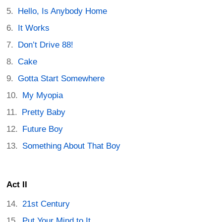
Hello, Is Anybody Home
It Works
Don’t Drive 88!
Cake
Gotta Start Somewhere
My Myopia
Pretty Baby
Future Boy
Something About That Boy
Act II
21st Century
Put Your Mind to It