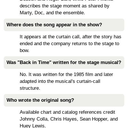
describes the stage moment as shared by
Marty, Doc, and the ensemble.
Where does the song appear in the show?
It appears at the curtain call, after the story has
ended and the company returns to the stage to
bow.
Was "Back in Time" written for the stage musical?
No. It was written for the 1985 film and later
adapted into the musical's curtain-call
structure.
Who wrote the original song?
Available chart and catalog references credit
Johnny Colla, Chris Hayes, Sean Hopper, and
Huey Lewis.