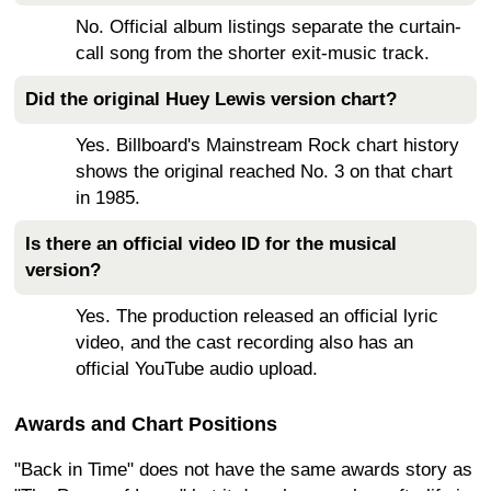
No. Official album listings separate the curtain-
call song from the shorter exit-music track.
Did the original Huey Lewis version chart?
Yes. Billboard's Mainstream Rock chart history
shows the original reached No. 3 on that chart
in 1985.
Is there an official video ID for the musical
version?
Yes. The production released an official lyric
video, and the cast recording also has an
official YouTube audio upload.
Awards and Chart Positions
"Back in Time" does not have the same awards story as