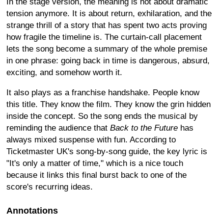
In the stage version, the meaning is not about dramatic
tension anymore. It is about return, exhilaration, and the
strange thrill of a story that has spent two acts proving
how fragile the timeline is. The curtain-call placement
lets the song become a summary of the whole premise
in one phrase: going back in time is dangerous, absurd,
exciting, and somehow worth it.
It also plays as a franchise handshake. People know
this title. They know the film. They know the grin hidden
inside the concept. So the song ends the musical by
reminding the audience that
Back to the Future
has
always mixed suspense with fun. According to
Ticketmaster UK's song-by-song guide, the key lyric is
"It's only a matter of time," which is a nice touch
because it links this final burst back to one of the
score's recurring ideas.
Annotations