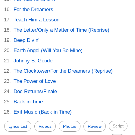
For the Dreamers
Teach Him a Lesson
The Letter/Only a Matter of Time (Reprise)
Deep Divin’
Earth Angel (Will You Be Mine)
Johnny B. Goode
The Clocktower/For the Dreamers (Reprise)
The Power of Love
Doc Returns/Finale
Back in Time
Exit Music (Back in Time)
Script
Lyrics List
Videos
Photos
Review