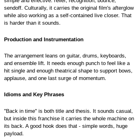
simple and effective: relief, recognition, bounce,
sendoff. Culturally, it carries the original film's afterglow
while also working as a self-contained live closer. That
is harder than it sounds.
Production and Instrumentation
The arrangement leans on guitar, drums, keyboards,
and ensemble lift. It needs enough punch to feel like a
hit single and enough theatrical shape to support bows,
applause, and one last surge of momentum.
Idioms and Key Phrases
"Back in time" is both title and thesis. It sounds casual,
but inside this franchise it carries the whole machine on
its back. A good hook does that - simple words, huge
payload.