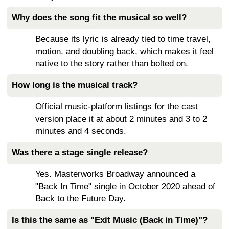
Why does the song fit the musical so well?
Because its lyric is already tied to time travel,
motion, and doubling back, which makes it feel
native to the story rather than bolted on.
How long is the musical track?
Official music-platform listings for the cast
version place it at about 2 minutes and 3 to 2
minutes and 4 seconds.
Was there a stage single release?
Yes. Masterworks Broadway announced a
"Back In Time" single in October 2020 ahead of
Back to the Future Day.
Is this the same as "Exit Music (Back in Time)"?