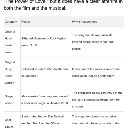
"The Power of Love," but it does have a clear afterlife in
both the film and the musical.
Category
Result
Why it matters here
Original
The song had its own radio life
Huey
Billboard Mainstream Rock Airplay
beyond simply sitting in the end
Lewis
peak: No. 3
credits.
version
Original
Huey
Released in July 1985 from the film
It was part of the movie's launch-era
Lewis
soundtrack
music push, not an afterthought.
version
The producers clearly saw value in the
Stage
Masterworks Broadway announced
title as a promotional bridge from film
version
a dedicated single in October 2020
to stage.
Back to the Future: The Musical
The stage rendition's measurable
Cast
reached No. 2 on the Official
chart footprint belongs mostly to the
album