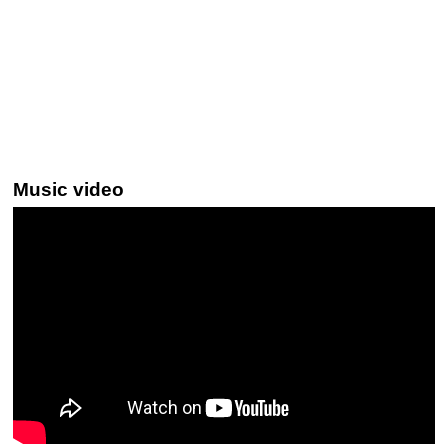
Music video