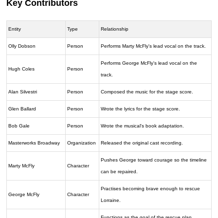
Key Contributors
Entity
Type
Relationship
Olly Dobson
Person
Performs Marty McFly's lead vocal on the track.
Performs George McFly's lead vocal on the
Hugh Coles
Person
track.
Alan Silvestri
Person
Composed the music for the stage score.
Glen Ballard
Person
Wrote the lyrics for the stage score.
Bob Gale
Person
Wrote the musical's book adaptation.
Masterworks Broadway
Organization
Released the original cast recording.
Pushes George toward courage so the timeline
Marty McFly
Character
can be repaired.
Practises becoming brave enough to rescue
George McFly
Character
Lorraine.
Functions as the goal of the rescue plan