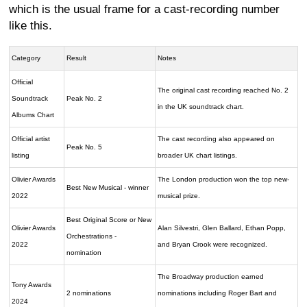
which is the usual frame for a cast-recording number
like this.
Category
Result
Notes
Official
The original cast recording reached No. 2
Soundtrack
Peak No. 2
in the UK soundtrack chart.
Albums Chart
Official artist
The cast recording also appeared on
Peak No. 5
listing
broader UK chart listings.
Olivier Awards
The London production won the top new-
Best New Musical - winner
2022
musical prize.
Best Original Score or New
Olivier Awards
Alan Silvestri, Glen Ballard, Ethan Popp,
Orchestrations -
2022
and Bryan Crook were recognized.
nomination
The Broadway production earned
Tony Awards
2 nominations
nominations including Roger Bart and
2024