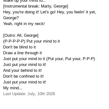
Make up your mind to...
[Instrumental break: Marty, George]
Hey, you're doing it! Let's go! Hey, you feelin' it yet,
George?
Yeah, right in my neck!
[Outro: All, George]
(P-P-P-P-P) Put your mind to it
Don't be blind to it
Draw a line through it
Just put your mind to it (Put your, Put your, P-P-P)
Just put your mind to it!
And your behind to it!
Don't be confined to it!
Just put your mind to it!
My mind...
Last Update: July, 10th 2026