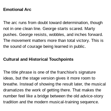
Emotional Arc
The arc runs from doubt toward determination, though
not in one clean line. George starts scared. Marty
pushes. George resists, wobbles, and inches forward.
The movement matters more than total victory. This is
the sound of courage being learned in public.
Cultural and Historical Touchpoints
The title phrase is one of the franchise's signature
ideas, but the stage version gives it more room to
breathe. Instead of showing the result later, the musical
dramatizes the work of getting there. That makes the
number feel like a bridge between the old advice-story
tradition and the modern musical-training sequence.