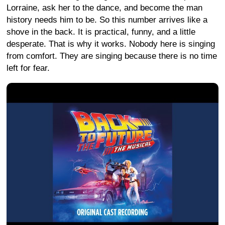
Lorraine, ask her to the dance, and become the man
history needs him to be. So this number arrives like a
shove in the back. It is practical, funny, and a little
desperate. That is why it works. Nobody here is singing
from comfort. They are singing because there is no time
left for fear.