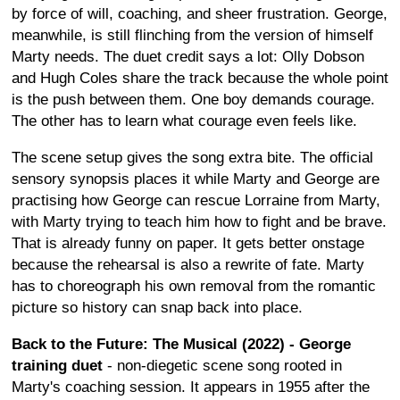
by force of will, coaching, and sheer frustration. George,
meanwhile, is still flinching from the version of himself
Marty needs. The duet credit says a lot: Olly Dobson
and Hugh Coles share the track because the whole point
is the push between them. One boy demands courage.
The other has to learn what courage even feels like.
The scene setup gives the song extra bite. The official
sensory synopsis places it while Marty and George are
practising how George can rescue Lorraine from Marty,
with Marty trying to teach him how to fight and be brave.
That is already funny on paper. It gets better onstage
because the rehearsal is also a rewrite of fate. Marty
has to choreograph his own removal from the romantic
picture so history can snap back into place.
Back to the Future: The Musical (2022) - George
training duet
- non-diegetic scene song rooted in
Marty's coaching session. It appears in 1955 after the