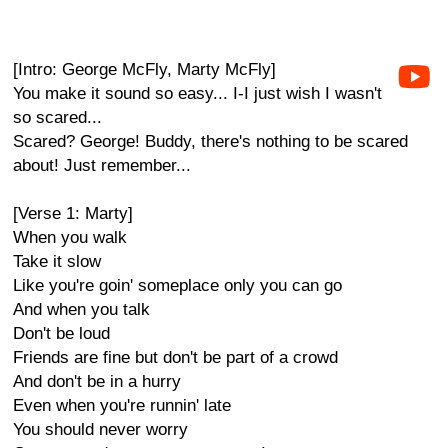
[Intro: George McFly, Marty McFly]
You make it sound so easy... I-I just wish I wasn't
so scared...
Scared? George! Buddy, there's nothing to be scared
about! Just remember...
[Verse 1: Marty]
When you walk
Take it slow
Like you're goin' someplace only you can go
And when you talk
Don't be loud
Friends are fine but don't be part of a crowd
And don't be in a hurry
Even when you're runnin' late
You should never worry