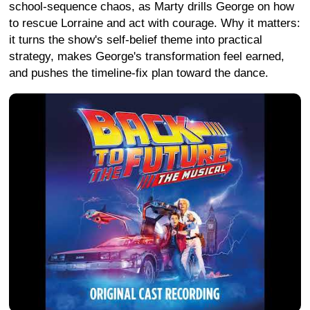
school-sequence chaos, as Marty drills George on how
to rescue Lorraine and act with courage. Why it matters:
it turns the show's self-belief theme into practical
strategy, makes George's transformation feel earned,
and pushes the timeline-fix plan toward the dance.