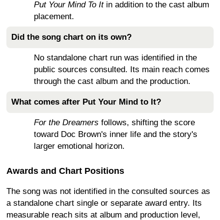
Put Your Mind To It
in addition to the cast album
placement.
Did the song chart on its own?
No standalone chart run was identified in the
public sources consulted. Its main reach comes
through the cast album and the production.
What comes after Put Your Mind to It?
For the Dreamers
follows, shifting the score
toward Doc Brown's inner life and the story's
larger emotional horizon.
Awards and Chart Positions
The song was not identified in the consulted sources as
a standalone chart single or separate award entry. Its
measurable reach sits at album and production level,