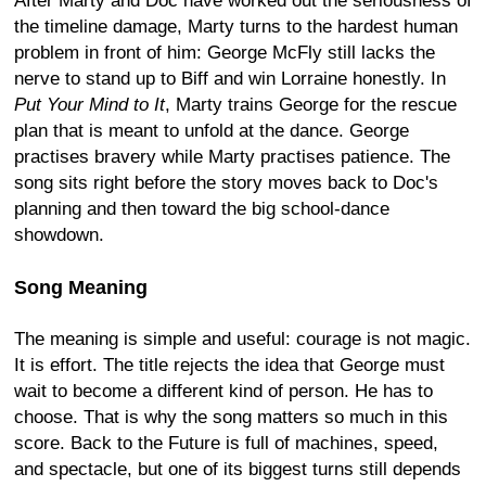
After Marty and Doc have worked out the seriousness of
the timeline damage, Marty turns to the hardest human
problem in front of him: George McFly still lacks the
nerve to stand up to Biff and win Lorraine honestly. In
Put Your Mind to It
, Marty trains George for the rescue
plan that is meant to unfold at the dance. George
practises bravery while Marty practises patience. The
song sits right before the story moves back to Doc's
planning and then toward the big school-dance
showdown.
Song Meaning
The meaning is simple and useful: courage is not magic.
It is effort. The title rejects the idea that George must
wait to become a different kind of person. He has to
choose. That is why the song matters so much in this
score. Back to the Future is full of machines, speed,
and spectacle, but one of its biggest turns still depends