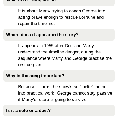
It is about Marty trying to coach George into
acting brave enough to rescue Lorraine and
repair the timeline.
Where does it appear in the story?
It appears in 1955 after Doc and Marty
understand the timeline danger, during the
sequence where Marty and George practise the
rescue plan.
Why is the song important?
Because it turns the show's self-belief theme
into practical work. George cannot stay passive
if Marty's future is going to survive.
Is it a solo or a duet?