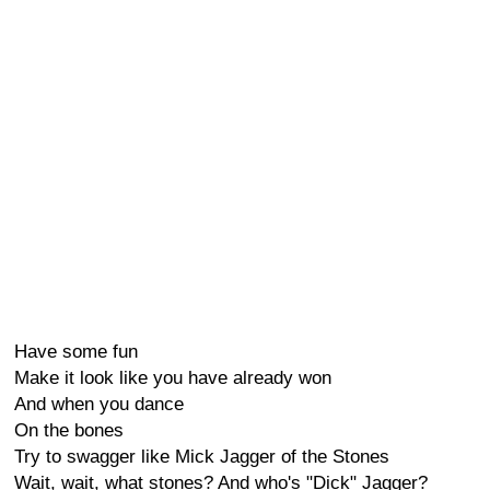
Have some fun
Make it look like you have already won
And when you dance
On the bones
Try to swagger like Mick Jagger of the Stones
Wait, wait, what stones? And who's "Dick" Jagger?