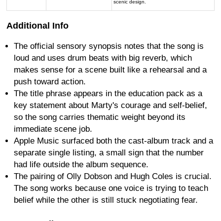
scenic design.
Additional Info
The official sensory synopsis notes that the song is
loud and uses drum beats with big reverb, which
makes sense for a scene built like a rehearsal and a
push toward action.
The title phrase appears in the education pack as a
key statement about Marty's courage and self-belief,
so the song carries thematic weight beyond its
immediate scene job.
Apple Music surfaced both the cast-album track and a
separate single listing, a small sign that the number
had life outside the album sequence.
The pairing of Olly Dobson and Hugh Coles is crucial.
The song works because one voice is trying to teach
belief while the other is still stuck negotiating fear.