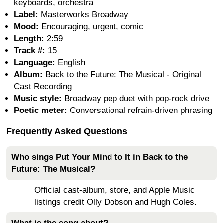
keyboards, orchestra
Label:
Masterworks Broadway
Mood:
Encouraging, urgent, comic
Length:
2:59
Track #:
15
Language:
English
Album:
Back to the Future: The Musical - Original
Cast Recording
Music style:
Broadway pep duet with pop-rock drive
Poetic meter:
Conversational refrain-driven phrasing
Frequently Asked Questions
Who sings Put Your Mind to It in Back to the
Future: The Musical?
Official cast-album, store, and Apple Music
listings credit Olly Dobson and Hugh Coles.
What is the song about?