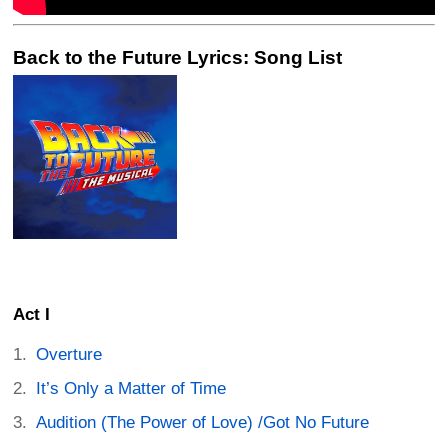
Back to the Future Lyrics: Song List
Act I
Overture
It’s Only a Matter of Time
Audition (The Power of Love) /Got No Future