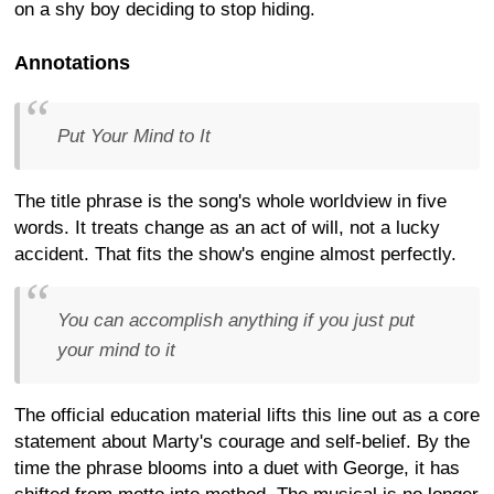
on a shy boy deciding to stop hiding.
Annotations
Put Your Mind to It
The title phrase is the song's whole worldview in five
words. It treats change as an act of will, not a lucky
accident. That fits the show's engine almost perfectly.
You can accomplish anything if you just put
your mind to it
The official education material lifts this line out as a core
statement about Marty's courage and self-belief. By the
time the phrase blooms into a duet with George, it has