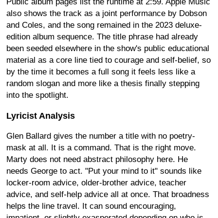
Public album pages list the runtime at 2:59. Apple Music
also shows the track as a joint performance by Dobson
and Coles, and the song remained in the 2023 deluxe-
edition album sequence. The title phrase had already
been seeded elsewhere in the show's public educational
material as a core line tied to courage and self-belief, so
by the time it becomes a full song it feels less like a
random slogan and more like a thesis finally stepping
into the spotlight.
Lyricist Analysis
Glen Ballard gives the number a title with no poetry-
mask at all. It is a command. That is the right move.
Marty does not need abstract philosophy here. He
needs George to act. "Put your mind to it" sounds like
locker-room advice, older-brother advice, teacher
advice, and self-help advice all at once. That broadness
helps the line travel. It can sound encouraging,
impatient, or slightly exasperated depending on who is