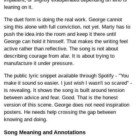
leaning on it.
The duet form is doing the real work. George cannot
sing this alone with full conviction, not yet. Marty has to
push the idea into the room and keep it there until
George can hold it himself. That makes the writing feel
active rather than reflective. The song is not about
describing courage from afar. It is about trying to
manufacture it under pressure.
The public lyric snippet available through Spotify - "You
make it sound so easier. I just wish I wasn't so scared" -
is revealing. It shows the song is built around tension
between advice and fear. Good. That is the honest
version of this scene. George does not need inspiration
posters. He needs help crossing the gap between
knowing and doing.
Song Meaning and Annotations