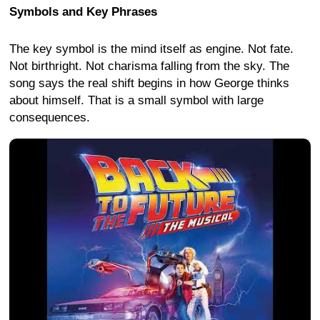
Symbols and Key Phrases
The key symbol is the mind itself as engine. Not fate.
Not birthright. Not charisma falling from the sky. The
song says the real shift begins in how George thinks
about himself. That is a small symbol with large
consequences.