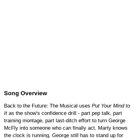
Song Overview
Back to the Future: The Musical uses
Put Your Mind to
It
as the show's confidence drill - part pep talk, part
training montage, part last-ditch effort to turn George
McFly into someone who can finally act. Marty knows
the clock is running. George still has to stand up for