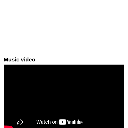
Music video