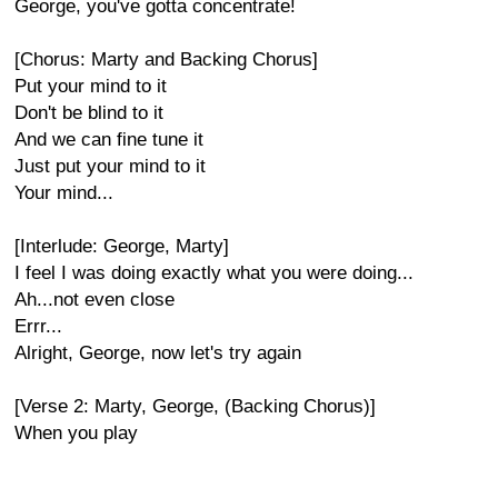
George, you've gotta concentrate!
[Chorus: Marty and Backing Chorus]
Put your mind to it
Don't be blind to it
And we can fine tune it
Just put your mind to it
Your mind...
[Interlude: George, Marty]
I feel I was doing exactly what you were doing...
Ah...not even close
Errr...
Alright, George, now let's try again
[Verse 2: Marty, George, (Backing Chorus)]
When you play