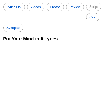
Script
Lyrics List
Videos
Photos
Review
Cast
Synopsis
Put Your Mind to It Lyrics