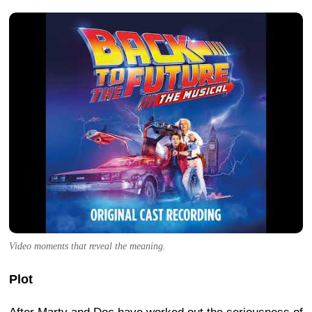
Video moments that reveal the meaning.
Plot