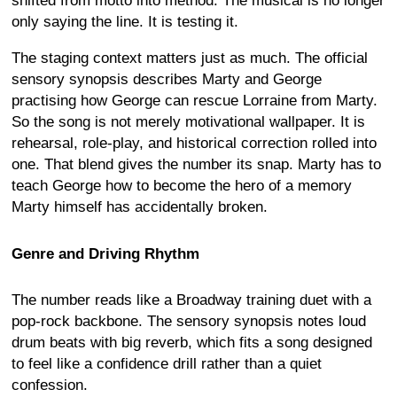
shifted from motto into method. The musical is no longer
only saying the line. It is testing it.
The staging context matters just as much. The official
sensory synopsis describes Marty and George
practising how George can rescue Lorraine from Marty.
So the song is not merely motivational wallpaper. It is
rehearsal, role-play, and historical correction rolled into
one. That blend gives the number its snap. Marty has to
teach George how to become the hero of a memory
Marty himself has accidentally broken.
Genre and Driving Rhythm
The number reads like a Broadway training duet with a
pop-rock backbone. The sensory synopsis notes loud
drum beats with big reverb, which fits a song designed
to feel like a confidence drill rather than a quiet
confession.