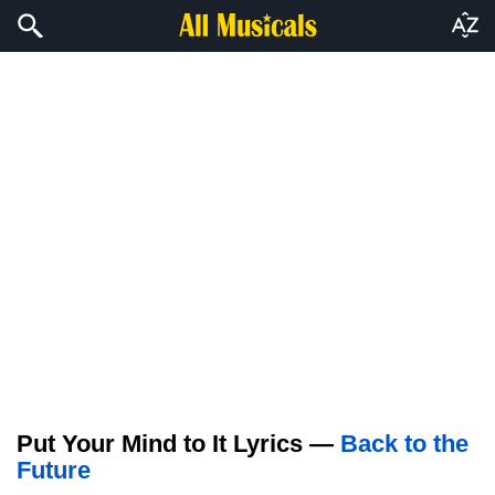
Put Your Mind to It Lyrics —
Back to the
Future