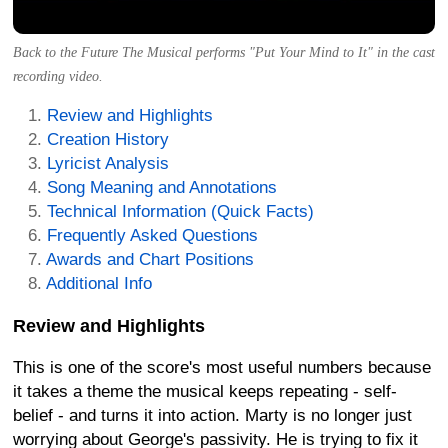
Back to the Future The Musical performs "Put Your Mind to It" in the cast
recording video.
Review and Highlights
Creation History
Lyricist Analysis
Song Meaning and Annotations
Technical Information (Quick Facts)
Frequently Asked Questions
Awards and Chart Positions
Additional Info
Review and Highlights
This is one of the score's most useful numbers because
it takes a theme the musical keeps repeating - self-
belief - and turns it into action. Marty is no longer just
worrying about George's passivity. He is trying to fix it