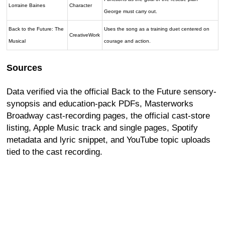
Lorraine Baines
Character
George must carry out.
Back to the Future: The
Uses the song as a training duet centered on
CreativeWork
Musical
courage and action.
Sources
Data verified via the official Back to the Future sensory-
synopsis and education-pack PDFs, Masterworks
Broadway cast-recording pages, the official cast-store
listing, Apple Music track and single pages, Spotify
metadata and lyric snippet, and YouTube topic uploads
tied to the cast recording.