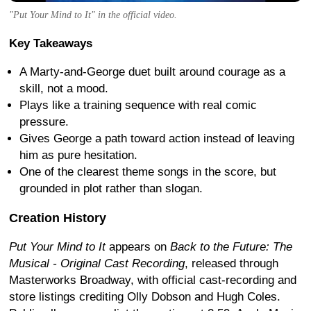
"Put Your Mind to It" in the official video.
Key Takeaways
A Marty-and-George duet built around courage as a
skill, not a mood.
Plays like a training sequence with real comic
pressure.
Gives George a path toward action instead of leaving
him as pure hesitation.
One of the clearest theme songs in the score, but
grounded in plot rather than slogan.
Creation History
Put Your Mind to It
appears on
Back to the Future: The
Musical - Original Cast Recording
, released through
Masterworks Broadway, with official cast-recording and
store listings crediting Olly Dobson and Hugh Coles.