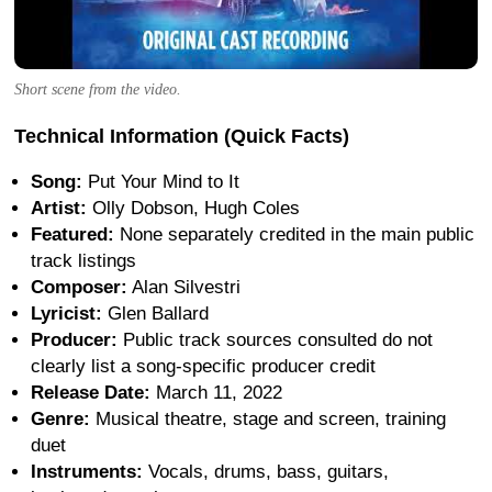
Short scene from the video.
Technical Information (Quick Facts)
Song:
Put Your Mind to It
Artist:
Olly Dobson, Hugh Coles
Featured:
None separately credited in the main public
track listings
Composer:
Alan Silvestri
Lyricist:
Glen Ballard
Producer:
Public track sources consulted do not
clearly list a song-specific producer credit
Release Date:
March 11, 2022
Genre:
Musical theatre, stage and screen, training
duet
Instruments:
Vocals, drums, bass, guitars,