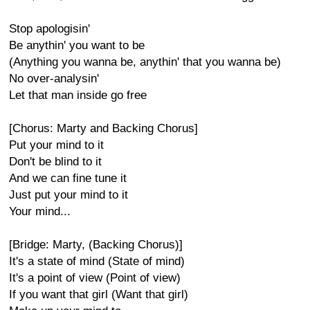
Stop apologisin'
Be anythin' you want to be
(Anything you wanna be, anythin' that you wanna be)
No over-analysin'
Let that man inside go free
[Chorus: Marty and Backing Chorus]
Put your mind to it
Don't be blind to it
And we can fine tune it
Just put your mind to it
Your mind...
[Bridge: Marty, (Backing Chorus)]
It's a state of mind (State of mind)
It's a point of view (Point of view)
If you want that girl (Want that girl)