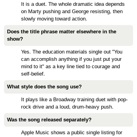
It is a duet. The whole dramatic idea depends
on Marty pushing and George resisting, then
slowly moving toward action.
Does the title phrase matter elsewhere in the
show?
Yes. The education materials single out "You
can accomplish anything if you just put your
mind to it" as a key line tied to courage and
self-belief.
What style does the song use?
It plays like a Broadway training duet with pop-
rock drive and a loud, drum-heavy push.
Was the song released separately?
Apple Music shows a public single listing for