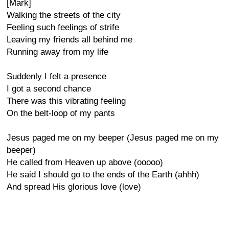
[Mark]
Walking the streets of the city
Feeling such feelings of strife
Leaving my friends all behind me
Running away from my life
Suddenly I felt a presence
I got a second chance
There was this vibrating feeling
On the belt-loop of my pants
Jesus paged me on my beeper (Jesus paged me on my
beeper)
He called from Heaven up above (ooooo)
He said I should go to the ends of the Earth (ahhh)
And spread His glorious love (love)