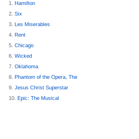
Hamilton
Six
Les Miserables
Rent
Chicago
Wicked
Oklahoma
Phantom of the Opera, The
Jesus Christ Superstar
Epic: The Musical