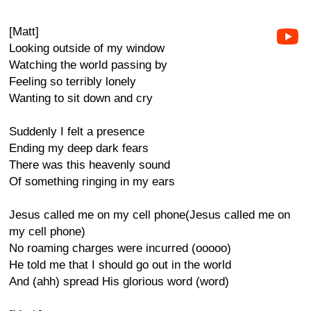
[Matt]
Looking outside of my window
Watching the world passing by
Feeling so terribly lonely
Wanting to sit down and cry
Suddenly I felt a presence
Ending my deep dark fears
There was this heavenly sound
Of something ringing in my ears
Jesus called me on my cell phone(Jesus called me on
my cell phone)
No roaming charges were incurred (ooooo)
He told me that I should go out in the world
And (ahh) spread His glorious word (word)