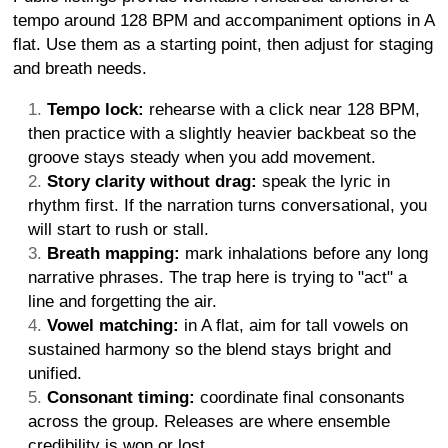
tempo around 128 BPM and accompaniment options in A
flat. Use them as a starting point, then adjust for staging
and breath needs.
Tempo lock:
rehearse with a click near 128 BPM,
then practice with a slightly heavier backbeat so the
groove stays steady when you add movement.
Story clarity without drag:
speak the lyric in
rhythm first. If the narration turns conversational, you
will start to rush or stall.
Breath mapping:
mark inhalations before any long
narrative phrases. The trap here is trying to "act" a
line and forgetting the air.
Vowel matching:
in A flat, aim for tall vowels on
sustained harmony so the blend stays bright and
unified.
Consonant timing:
coordinate final consonants
across the group. Releases are where ensemble
credibility is won or lost.