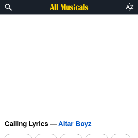
Calling Lyrics —
Altar Boyz