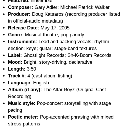
Featured:
Ensemble
Composer:
Gary Adler; Michael Patrick Walker
Producer:
Doug Katsaros (recording producer listed
in official-audio metadata)
Release Date:
May 17, 2005
Genre:
Musical theatre; pop parody
Instruments:
Lead and backing vocals; rhythm
section; keys; guitar; stage-band textures
Label:
Ghostlight Records; Sh-K-Boom Records
Mood:
Bright, story-driving, declarative
Length:
3:50
Track #:
4 (cast album listing)
Language:
English
Album (if any):
The Altar Boyz (Original Cast
Recording)
Music style:
Pop-concert storytelling with stage
pacing
Poetic meter:
Pop-accented phrasing with mixed
stress patterns