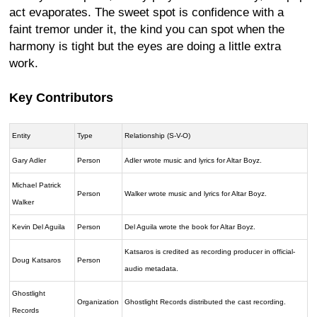
act evaporates. The sweet spot is confidence with a
faint tremor under it, the kind you can spot when the
harmony is tight but the eyes are doing a little extra
work.
Key Contributors
Entity
Type
Relationship (S-V-O)
Gary Adler
Person
Adler wrote music and lyrics for Altar Boyz.
Michael Patrick
Person
Walker wrote music and lyrics for Altar Boyz.
Walker
Kevin Del Aguila
Person
Del Aguila wrote the book for Altar Boyz.
Katsaros is credited as recording producer in official-
Doug Katsaros
Person
audio metadata.
Ghostlight
Organization
Ghostlight Records distributed the cast recording.
Records