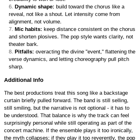
Dynamic shape:
build toward the chorus like a
reveal, not like a shout. Let intensity come from
alignment, not volume.
Mic habits:
keep distance consistent on the chorus
and shorten plosives. The pop style wants clarity, not
theater bark.
Pitfalls:
overacting the divine "event," flattening the
verse dynamics, and letting choreography pull pitch
sharp.
Additional Info
The best productions treat this song like a backstage
curtain briefly pulled forward. The band is still selling,
still smiling, but the narrative is not optional - it has to
be understood. That balance is why the track can feel
surprisingly personal while still operating as part of the
concert machine. If the ensemble plays it too ironically,
the myth collapses; if they play it too reverently, the pop