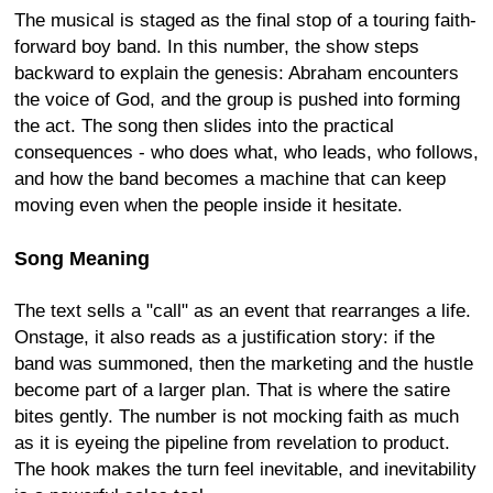
The musical is staged as the final stop of a touring faith-
forward boy band. In this number, the show steps
backward to explain the genesis: Abraham encounters
the voice of God, and the group is pushed into forming
the act. The song then slides into the practical
consequences - who does what, who leads, who follows,
and how the band becomes a machine that can keep
moving even when the people inside it hesitate.
Song Meaning
The text sells a "call" as an event that rearranges a life.
Onstage, it also reads as a justification story: if the
band was summoned, then the marketing and the hustle
become part of a larger plan. That is where the satire
bites gently. The number is not mocking faith as much
as it is eyeing the pipeline from revelation to product.
The hook makes the turn feel inevitable, and inevitability