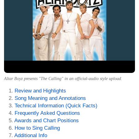
Altar Boyz presents "The Calling" in an official-audio style upload.
Review and Highlights
Song Meaning and Annotations
Technical Information (Quick Facts)
Frequently Asked Questions
Awards and Chart Positions
How to Sing Calling
Additional Info