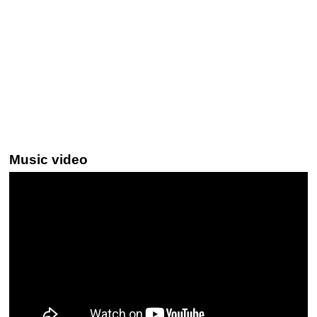
Music video