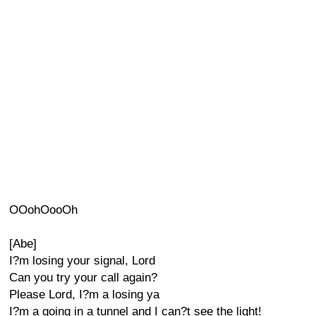
OOohOooOh
[Abe]
I?m losing your signal, Lord
Can you try your call again?
Please Lord, I?m a losing ya
I?m a going in a tunnel and I can?t see the light!