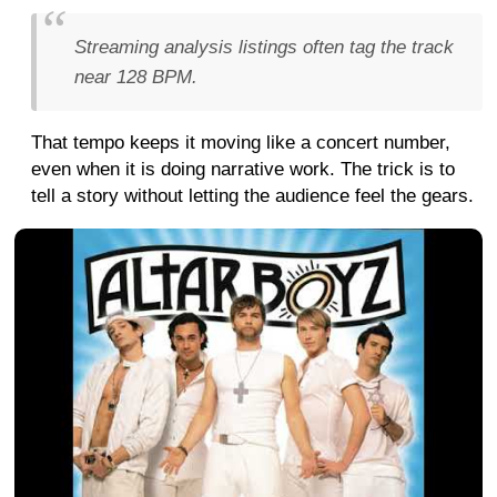
Streaming analysis listings often tag the track
near 128 BPM.
That tempo keeps it moving like a concert number,
even when it is doing narrative work. The trick is to
tell a story without letting the audience feel the gears.