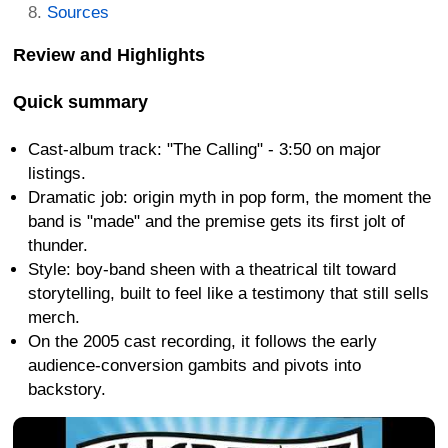
Sources
Review and Highlights
Quick summary
Cast-album track: "The Calling" - 3:50 on major
listings.
Dramatic job: origin myth in pop form, the moment the
band is "made" and the premise gets its first jolt of
thunder.
Style: boy-band sheen with a theatrical tilt toward
storytelling, built to feel like a testimony that still sells
merch.
On the 2005 cast recording, it follows the early
audience-conversion gambits and pivots into
backstory.