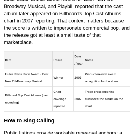
Broadway Musical, and Playbill reported that the cast
album later appeared on Billboard's Top Cast Albums
chart in 2007 reporting. That context matters because
the score is written to impersonate commercial pop, and
the release got at least a small taste of that
marketplace.
Date
Item
Result
Notes
/ Year
Outer Critics Circle Award - Best
Production-level award
Winner
2005
New Off-Broadway Musical
recognition for the show
Chart
Trade-press reporting
Billboard Top Cast Albums (cast
coverage
2007
discussed the album on the
recording)
reported
chart
How to Sing Calling
Public listings provide workable rehearsal anchors: a