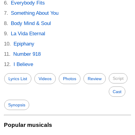
Everybody Fits
Something About You
Body Mind & Soul
La Vida Eternal
Epiphany
Number 918
I Believe
Script
Lyrics List
Videos
Photos
Review
Cast
Synopsis
Popular musicals