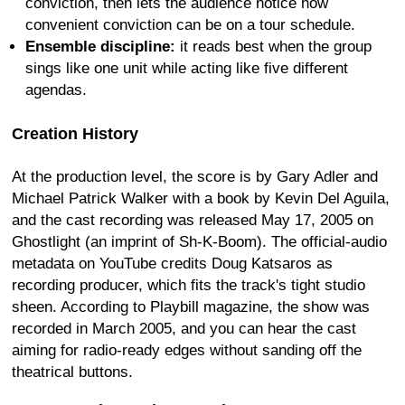
conviction, then lets the audience notice how
convenient conviction can be on a tour schedule.
Ensemble discipline:
it reads best when the group
sings like one unit while acting like five different
agendas.
Creation History
At the production level, the score is by Gary Adler and
Michael Patrick Walker with a book by Kevin Del Aguila,
and the cast recording was released May 17, 2005 on
Ghostlight (an imprint of Sh-K-Boom). The official-audio
metadata on YouTube credits Doug Katsaros as
recording producer, which fits the track's tight studio
sheen. According to Playbill magazine, the show was
recorded in March 2005, and you can hear the cast
aiming for radio-ready edges without sanding off the
theatrical buttons.