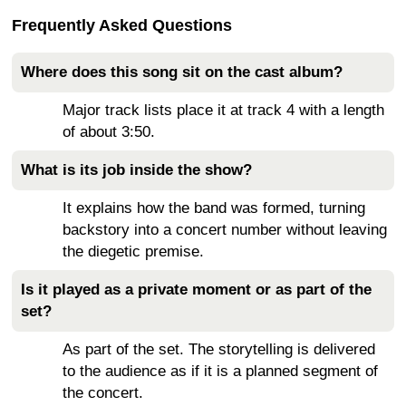
Frequently Asked Questions
Where does this song sit on the cast album?
Major track lists place it at track 4 with a length
of about 3:50.
What is its job inside the show?
It explains how the band was formed, turning
backstory into a concert number without leaving
the diegetic premise.
Is it played as a private moment or as part of the
set?
As part of the set. The storytelling is delivered
to the audience as if it is a planned segment of
the concert.