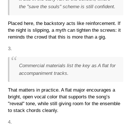
the "save the souls" scheme is still confident.
Placed here, the backstory acts like reinforcement. If
the night is slipping, a myth can tighten the screws: it
reminds the crowd that this is more than a gig.
Commercial materials list the key as A flat for
accompaniment tracks.
That matters in practice. A flat major encourages a
bright, open vocal color that supports the song’s
"reveal" tone, while still giving room for the ensemble
to stack chords cleanly.