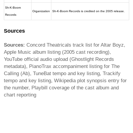
Sh-K-Boom
Organization
Sh-K-Boom Records is credited on the 2005 release.
Records
Sources
Sources:
Concord Theatricals track list for Altar Boyz,
Apple Music album listing (2005 cast recording),
YouTube official audio upload (Ghostlight Records
metadata), PianoTrax accompaniment listing for The
Calling (Ab), TuneBat tempo and key listing, Trackify
tempo and key listing, Wikipedia plot synopsis entry for
the number, Playbill coverage of the cast album and
chart reporting