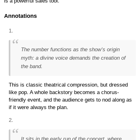
is a powerful sales tool.
Annotations
The number functions as the show’s origin
myth: a divine voice demands the creation of
the band.
This is classic theatrical compression, but dressed
like pop. A whole backstory becomes a chorus-
friendly event, and the audience gets to nod along as
if it were always the plan.
It sits in the early run of the concert, where