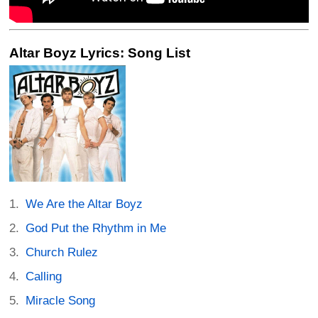
Altar Boyz Lyrics: Song List
We Are the Altar Boyz
God Put the Rhythm in Me
Church Rulez
Calling
Miracle Song