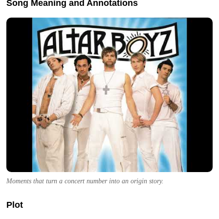
Song Meaning and Annotations
Moments that turn a concert number into an origin story.
Plot