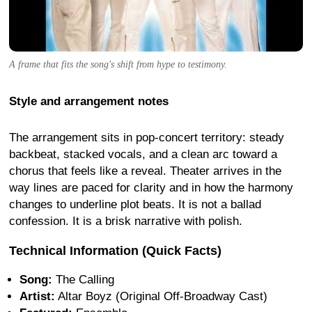
A frame that fits the song's shift from hype to testimony.
Style and arrangement notes
The arrangement sits in pop-concert territory: steady
backbeat, stacked vocals, and a clean arc toward a
chorus that feels like a reveal. Theater arrives in the
way lines are paced for clarity and in how the harmony
changes to underline plot beats. It is not a ballad
confession. It is a brisk narrative with polish.
Technical Information (Quick Facts)
Song:
The Calling
Artist:
Altar Boyz (Original Off-Broadway Cast)