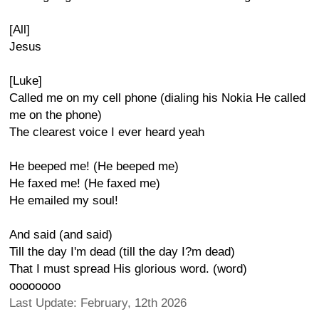
[All]
Jesus
[Luke]
Called me on my cell phone (dialing his Nokia He called
me on the phone)
The clearest voice I ever heard yeah
He beeped me! (He beeped me)
He faxed me! (He faxed me)
He emailed my soul!
And said (and said)
Till the day I'm dead (till the day I?m dead)
That I must spread His glorious word. (word)
oooooooo
Last Update: February, 12th 2026