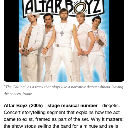
"The Calling" as a track that plays like a narrative detour without leaving
the concert frame.
Altar Boyz (2005) - stage musical number
- diegetic.
Concert storytelling segment that explains how the act
came to exist, framed as part of the set. Why it matters:
the show stops selling the band for a minute and sells