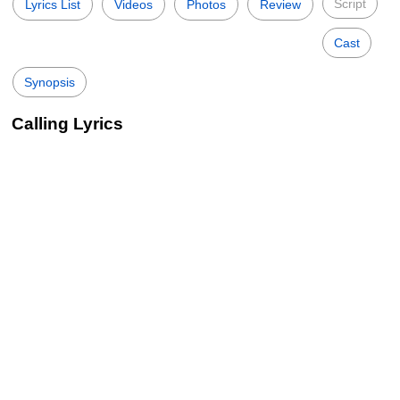
Script
Lyrics List
Videos
Photos
Review
Cast
Synopsis
Calling Lyrics