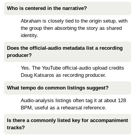
Who is centered in the narrative?
Abraham is closely tied to the origin setup, with
the group then absorbing the story as shared
identity.
Does the official-audio metadata list a recording
producer?
Yes. The YouTube official-audio upload credits
Doug Katsaros as recording producer.
What tempo do common listings suggest?
Audio-analysis listings often tag it at about 128
BPM, useful as a rehearsal reference.
Is there a commonly listed key for accompaniment
tracks?