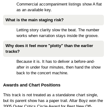
Commercial accompaniment listings show A flat
as an available key.
What is the main staging risk?
Letting story clarity slow the beat. The number
works when narration stays inside the groove.
Why does it feel more "plotty" than the earlier
tracks?
Because it is. It has to deliver a before-and-
after in under four minutes, then hand the show
back to the concert machine.
Awards and Chart Positions
This track is not treated as a standalone chart single,
but its parent show has a paper trail. Altar Boyz won the
2005 Outer Critics Circle Award for Best New Off-