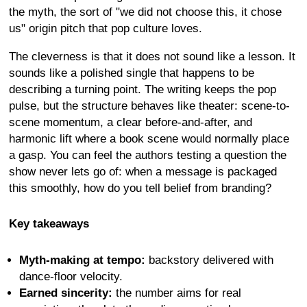
the myth, the sort of "we did not choose this, it chose
us" origin pitch that pop culture loves.
The cleverness is that it does not sound like a lesson. It
sounds like a polished single that happens to be
describing a turning point. The writing keeps the pop
pulse, but the structure behaves like theater: scene-to-
scene momentum, a clear before-and-after, and
harmonic lift where a book scene would normally place
a gasp. You can feel the authors testing a question the
show never lets go of: when a message is packaged
this smoothly, how do you tell belief from branding?
Key takeaways
Myth-making at tempo:
backstory delivered with
dance-floor velocity.
Earned sincerity:
the number aims for real