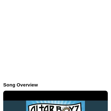
Song Overview