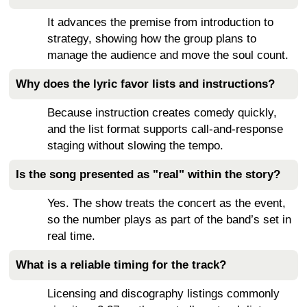
It advances the premise from introduction to
strategy, showing how the group plans to
manage the audience and move the soul count.
Why does the lyric favor lists and instructions?
Because instruction creates comedy quickly,
and the list format supports call-and-response
staging without slowing the tempo.
Is the song presented as "real" within the story?
Yes. The show treats the concert as the event,
so the number plays as part of the band’s set in
real time.
What is a reliable timing for the track?
Licensing and discography listings commonly