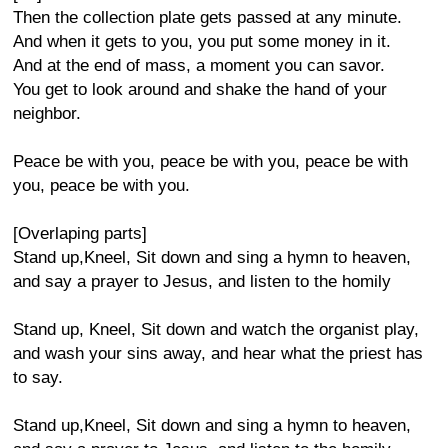
Then the collection plate gets passed at any minute.
And when it gets to you, you put some money in it.
And at the end of mass, a moment you can savor.
You get to look around and shake the hand of your
neighbor.
Peace be with you, peace be with you, peace be with
you, peace be with you.
[Overlaping parts]
Stand up,Kneel, Sit down and sing a hymn to heaven,
and say a prayer to Jesus, and listen to the homily
Stand up, Kneel, Sit down and watch the organist play,
and wash your sins away, and hear what the priest has
to say.
Stand up,Kneel, Sit down and sing a hymn to heaven,