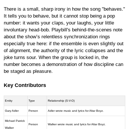
There is a small, sharp irony in how the song "behaves."
It tells you to behave, but it cannot stop being a pop
number: it wants your claps, your laughs, your little
involuntary head-bob. Playbill's behind-the-scenes note
about the show’s relentless synchronization rings
especially true here: if the ensemble is even slightly out
of alignment, the authority of the lyric collapses and the
joke turns sour. When the group is locked in, the
number becomes a demonstration of how discipline can
be staged as pleasure.
Key Contributors
Entity
Type
Relationship (S-V-O)
Gary Adler
Person
Adler wrote music and lyrics for Altar Boyz.
Michael Patrick
Person
Walker wrote music and lyrics for Altar Boyz.
Walker