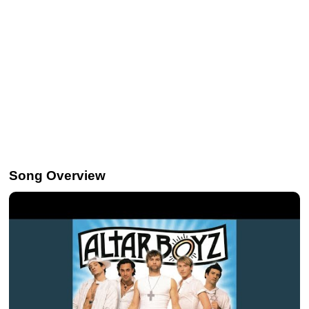
Song Overview