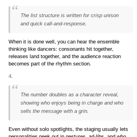
The list structure is written for crisp unison
and quick call-and-response.
When it is done well, you can hear the ensemble
thinking like dancers: consonants hit together,
releases land together, and the audience reaction
becomes part of the rhythm section.
The number doubles as a character reveal,
showing who enjoys being in charge and who
sells the message with a grin.
Even without solo spotlights, the staging usually lets
personalities peek out in gestures, ad-libs, and who