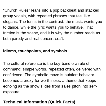
"Church Rulez" leans into a pop backbeat and stacked
group vocals, with repeated phrases that feel like
slogans. The fun is in the contrast: the music wants you
to dance, while the lyric wants you to behave. That
friction is the scene, and it is why the number reads as
both parody and real concert craft.
Idioms, touchpoints, and symbols
The cultural reference is the boy-band era rule of
command: simple words, repeated often, delivered with
confidence. The symbolic move is subtler: behavior
becomes a proxy for worthiness, a theme that keeps
echoing as the show slides from sales pitch into self-
exposure.
Technical Information (Quick Facts)