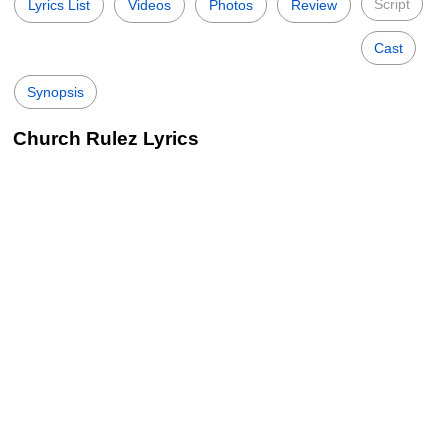
Script
Lyrics List
Videos
Photos
Review
Cast
Synopsis
Church Rulez Lyrics