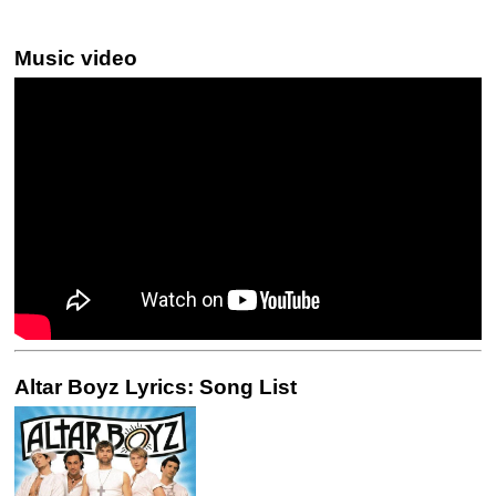
Music video
Altar Boyz Lyrics: Song List