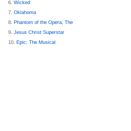
Wicked
Oklahoma
Phantom of the Opera, The
Jesus Christ Superstar
Epic: The Musical