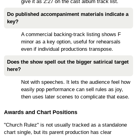
give it as 2:27 on the cast album track list.
Do published accompaniment materials indicate a
key?
A commercial backing-track listing shows F
minor as a key option, useful for rehearsals
even if individual productions transpose.
Does the show spell out the bigger satirical target
here?
Not with speeches. It lets the audience feel how
easily pop performance can sell rules as joy,
then uses later scenes to complicate that ease.
Awards and Chart Positions
"Church Rulez" is not usually tracked as a standalone
chart single, but its parent production has clear