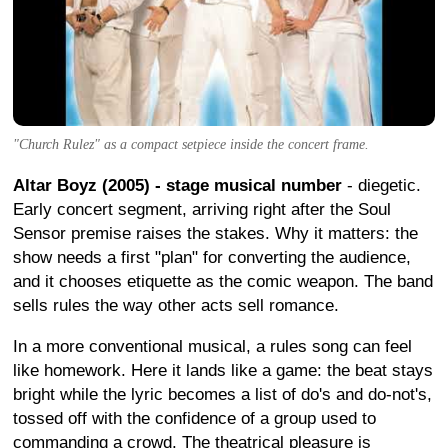
"Church Rulez" as a compact setpiece inside the concert frame.
Altar Boyz (2005) - stage musical number
- diegetic.
Early concert segment, arriving right after the Soul
Sensor premise raises the stakes. Why it matters: the
show needs a first "plan" for converting the audience,
and it chooses etiquette as the comic weapon. The band
sells rules the way other acts sell romance.
In a more conventional musical, a rules song can feel
like homework. Here it lands like a game: the beat stays
bright while the lyric becomes a list of do's and do-not's,
tossed off with the confidence of a group used to
commanding a crowd. The theatrical pleasure is