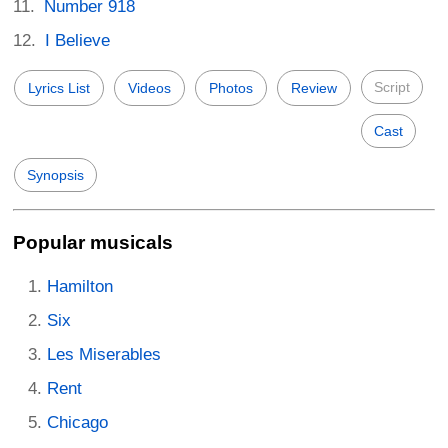
Number 918
I Believe
Script
Lyrics List
Videos
Photos
Review
Cast
Synopsis
Popular musicals
Hamilton
Six
Les Miserables
Rent
Chicago