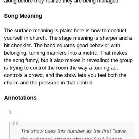
along before they realize they are being managed.
Song Meaning
The surface meaning is plain: here is how to conduct
yourself in church. The stage meaning is sharper and a
bit cheekier. The band equates good behavior with
belonging, turning manners into a metric. That makes
the song funny, but it also makes it revealing: the group
is trying to control the room the way a touring act
controls a crowd, and the show lets you feel both the
charm and the pressure in that control.
Annotations
The show uses this number as the first "save