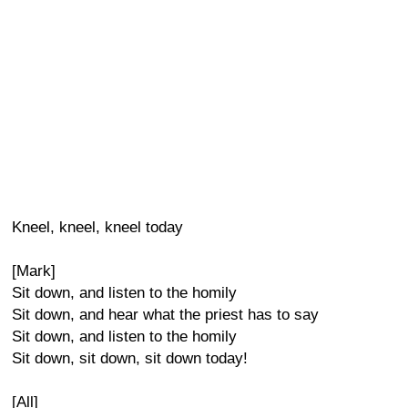
Kneel, kneel, kneel today
[Mark]
Sit down, and listen to the homily
Sit down, and hear what the priest has to say
Sit down, and listen to the homily
Sit down, sit down, sit down today!
[All]