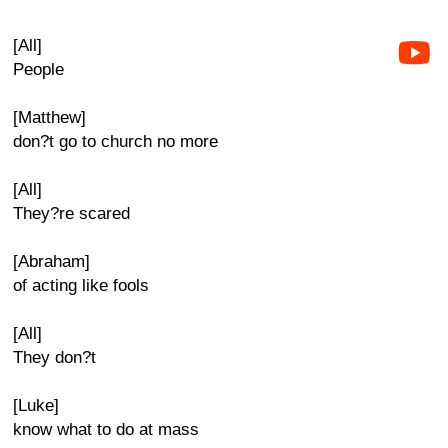
[All]
People
[Matthew]
don?t go to church no more
[All]
They?re scared
[Abraham]
of acting like fools
[All]
They don?t
[Luke]
know what to do at mass