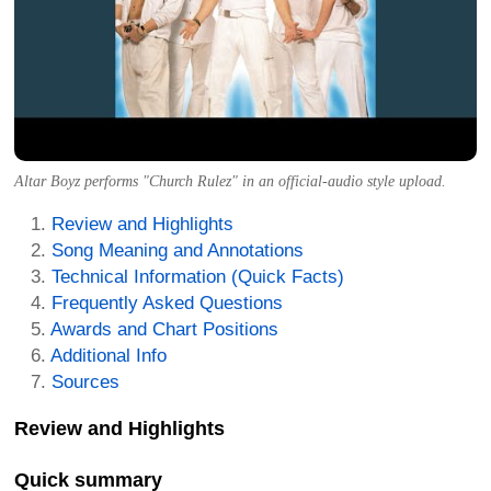
Altar Boyz performs "Church Rulez" in an official-audio style upload.
Review and Highlights
Song Meaning and Annotations
Technical Information (Quick Facts)
Frequently Asked Questions
Awards and Chart Positions
Additional Info
Sources
Review and Highlights
Quick summary