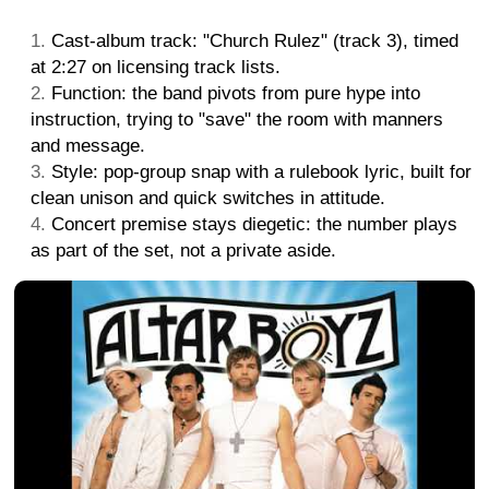
Cast-album track: "Church Rulez" (track 3), timed
at 2:27 on licensing track lists.
Function: the band pivots from pure hype into
instruction, trying to "save" the room with manners
and message.
Style: pop-group snap with a rulebook lyric, built for
clean unison and quick switches in attitude.
Concert premise stays diegetic: the number plays
as part of the set, not a private aside.