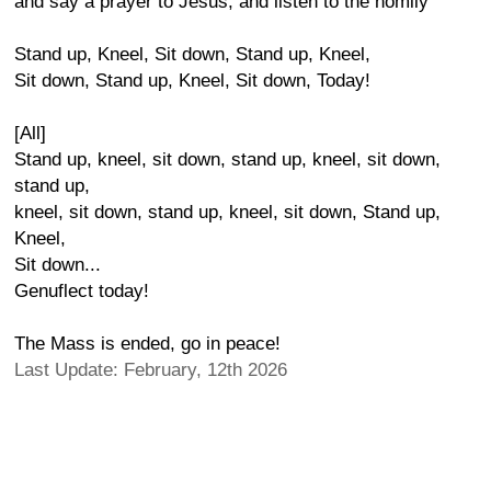
and say a prayer to Jesus, and listen to the homily
Stand up, Kneel, Sit down, Stand up, Kneel,
Sit down, Stand up, Kneel, Sit down, Today!
[All]
Stand up, kneel, sit down, stand up, kneel, sit down,
stand up,
kneel, sit down, stand up, kneel, sit down, Stand up,
Kneel,
Sit down...
Genuflect today!
The Mass is ended, go in peace!
Last Update: February, 12th 2026