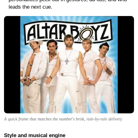
leads the next cue.
A quick frame that matches the number's brisk, rule-by-rule delivery.
Style and musical engine