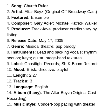
Song:
Church Rulez
Artist:
Altar Boyz (Original Off-Broadway Cast)
Featured:
Ensemble
Composer:
Gary Adler; Michael Patrick Walker
Producer:
Track-level producer credits vary by
listing
Release Date:
May 17, 2005
Genre:
Musical theatre; pop parody
Instruments:
Lead and backing vocals; rhythm
section; keys; guitar; stage-band textures
Label:
Ghostlight Records; Sh-K-Boom Records
Mood:
Brisk, directive, playful
Length:
2:27
Track #:
3
Language:
English
Album (if any):
The Altar Boyz (Original Cast
Recording)
Music style:
Concert-pop pacing with theater