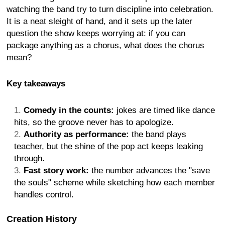
watching the band try to turn discipline into celebration.
It is a neat sleight of hand, and it sets up the later
question the show keeps worrying at: if you can
package anything as a chorus, what does the chorus
mean?
Key takeaways
Comedy in the counts:
jokes are timed like dance
hits, so the groove never has to apologize.
Authority as performance:
the band plays
teacher, but the shine of the pop act keeps leaking
through.
Fast story work:
the number advances the "save
the souls" scheme while sketching how each member
handles control.
Creation History