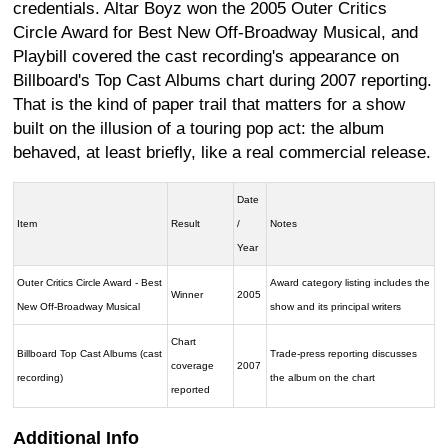
credentials. Altar Boyz won the 2005 Outer Critics
Circle Award for Best New Off-Broadway Musical, and
Playbill covered the cast recording's appearance on
Billboard's Top Cast Albums chart during 2007 reporting.
That is the kind of paper trail that matters for a show
built on the illusion of a touring pop act: the album
behaved, at least briefly, like a real commercial release.
Date
Item
Result
/
Notes
Year
Outer Critics Circle Award - Best
Award category listing includes the
Winner
2005
New Off-Broadway Musical
show and its principal writers
Chart
Billboard Top Cast Albums (cast
Trade-press reporting discusses
coverage
2007
recording)
the album on the chart
reported
Additional Info