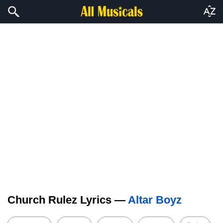
Church Rulez Lyrics —
Altar Boyz