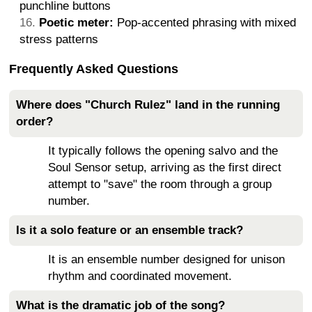
punchline buttons
Poetic meter:
Pop-accented phrasing with mixed
stress patterns
Frequently Asked Questions
Where does "Church Rulez" land in the running
order?
It typically follows the opening salvo and the
Soul Sensor setup, arriving as the first direct
attempt to "save" the room through a group
number.
Is it a solo feature or an ensemble track?
It is an ensemble number designed for unison
rhythm and coordinated movement.
What is the dramatic job of the song?