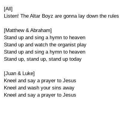
[All]
Listen! The Altar Boyz are gonna lay down the rules
[Matthew & Abraham]
Stand up and sing a hymn to heaven
Stand up and watch the organist play
Stand up and sing a hymn to heaven
Stand up, stand up, stand up today
[Juan & Luke]
Kneel and say a prayer to Jesus
Kneel and wash your sins away
Kneel and say a prayer to Jesus