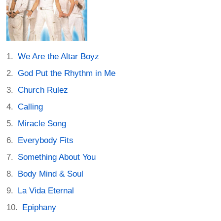
We Are the Altar Boyz
God Put the Rhythm in Me
Church Rulez
Calling
Miracle Song
Everybody Fits
Something About You
Body Mind & Soul
La Vida Eternal
Epiphany