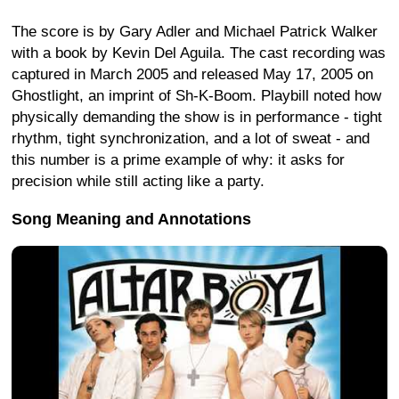
The score is by Gary Adler and Michael Patrick Walker
with a book by Kevin Del Aguila. The cast recording was
captured in March 2005 and released May 17, 2005 on
Ghostlight, an imprint of Sh-K-Boom. Playbill noted how
physically demanding the show is in performance - tight
rhythm, tight synchronization, and a lot of sweat - and
this number is a prime example of why: it asks for
precision while still acting like a party.
Song Meaning and Annotations