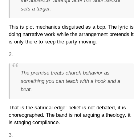
the audience" attempt after the Soul Sensor
sets a target.
This is plot mechanics disguised as a bop. The lyric is
doing narrative work while the arrangement pretends it
is only there to keep the party moving.
The premise treats church behavior as
something you can teach with a hook and a
beat.
That is the satirical edge: belief is not debated, it is
choreographed. The band is not arguing a theology, it
is staging compliance.