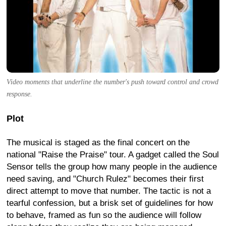
Video moments that underline the number's push toward control and crowd
response.
Plot
The musical is staged as the final concert on the
national "Raise the Praise" tour. A gadget called the Soul
Sensor tells the group how many people in the audience
need saving, and "Church Rulez" becomes their first
direct attempt to move that number. The tactic is not a
tearful confession, but a brisk set of guidelines for how
to behave, framed as fun so the audience will follow