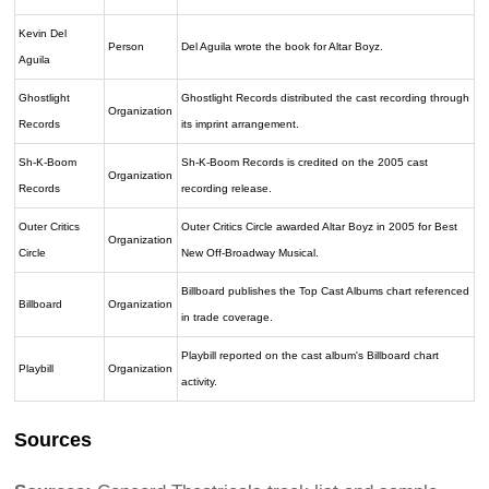
Kevin Del
Person
Del Aguila wrote the book for Altar Boyz.
Aguila
Ghostlight
Ghostlight Records distributed the cast recording through
Organization
Records
its imprint arrangement.
Sh-K-Boom
Sh-K-Boom Records is credited on the 2005 cast
Organization
Records
recording release.
Outer Critics
Outer Critics Circle awarded Altar Boyz in 2005 for Best
Organization
Circle
New Off-Broadway Musical.
Billboard publishes the Top Cast Albums chart referenced
Billboard
Organization
in trade coverage.
Playbill reported on the cast album's Billboard chart
Playbill
Organization
activity.
Sources