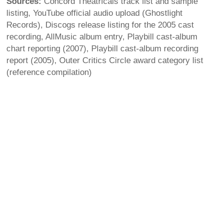
Sources:
Concord Theatricals track list and sample
listing, YouTube official audio upload (Ghostlight
Records), Discogs release listing for the 2005 cast
recording, AllMusic album entry, Playbill cast-album
chart reporting (2007), Playbill cast-album recording
report (2005), Outer Critics Circle award category list
(reference compilation)